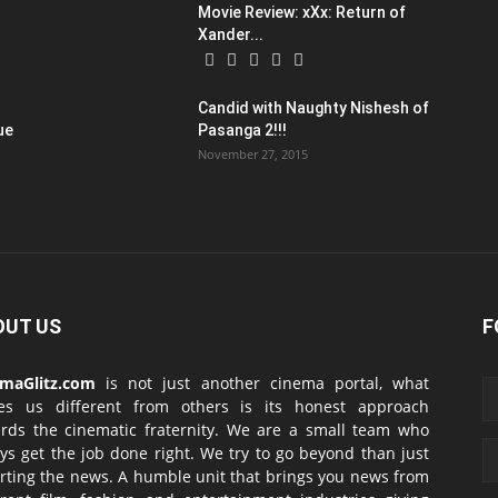
Movie Review: xXx: Return of
Xander...
Candid with Naughty Nishesh of
ue
Pasanga 2!!!
November 27, 2015
OUT US
F
emaGlitz.com
is not just another cinema portal, what
es us different from others is its honest approach
rds the cinematic fraternity. We are a small team who
ys get the job done right. We try to go beyond than just
rting the news. A humble unit that brings you news from