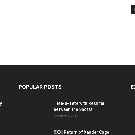
POPULAR POSTS
E
y
Tete-a-Tete with Reshma
between the Shots!!!
October 9, 2015
XXX: Return of Xander Cage