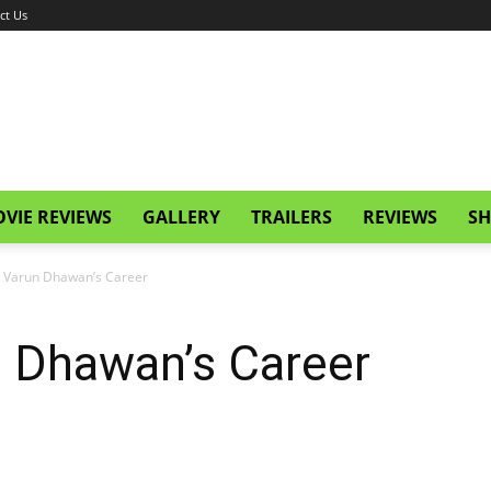
ct Us
VIE REVIEWS
GALLERY
TRAILERS
REVIEWS
SH
g Varun Dhawan’s Career
n Dhawan’s Career