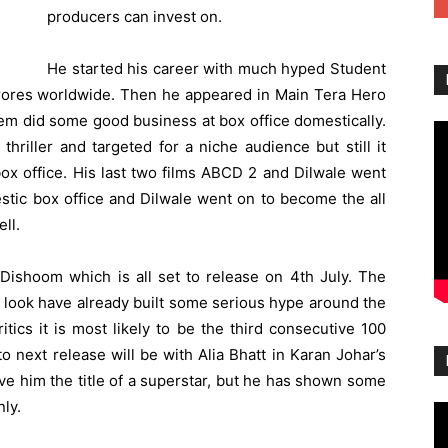
producers can invest on.
He started his career with much hyped Student
 crores worldwide. Then he appeared in Main Tera Hero
em did some good business at box office domestically.
hriller and targeted for a niche audience but still it
ox office. His last two films ABCD 2 and Dilwale went
stic box office and
Dilwale
went on to become the all
ll.
Dishoom which is all set to release on 4th July. The
st look have already built some serious hype around the
itics it is most likely to be the third consecutive 100
 next release will be with Alia Bhatt in Karan Johar’s
ive him the title of a superstar, but he has shown some
nly.