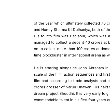
of the year which ultimately collected 70
and Humty Sharma Ki Dulhaniya, both of th
His fourth film was Badlapur, which was a t
managed to collect a decent 40 crores at b
on to collect more than 100 crores at dome
time blockbuster in international arena as we
He is starring alongside John Abraham in 
scale of the film, action sequences and fir
film and according to trade analysts and cr
crores grosser of Varun Dhawan. His next to
dream project Shuddhi. It is very early to g
commendable talent in his first four years o