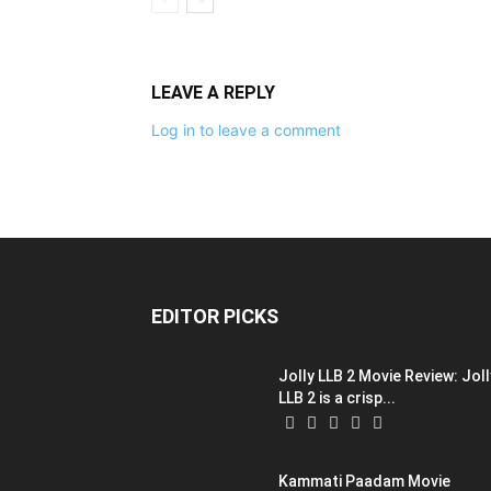
LEAVE A REPLY
Log in to leave a comment
EDITOR PICKS
Jolly LLB 2 Movie Review: Joll
LLB 2 is a crisp...
Kammati Paadam Movie