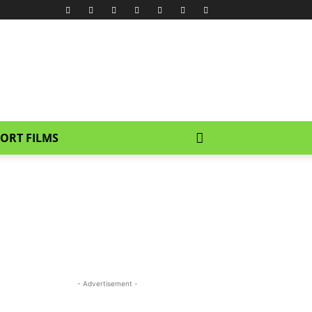
ORT FILMS
- Advertisement -