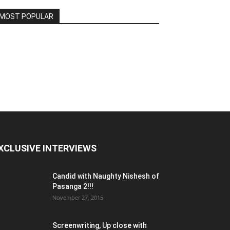
MOST POPULAR
XCLUSIVE INTERVIEWS
Candid with Naughty Nishesh of
Pasanga 2!!!
November 27, 2015
Screenwriting, Up close with