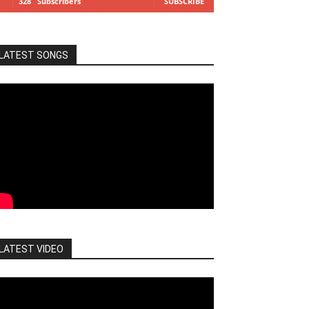
328
Subscribers
SUBSCRIBE
LATEST SONGS
LATEST VIDEO