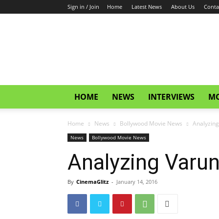
Sign in / Join
Home
Latest News
About Us
Conta
CinemaGlitz.com
HOME
NEWS
INTERVIEWS
MO
Home
News
Bollywood Movie News
Analyzin
News
Bollywood Movie News
Analyzing Varu
By
CinemaGlitz
-
January 14, 2016