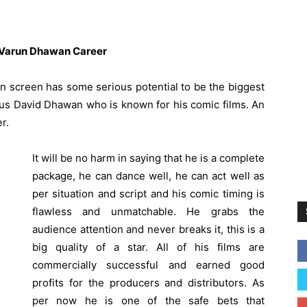
 Varun Dhawan Career
n screen has some serious potential to be the biggest
mous David Dhawan who is known for his comic films. An
r.
It will be no harm in saying that he is a complete
package, he can dance well, he can act well as
per situation and script and his comic timing is
flawless and unmatchable. He grabs the
audience attention and never breaks it, this is a
big quality of a star. All of his films are
commercially successful and earned good
profits for the producers and distributors. As
per now he is one of the safe bets that