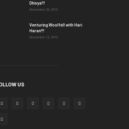
Dhivya!!!
November 20, 2015
Venturing Woolfell with Hari
Haran!!!
November 12, 2015
OLLOW US