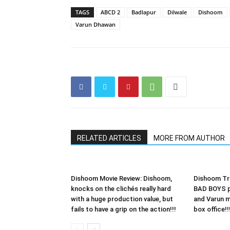
TAGS
ABCD 2
Badlapur
Dilwale
Dishoom
Varun Dhawan
RELATED ARTICLES
MORE FROM AUTHOR
Dishoom Movie Review: Dishoom,
Dishoom Tra
knocks on the clichés really hard
BAD BOYS p
with a huge production value, but
and Varun 
fails to have a grip on the action!!!
box office!!