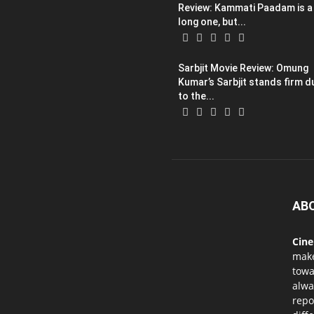
Review: Kammati Paadam is a
long one, but...
Sarbjit Movie Review: Omung
Kumar’s Sarbjit stands firm d
to the...
AB
Cin
mak
towa
alwa
repo