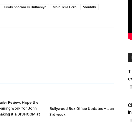
Humty Sharma Ki Dulhaniya
Main Tera Hero
Shuddhi
T
e
iler Review: Hope the
C
airing work for John
Bollywood Box Office Updates – Jan
in
making it a DISHOOM at
3rd week
!