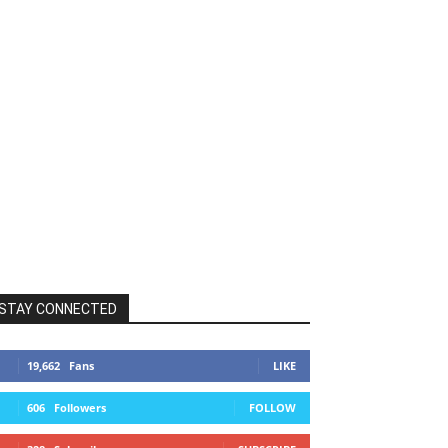
STAY CONNECTED
19,662
Fans
LIKE
606
Followers
FOLLOW