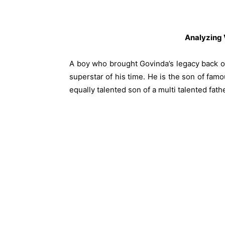
Analyzing
A boy who brought Govinda’s legacy back o
superstar of his time. He is the son of fa
equally talented son of a multi talented fathe