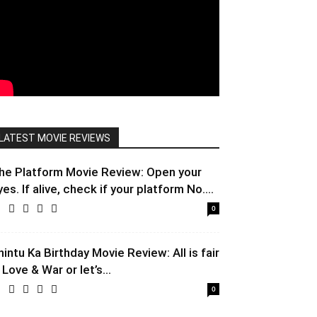
LATEST MOVIE REVIEWS
he Platform Movie Review: Open your
yes. If alive, check if your platform No....
0
hintu Ka Birthday Movie Review: All is fair
 Love & War or let’s...
0