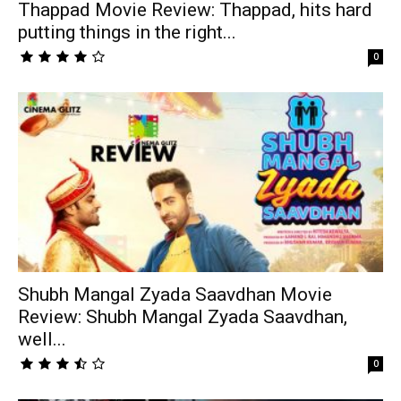
Thappad Movie Review: Thappad, hits hard
putting things in the right...
0
Shubh Mangal Zyada Saavdhan Movie
Review: Shubh Mangal Zyada Saavdhan,
well...
0