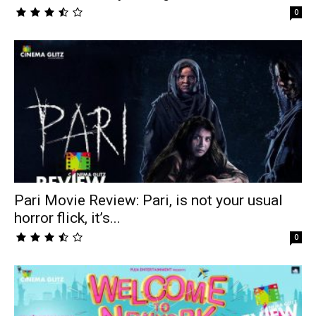
0
Pari Movie Review: Pari, is not your usual
horror flick, it’s...
0