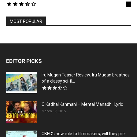
0
MOST POPULAR
EDITOR PICKS
Iru Mugan Teaser Review: Iru Mugan breathes
of a classy sci-fi...
O Kadhal Kanmani – Mental Manadhil Lyric
March 17, 2015
CBFC’s new rule to filmmakers, will they pre-