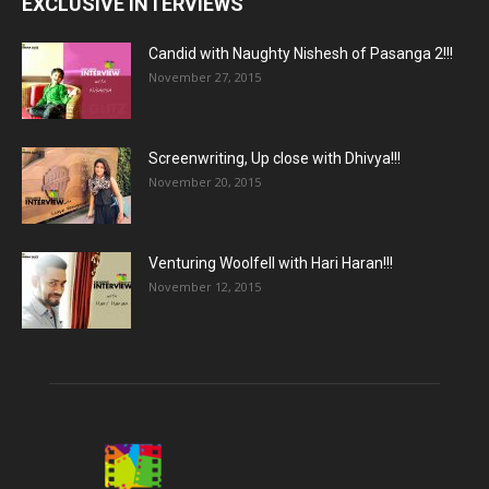
EXCLUSIVE INTERVIEWS
Candid with Naughty Nishesh of Pasanga 2!!!
November 27, 2015
Screenwriting, Up close with Dhivya!!!
November 20, 2015
Venturing Woolfell with Hari Haran!!!
November 12, 2015