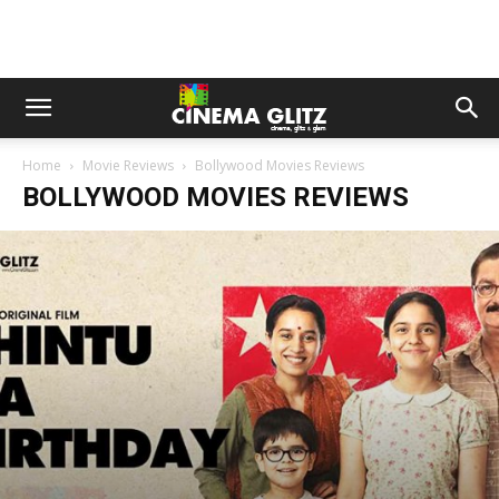
Home
Movie Reviews
Bollywood Movies Reviews
BOLLYWOOD MOVIES REVIEWS