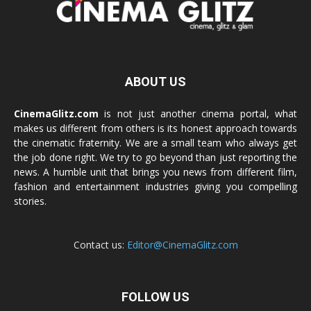
ABOUT US
CinemaGlitz.com
is not just another cinema portal, what
makes us different from others is its honest approach towards
the cinematic fraternity. We are a small team who always get
the job done right. We try to go beyond than just reporting the
news. A humble unit that brings you news from different film,
fashion and entertainment industries giving you compelling
stories.
Contact us:
Editor@CinemaGlitz.com
FOLLOW US