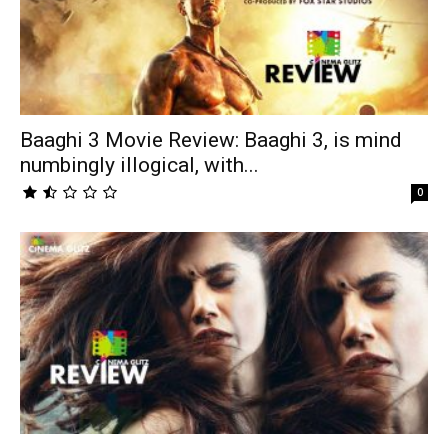
Baaghi 3 Movie Review: Baaghi 3, is mind
numbingly illogical, with...
0