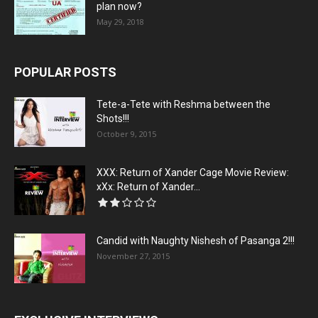
plan now?
May 29, 2018
POPULAR POSTS
Tete-a-Tete with Reshma between the
Shots!!!
October 9, 2015
XXX: Return of Xander Cage Movie Review:
xXx: Return of Xander...
Candid with Naughty Nishesh of Pasanga 2!!!
November 27, 2015