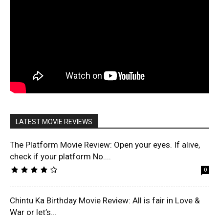
LATEST MOVIE REVIEWS
The Platform Movie Review: Open your eyes. If alive,
check if your platform No....
0
Chintu Ka Birthday Movie Review: All is fair in Love &
War or let’s...