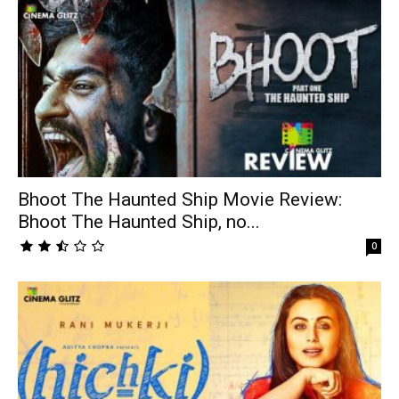
Bhoot The Haunted Ship Movie Review:
Bhoot The Haunted Ship, no...
0