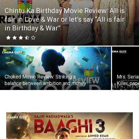
Chintu Ka Birthday Movie Review: All is
fair in Love & War or let’s say “All is fair
in Birthday & War”
Choked Movie Review: Striking a
Mrs. Seria
balance between ambition and money
Killer, pap