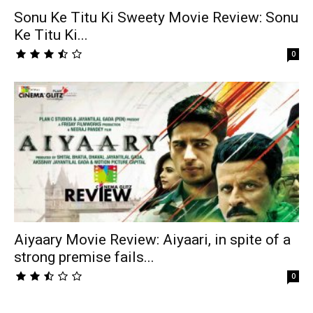
Sonu Ke Titu Ki Sweety Movie Review: Sonu
Ke Titu Ki...
0
Aiyaary Movie Review: Aiyaari, in spite of a
strong premise fails...
0