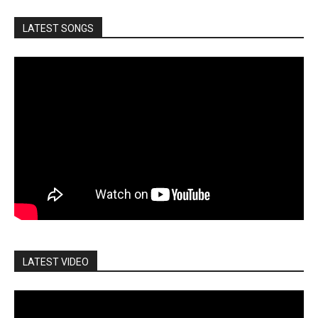
LATEST SONGS
LATEST VIDEO