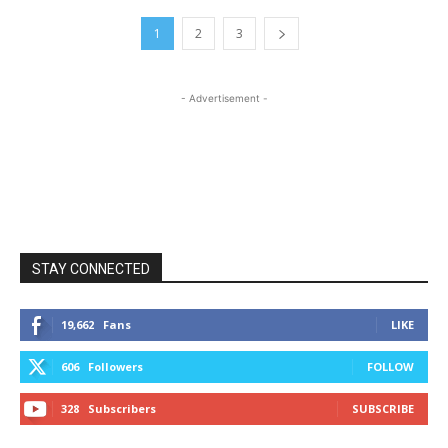
1
2
3
- Advertisement -
STAY CONNECTED
19,662
Fans
LIKE
606
Followers
FOLLOW
328
Subscribers
SUBSCRIBE