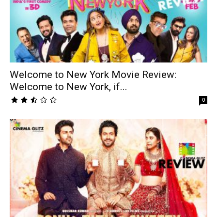
Welcome to New York Movie Review:
Welcome to New York, if...
0