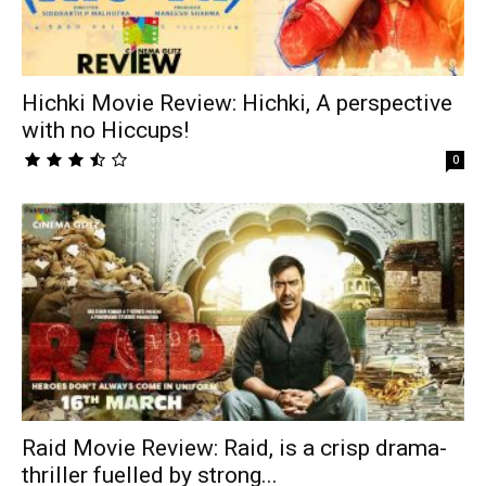
Hichki Movie Review: Hichki, A perspective
with no Hiccups!
0
Raid Movie Review: Raid, is a crisp drama-
thriller fuelled by strong...