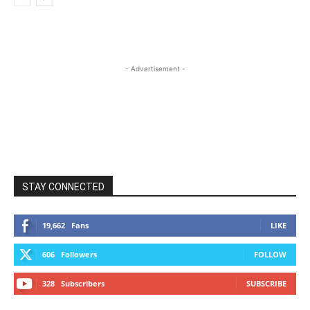
- Advertisement -
STAY CONNECTED
19,662
Fans
LIKE
606
Followers
FOLLOW
328
Subscribers
SUBSCRIBE