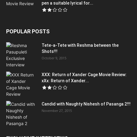
pen a suitable lyrical for...
POPULAR POSTS
Tete-a-Tete with Reshma between the
Shots!!!
October 9, 2015
XXX: Return of Xander Cage Movie Review:
xXx: Return of Xander...
Candid with Naughty Nishesh of Pasanga 2!!!
November 27, 2015