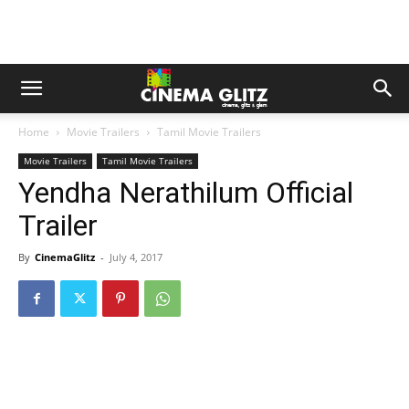
Home
Movie Trailers
Tamil Movie Trailers
Movie Trailers
Tamil Movie Trailers
Yendha Nerathilum Official
Trailer
By
CinemaGlitz
-
July 4, 2017