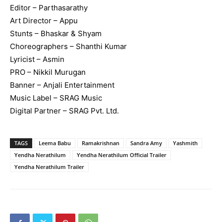
Editor – Parthasarathy
Art Director – Appu
Stunts – Bhaskar & Shyam
Choreographers – Shanthi Kumar
Lyricist – Asmin
PRO – Nikkil Murugan
Banner – Anjali Entertainment
Music Label – SRAG Music
Digital Partner – SRAG Pvt. Ltd.
TAGS
Leema Babu
Ramakrishnan
Sandra Amy
Yashmith
Yendha Nerathilum
Yendha Nerathilum Official Trailer
Yendha Nerathilum Trailer