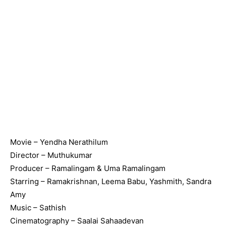
Movie – Yendha Nerathilum
Director – Muthukumar
Producer – Ramalingam & Uma Ramalingam
Starring – Ramakrishnan, Leema Babu, Yashmith, Sandra
Amy
Music – Sathish
Cinematography – Saalai Sahaadevan