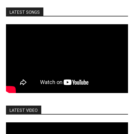
LATEST SONGS
LATEST VIDEO