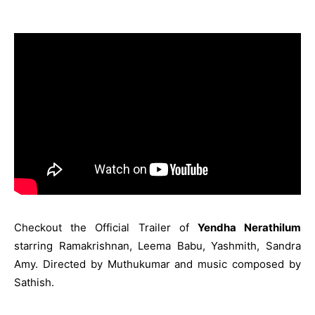
Checkout the Official Trailer of
Yendha Nerathilum
starring Ramakrishnan, Leema Babu, Yashmith, Sandra
Amy. Directed by Muthukumar and music composed by
Sathish.