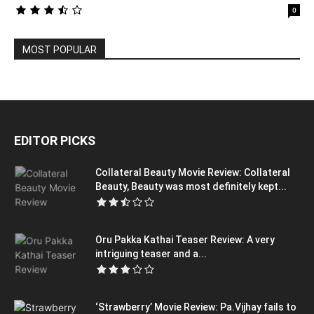
0
MOST POPULAR
EDITOR PICKS
Collateral Beauty Movie Review: Collateral
Beauty, Beauty was most definitely kept...
Oru Pakka Kathai Teaser Review: A very
intriguing teaser and a...
‘Strawberry’ Movie Review: Pa.Vijhay fails to