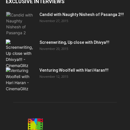
EXCLUSIVE INTERVIEWS
Candid with Naughty Nishesh of Pasanga 2!!!
November 27, 2015
Screenwriting, Up close with Dhivya!!!
November 20, 2015
Venturing Woolfell with Hari Haran!!!
November 12, 2015