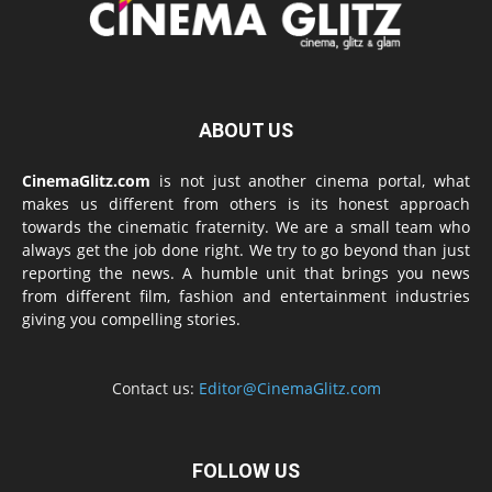
ABOUT US
CinemaGlitz.com
is not just another cinema portal, what
makes us different from others is its honest approach
towards the cinematic fraternity. We are a small team who
always get the job done right. We try to go beyond than just
reporting the news. A humble unit that brings you news
from different film, fashion and entertainment industries
giving you compelling stories.
Contact us:
Editor@CinemaGlitz.com
FOLLOW US