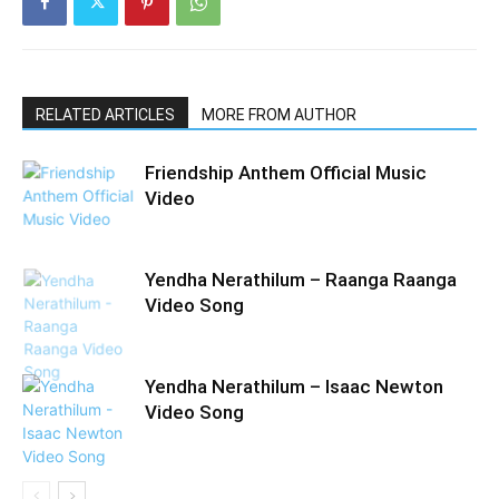
RELATED ARTICLES
MORE FROM AUTHOR
Friendship Anthem Official Music
Video
Yendha Nerathilum – Raanga Raanga
Video Song
Yendha Nerathilum – Isaac Newton
Video Song