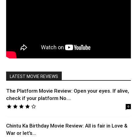
LATEST MOVIE REVIEWS
The Platform Movie Review: Open your eyes. If alive,
check if your platform No....
0
Chintu Ka Birthday Movie Review: All is fair in Love &
War or let’s...