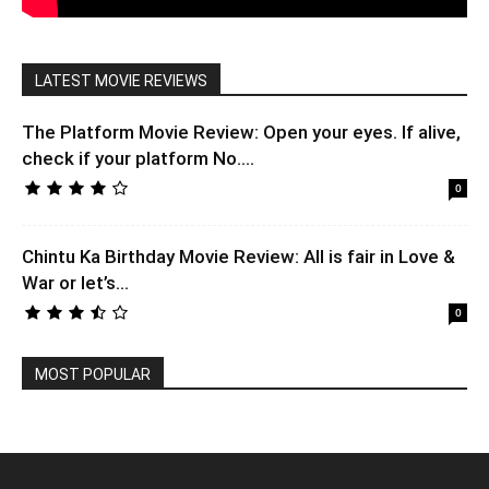
LATEST MOVIE REVIEWS
The Platform Movie Review: Open your eyes. If alive,
check if your platform No....
0
Chintu Ka Birthday Movie Review: All is fair in Love &
War or let’s...
0
MOST POPULAR