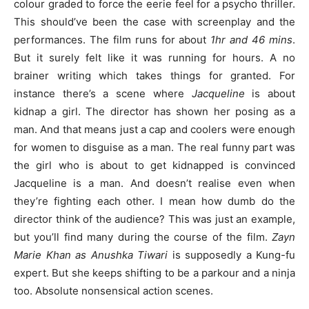
colour graded to force the eerie feel for a psycho thriller.
This should’ve been the case with screenplay and the
performances. The film runs for about
1hr and 46 mins
.
But it surely felt like it was running for hours. A no
brainer writing which takes things for granted. For
instance there’s a scene where
Jacqueline
is about
kidnap a girl. The director has shown her posing as a
man. And that means just a cap and coolers were enough
for women to disguise as a man. The real funny part was
the girl who is about to get kidnapped is convinced
Jacqueline is a man. And doesn’t realise even when
they’re fighting each other. I mean how dumb do the
director think of the audience? This was just an example,
but you’ll find many during the course of the film.
Zayn
Marie Khan as Anushka Tiwari
is supposedly a Kung-fu
expert. But she keeps shifting to be a parkour and a ninja
too. Absolute nonsensical action scenes.