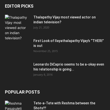
EDITOR PICKS
Thalapathy Vijay most viewed actor on
indian television?
July 21, 2020
First Look of Ilayathalapathy Vijay’s “THERI”
is out
November 25, 2015
Leonardo DiCaprio seems to be a-okay even
his relationship is going...
January 8, 2016
POPULAR POSTS
Tete-a-Tete with Reshma between the
Shots!!!