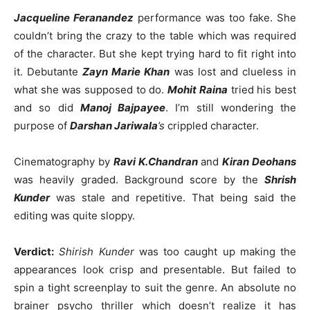
Jacqueline Feranandez
performance was too fake. She
couldn’t bring the crazy to the table which was required
of the character. But she kept trying hard to fit right into
it. Debutante
Zayn Marie Khan
was lost and clueless in
what she was supposed to do.
Mohit Raina
tried his best
and so did
Manoj Bajpayee
. I’m still wondering the
purpose of
Darshan Jariwala
’s
crippled character.
Cinematography by
Ravi K.Chandran
and
Kiran Deohans
was heavily graded. Background score by the
Shrish
Kunder
was stale and repetitive. That being said the
editing was quite sloppy.
Verdict:
Shirish Kunder
was too caught up making the
appearances look crisp and presentable. But failed to
spin a tight screenplay to suit the genre. An absolute no
brainer psycho thriller which doesn’t realize it has