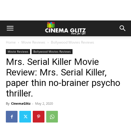
Home
Movie Reviews
Bollywood Movies Reviews
Movie Reviews
Bollywood Movies Reviews
Mrs. Serial Killer Movie
Review: Mrs. Serial Killer,
paper thin no-brainer psycho
thriller.
By
CinemaGlitz
-
May 2, 2020