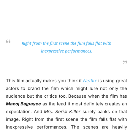
Right from the first scene the film falls flat with
inexpressive performances.
This film actually makes you think if
Netflix
is using great
actors to brand the film which might lure not only the
audience but the critics too. Because when the film has
Manoj Bajpayee
as the lead it most definitely creates an
expectation. And
Mrs. Serial Killer
surely banks on that
image. Right from the first scene the film falls flat with
inexpressive performances. The scenes are heavily