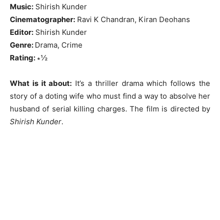
Music:
Shirish Kunder
Cinematographer:
Ravi K Chandran, Kiran Deohans
Editor:
Shirish Kunder
Genre:
Drama, Crime
Rating:
∗½
What is it about:
It’s a thriller drama which follows the
story of a doting wife who must find a way to absolve her
husband of serial killing charges. The film is directed by
Shirish Kunder
.