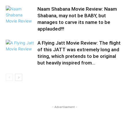
Naam Shabana Movie Review: Naam
Shabana, may not be BABY, but
manages to carve its name to be
applauded!!!
A Flying Jatt Movie Review: The flight
of this JATT was extremely long and
tiring, which pretends to be original
but heavily inspired from...
- Advertisement -