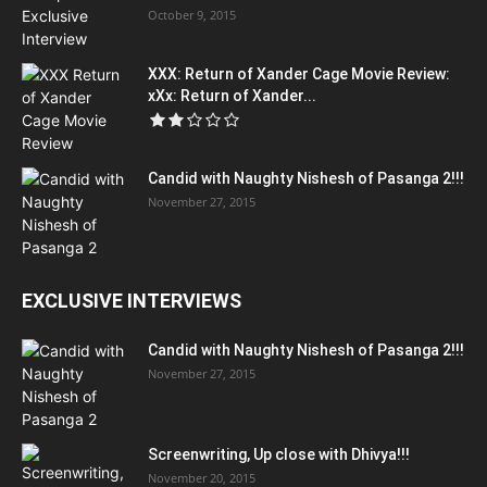
October 9, 2015
XXX: Return of Xander Cage Movie Review:
xXx: Return of Xander...
Candid with Naughty Nishesh of Pasanga 2!!!
November 27, 2015
EXCLUSIVE INTERVIEWS
Candid with Naughty Nishesh of Pasanga 2!!!
November 27, 2015
Screenwriting, Up close with Dhivya!!!
November 20, 2015