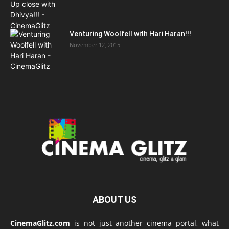
Venturing Woolfell with Hari Haran!!!
November 12, 2015
ABOUT US
CinemaGlitz.com
is not just another cinema portal, what