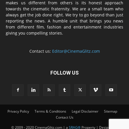
makes us different from others is its honest approach
towards the cinematic fraternity. We are a small team who
always get the job done right. We try to go beyond than just
reporting the news. A humble unit that brings you news
from different film, fashion and entertainment industries
giving you compelling stories.
Contact us:
Editor@CinemaGlitz.com
FOLLOW US
Privacy Policy
Terms & Conditions
Legal Disclaimer
Sitemap
Contact Us
© 2009 - 2020 CinemaGlitz.com | a
SRAG®
Property | Designed &