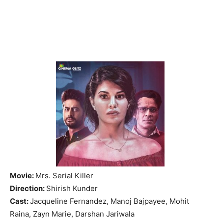
Movie:
Mrs. Serial Killer
Direction:
Shirish Kunder
Cast:
Jacqueline Fernandez, Manoj Bajpayee, Mohit
Raina, Zayn Marie, Darshan Jariwala