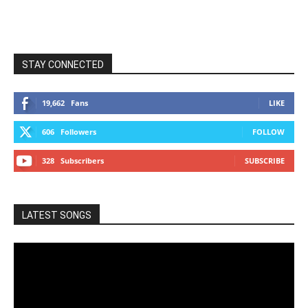
STAY CONNECTED
19,662
Fans
LIKE
606
Followers
FOLLOW
328
Subscribers
SUBSCRIBE
LATEST SONGS