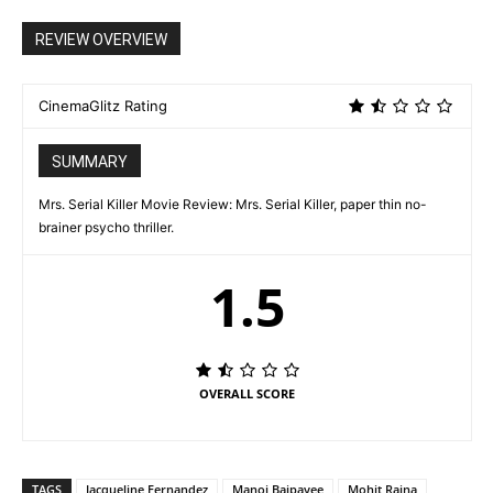
REVIEW OVERVIEW
CinemaGlitz Rating
SUMMARY
Mrs. Serial Killer Movie Review: Mrs. Serial Killer, paper thin no-
brainer psycho thriller.
1.5
OVERALL SCORE
TAGS
Jacqueline Fernandez
Manoj Bajpayee
Mohit Raina