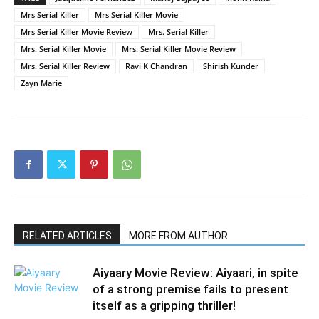
Mrs Serial Killer
Mrs Serial Killer Movie
Mrs Serial Killer Movie Review
Mrs. Serial Killer
Mrs. Serial Killer Movie
Mrs. Serial Killer Movie Review
Mrs. Serial Killer Review
Ravi K Chandran
Shirish Kunder
Zayn Marie
RELATED ARTICLES
MORE FROM AUTHOR
Aiyaary Movie Review: Aiyaari, in spite
of a strong premise fails to present
itself as a gripping thriller!