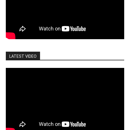
LATEST VIDEO