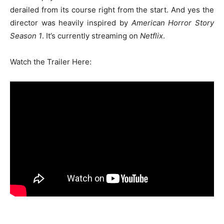
derailed from its course right from the start. And yes the
director was heavily inspired by
American Horror Story
Season 1
. It’s currently streaming on
Netflix
.
Watch the Trailer Here: