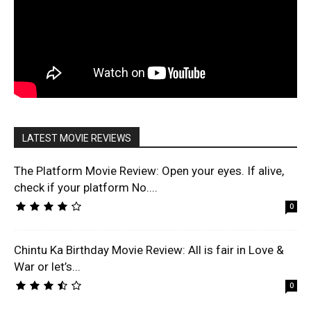
LATEST MOVIE REVIEWS
The Platform Movie Review: Open your eyes. If alive,
check if your platform No....
0
Chintu Ka Birthday Movie Review: All is fair in Love &
War or let’s...
0