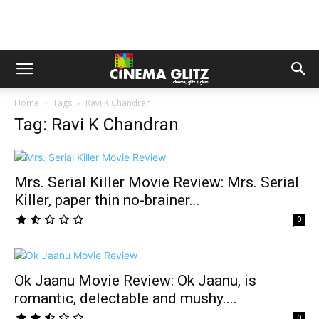
Home
Tags
Ravi K Chandran
Tag: Ravi K Chandran
Mrs. Serial Killer Movie Review: Mrs. Serial
Killer, paper thin no-brainer...
0
Ok Jaanu Movie Review: Ok Jaanu, is
romantic, delectable and mushy....
0