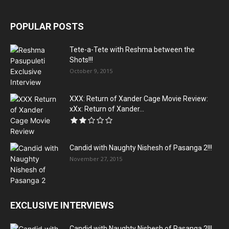
POPULAR POSTS
Tete-a-Tete with Reshma between the
Shots!!!
October 9, 2015
XXX: Return of Xander Cage Movie Review:
xXx: Return of Xander...
Candid with Naughty Nishesh of Pasanga 2!!!
November 27, 2015
EXCLUSIVE INTERVIEWS
Candid with Naughty Nishesh of Pasanga 2!!!