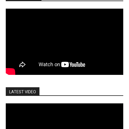
LATEST VIDEO