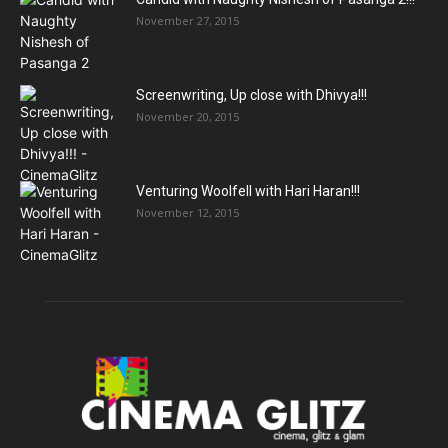
November 27, 2015
Screenwriting, Up close with Dhivya!!!
November 20, 2015
Venturing Woolfell with Hari Haran!!!
November 12, 2015