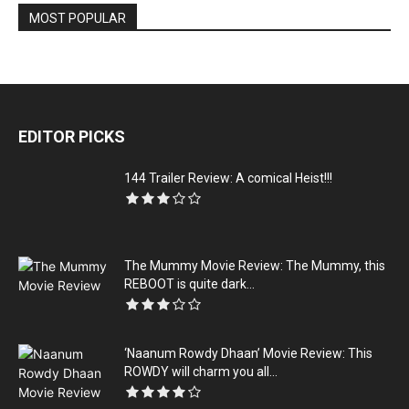
MOST POPULAR
EDITOR PICKS
144 Trailer Review: A comical Heist!!!
The Mummy Movie Review: The Mummy, this
REBOOT is quite dark...
‘Naanum Rowdy Dhaan’ Movie Review: This
ROWDY will charm you all...