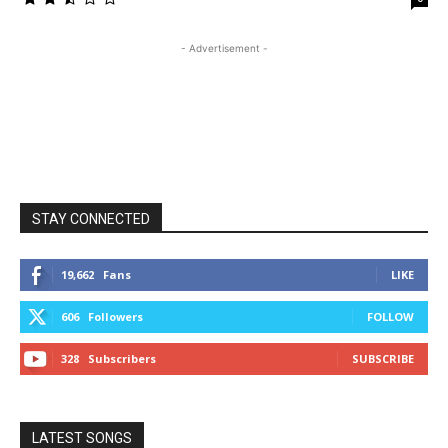
- Advertisement -
STAY CONNECTED
19,662
Fans
LIKE
606
Followers
FOLLOW
328
Subscribers
SUBSCRIBE
LATEST SONGS