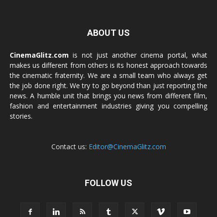
ABOUT US
CinemaGlitz.com
is not just another cinema portal, what
makes us different from others is its honest approach towards
the cinematic fraternity. We are a small team who always get
the job done right. We try to go beyond than just reporting the
news. A humble unit that brings you news from different film,
fashion and entertainment industries giving you compelling
stories.
Contact us:
Editor@CinemaGlitz.com
FOLLOW US