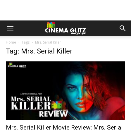
Home
Tags
Mrs. Serial Killer
Tag: Mrs. Serial Killer
Mrs. Serial Killer Movie Review: Mrs. Serial