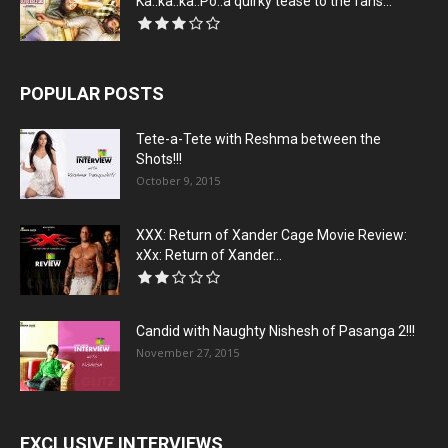
Ka..ka..ka..Po..a quirky tease to the fans...
POPULAR POSTS
Tete-a-Tete with Reshma between the
Shots!!!
October 9, 2015
XXX: Return of Xander Cage Movie Review:
xXx: Return of Xander...
Candid with Naughty Nishesh of Pasanga 2!!!
November 27, 2015
EXCLUSIVE INTERVIEWS