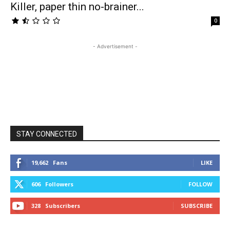
Killer, paper thin no-brainer...
0
- Advertisement -
STAY CONNECTED
19,662
Fans
LIKE
606
Followers
FOLLOW
328
Subscribers
SUBSCRIBE