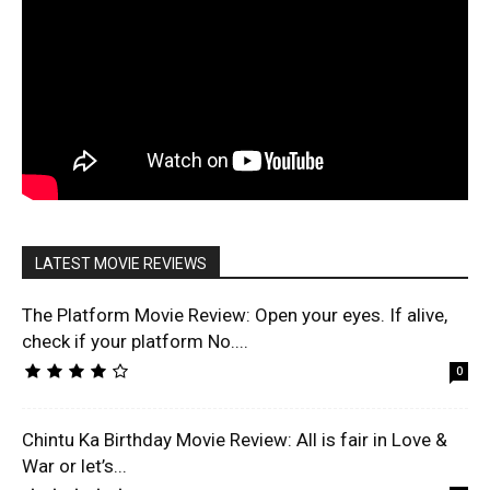
LATEST MOVIE REVIEWS
The Platform Movie Review: Open your eyes. If alive,
check if your platform No....
0
Chintu Ka Birthday Movie Review: All is fair in Love &
War or let’s...