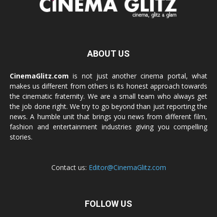
ABOUT US
CinemaGlitz.com
is not just another cinema portal, what
makes us different from others is its honest approach towards
the cinematic fraternity. We are a small team who always get
the job done right. We try to go beyond than just reporting the
news. A humble unit that brings you news from different film,
fashion and entertainment industries giving you compelling
stories.
Contact us:
Editor@CinemaGlitz.com
FOLLOW US