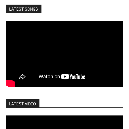
LATEST SONGS
LATEST VIDEO