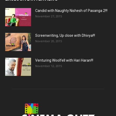
Candid with Naughty Nishesh of Pasanga 2!!!
November 27, 2015
Screenwriting, Up close with Dhivya!!!
November 20, 2015
Venturing Woolfell with Hari Haran!!!
November 12, 2015