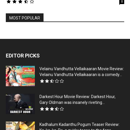
0
MOST POPULAR
EDITOR PICKS
Velainu Vandhutta Vellaikaaran Movie Review:
Velainu Vandhutta Vellaikaaran is a comedy...
Darkest Hour Movie Review: Darkest Hour,
Gary Oldman was insanely riveting...
Kadhalum Kadanthu Pogum Teaser Review: