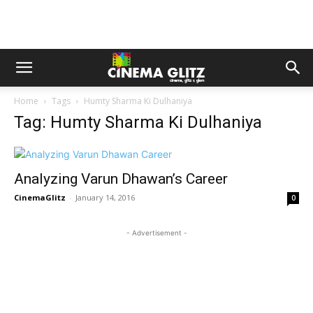
Home
Tags
Humty Sharma Ki Dulhaniya
Tag: Humty Sharma Ki Dulhaniya
Analyzing Varun Dhawan’s Career
CinemaGlitz
-
January 14, 2016
0
- Advertisement -