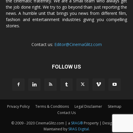
the cinematic fraternity. We are a small team who always get
the job done right. We try to go beyond than just reporting the
news. A humble unit that brings you news from different film,
fashion and entertainment industries giving you compelling
stories.
Contact us:
Editor@CinemaGlitz.com
FOLLOW US
Privacy Policy
Terms & Conditions
Legal Disclaimer
Sitemap
Contact Us
© 2009 - 2020 CinemaGlitz.com | a
SRAG®
Property | Designed &
Maintained by
SRAG Digital
.