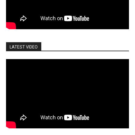
LATEST VIDEO