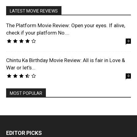
LATEST MOVIE REVIEWS
The Platform Movie Review: Open your eyes. If alive,
check if your platform No....
0
Chintu Ka Birthday Movie Review: All is fair in Love &
War or let’s...
0
MOST POPULAR
EDITOR PICKS