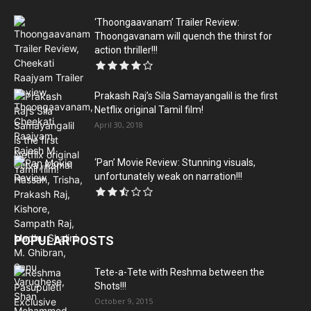
‘Thoongaavanam’ Trailer Review:
Thoongavanam will quench the thirst for
action thriller!!!
Prakash Raj’s Sila Samayangalil is the first
Netflix original Tamil film!
April 30, 2018
‘Pan’ Movie Review: Stunning visuals,
unfortunately weak on narration!!!
POPULAR POSTS
Tete-a-Tete with Reshma between the
Shots!!!
October 9, 2015