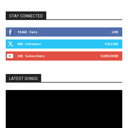
STAY CONNECTED
19,662
Fans
LIKE
606
Followers
FOLLOW
328
Subscribers
SUBSCRIBE
LATEST SONGS