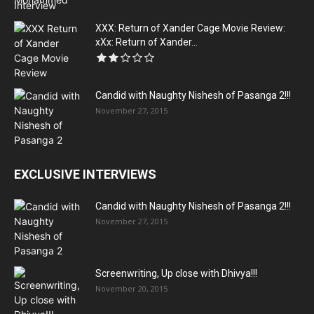
XXX: Return of Xander Cage Movie Review:
xXx: Return of Xander...
Candid with Naughty Nishesh of Pasanga 2!!!
November 27, 2015
EXCLUSIVE INTERVIEWS
Candid with Naughty Nishesh of Pasanga 2!!!
November 27, 2015
Screenwriting, Up close with Dhivya!!!
November 20, 2015