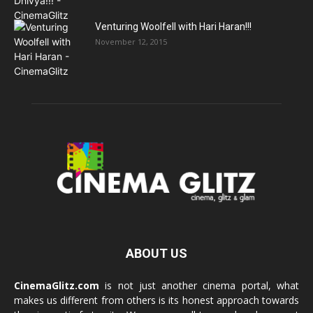
Venturing Woolfell with Hari Haran!!!
November 12, 2015
ABOUT US
CinemaGlitz.com
is not just another cinema portal, what
makes us different from others is its honest approach towards