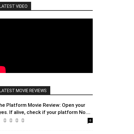
LATEST VIDEO
LATEST MOVIE REVIEWS
he Platform Movie Review: Open your
yes. If alive, check if your platform No....
0