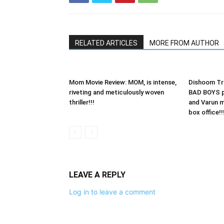
RELATED ARTICLES
MORE FROM AUTHOR
Mom Movie Review: MOM, is intense,
Dishoom Tra
riveting and meticulously woven
BAD BOYS p
thriller!!!
and Varun 
box office!!
LEAVE A REPLY
Log in to leave a comment