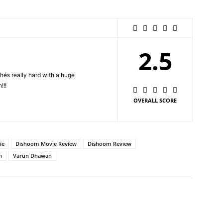
2.5
és really hard with a huge
!!!
OVERALL SCORE
ie
Dishoom Movie Review
Dishoom Review
n
Varun Dhawan