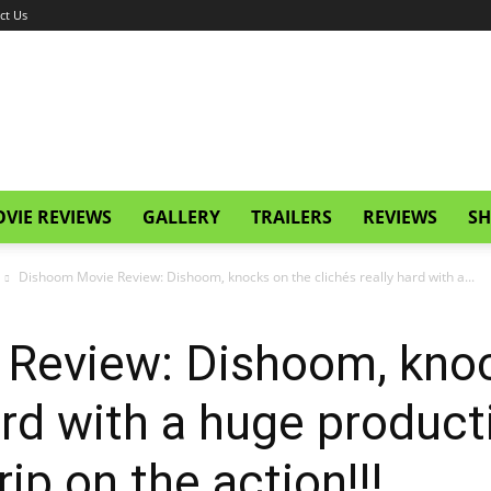
ct Us
VIE REVIEWS
GALLERY
TRAILERS
REVIEWS
SH
Dishoom Movie Review: Dishoom, knocks on the clichés really hard with a...
Review: Dishoom, knoc
ard with a huge product
rip on the action!!!