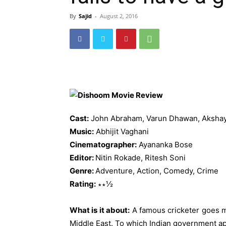
By
Sajid
-
August 2, 2016
Cast:
John Abraham, Varun Dhawan, Akshay
Music:
Abhijit Vaghani
Cinematographer:
Ayananka Bose
Editor:
Nitin Rokade, Ritesh Soni
Genre:
Adventure, Action, Comedy, Crime
Rating:
∗∗½
What is it about:
A famous cricketer goes mi
Middle East. To which Indian government app