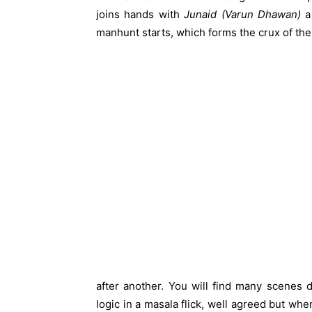
joins hands with
Junaid (Varun Dhawan)
a 
manhunt starts, which forms the crux of the
after another. You will find many scenes 
logic in a masala flick, well agreed but whe