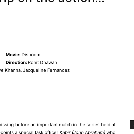
Movie:
Dishoom
Direction:
Rohit Dhawan
e Khanna, Jacqueline Fernandez
ssing before an important match in the series held at
oints a special task officer
Kabir (John Abraham)
who