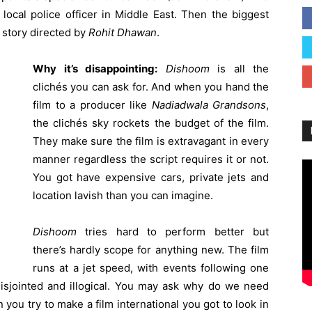
local police officer in Middle East. Then the biggest
 story directed by
Rohit
Dhawan
.
Why it’s disappointing:
Dishoom
is all the
clichés you can ask for. And when you hand the
film to a producer like
Nadiadwala
Grandsons
,
the clichés sky rockets the budget of the film.
They make sure the film is extravagant in every
manner regardless the script requires it or not.
You got have expensive cars, private jets and
location lavish than you can imagine.
Dishoom
tries hard to perform better but
there’s hardly scope for anything new. The film
runs at a jet speed, with events following one
disjointed and illogical. You may ask why do we need
n you try to make a film international you got to look in