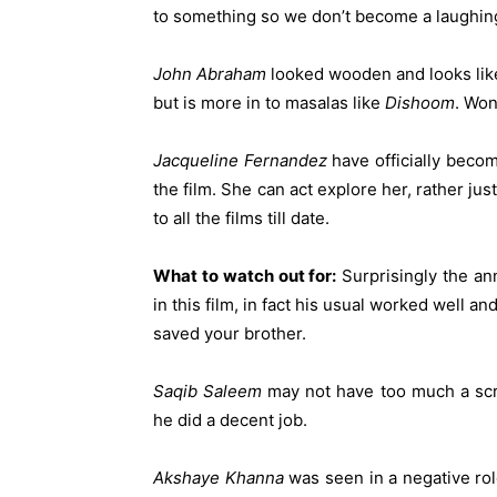
to something so we don’t become a laughin
John
Abraham
looked wooden and looks like
but is more in to masalas like
Dishoom
. Won
Jacqueline
Fernandez
have officially becom
the film. She can act explore her, rather ju
to all the films till date.
What to watch out for:
Surprisingly the an
in this film, in fact his usual worked well 
saved your brother.
Saqib
Saleem
may not have too much a scr
he did a decent job.
Akshaye
Khanna
was seen in a negative rol