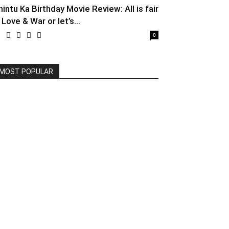
hintu Ka Birthday Movie Review: All is fair
 Love & War or let’s...
0
MOST POPULAR