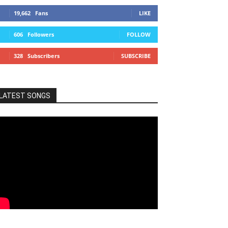
19,662
Fans
LIKE
606
Followers
FOLLOW
328
Subscribers
SUBSCRIBE
LATEST SONGS