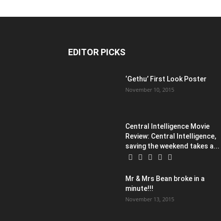
EDITOR PICKS
‘Gethu’ First Look Poster
November 10, 2015
Central Intelligence Movie
Review: Central Intelligence,
saving the weekend takes a...
Mr & Mrs Bean broke in a
minute!!!
November 13, 2015