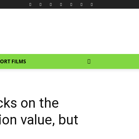
ORT FILMS
ks on the
ion value, but