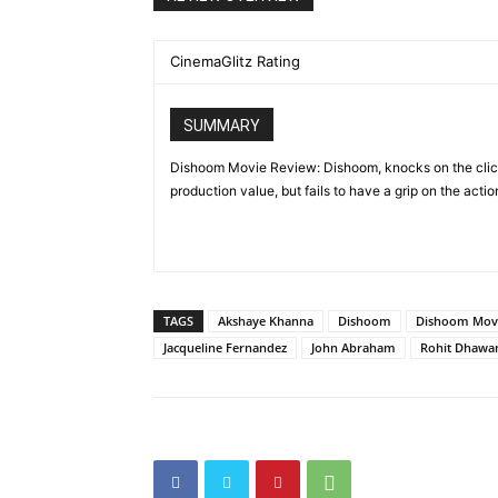
CinemaGlitz Rating
SUMMARY
Dishoom Movie Review: Dishoom, knocks on the clich
production value, but fails to have a grip on the action
TAGS
Akshaye Khanna
Dishoom
Dishoom Mov
Jacqueline Fernandez
John Abraham
Rohit Dhawa