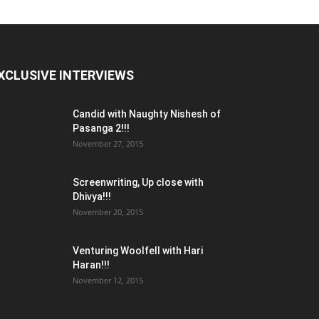
XCLUSIVE INTERVIEWS
Candid with Naughty Nishesh of
Pasanga 2!!!
November 27, 2015
Screenwriting, Up close with
Dhivya!!!
November 20, 2015
Venturing Woolfell with Hari
Haran!!!
November 12, 2015