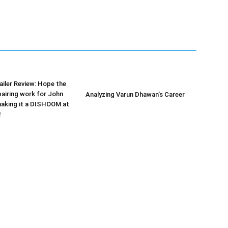
iler Review: Hope the
airing work for John
Analyzing Varun Dhawan’s Career
making it a DISHOOM at
!