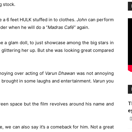
g stock.
 a 6 feet HULK stuffed in to clothes.
John
can perform
der when he will do a “
Madras
Café
” again.
e a glam doll, to just showcase among the big stars in
st glittering her up. But she was looking great compared
noying over acting of
Varun
Dhawan
was not annoying
and brought in some laughs and entertainment.
Varun
you
T
een space but the film revolves around his name and
e
e, we can also say it’s a comeback for him. Not a great