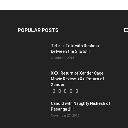
POPULAR POSTS
E
Tete-a-Tete with Reshma
between the Shots!!!
October 9, 2015
XXX: Return of Xander Cage
Movie Review: xXx: Return of
Xander...
Candid with Naughty Nishesh of
Pasanga 2!!!
November 27, 2015