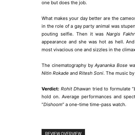
one but does the job.
What makes your day better are the cameos
in the role of a gay party animal was stupe
pouting selfie. Then it was
Nargis
Fakhr
appearance and she was hot as hell. And 
most vivacious one and sizzles in the clima
The cinematography by
Ayananka
Bose
was
Nitin
Rokade
and
Ritesh
Soni
. The music b
Verdict:
Rohit
Dhawan
tried to formulate “
hold on. Average performances and spect
“
Dishoom
” a one-time time-pass watch.
REVIEW OVERVIEW