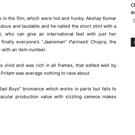
C
in
 in the film, which were hot and hunky.
Akshay
Kumar
ndous and laudable and he nailed the short stint with a
i
, who can give an international feel with just her
finally everyone’s “
Jaaneman
”
Parineeti
Chopra
, the
x with an item number.
 vivid and was rich in all frames, that edited well by
y
Pritam
was average nothing to rave about.
Bad
Boys
” bromance which works in parts but fails to
acular production value with sizzling cameos makes