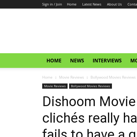
Sign in / Join
Home
Latest News
About Us
Conta
CinemaGlitz.com
HOME
NEWS
INTERVIEWS
MO
Home
Movie Reviews
Bollywood Movies Reviews
Movie Reviews
Bollywood Movies Reviews
Dishoom Movie 
clichés really h
fails to have a g