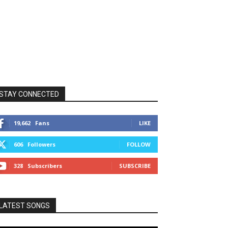
STAY CONNECTED
19,662
Fans
LIKE
606
Followers
FOLLOW
328
Subscribers
SUBSCRIBE
LATEST SONGS