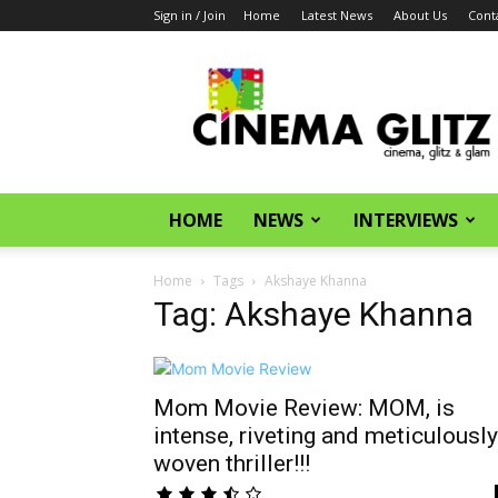
Sign in / Join
Home
Latest News
About Us
Cont
CinemaGlitz.com
HOME
NEWS
INTERVIEWS
Home
Tags
Akshaye Khanna
Tag: Akshaye Khanna
Mom Movie Review: MOM, is
intense, riveting and meticulously
woven thriller!!!