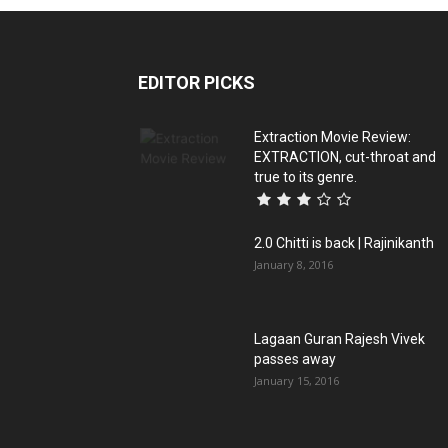
EDITOR PICKS
Extraction Movie Review:
EXTRACTION, cut-throat and
true to its genre.
2.0 Chitti is back | Rajinikanth
January 8, 2016
Lagaan Guran Rajesh Vivek
passes away
January 15, 2016