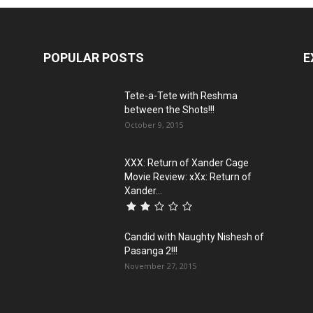
POPULAR POSTS
E
Tete-a-Tete with Reshma
between the Shots!!!
October 9, 2015
XXX: Return of Xander Cage
Movie Review: xXx: Return of
Xander...
Candid with Naughty Nishesh of
Pasanga 2!!!
November 27, 2015