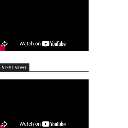
LATEST VIDEO