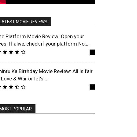
LATEST MOVIE REVIEWS
he Platform Movie Review: Open your
es. If alive, check if your platform No....
0
hintu Ka Birthday Movie Review: All is fair
 Love & War or let’s...
0
MOST POPULAR