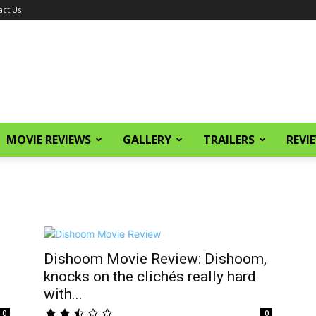
act Us
MOVIE REVIEWS
GALLERY
TRAILERS
REVI
Dishoom Movie Review: Dishoom,
knocks on the clichés really hard
with...
0
0