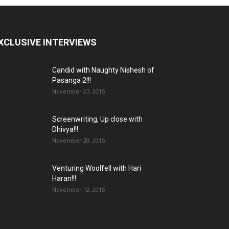
XCLUSIVE INTERVIEWS
Candid with Naughty Nishesh of
Pasanga 2!!!
November 27, 2015
Screenwriting, Up close with
Dhivya!!!
November 20, 2015
Venturing Woolfell with Hari
Haran!!!
November 12, 2015