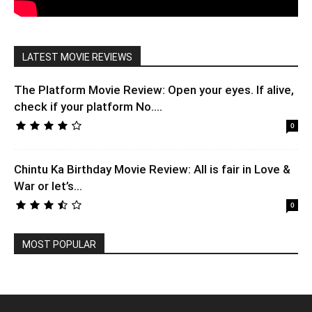
LATEST MOVIE REVIEWS
The Platform Movie Review: Open your eyes. If alive,
check if your platform No....
0
Chintu Ka Birthday Movie Review: All is fair in Love &
War or let’s...
0
MOST POPULAR