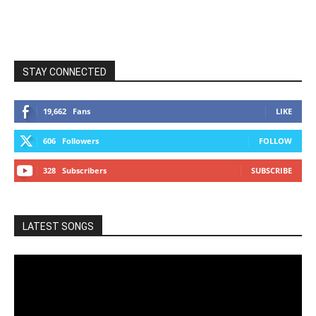
STAY CONNECTED
19,662
Fans
LIKE
606
Followers
FOLLOW
328
Subscribers
SUBSCRIBE
LATEST SONGS