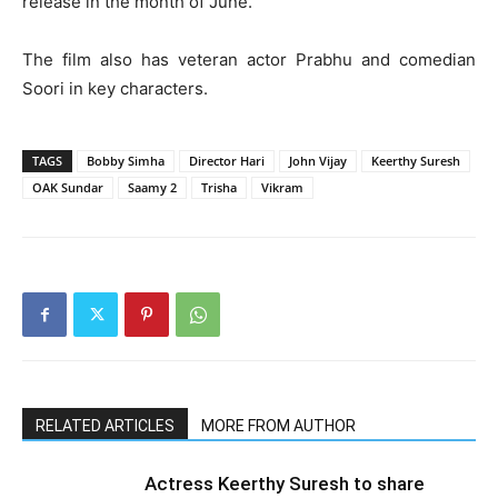
release in the month of June.
The film also has veteran actor Prabhu and comedian
Soori in key characters.
TAGS
Bobby Simha
Director Hari
John Vijay
Keerthy Suresh
OAK Sundar
Saamy 2
Trisha
Vikram
RELATED ARTICLES
MORE FROM AUTHOR
Actress Keerthy Suresh to share