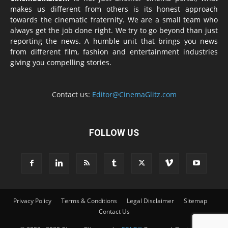
makes us different from others is its honest approach
towards the cinematic fraternity. We are a small team who
always get the job done right. We try to go beyond than just
reporting the news. A humble unit that brings you news
from different film, fashion and entertainment industries
giving you compelling stories.
Contact us:
Editor@CinemaGlitz.com
FOLLOW US
Privacy Policy
Terms & Conditions
Legal Disclaimer
Sitemap
Contact Us