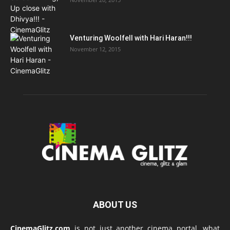
Venturing Woolfell with Hari Haran!!!
November 12, 2015
ABOUT US
CinemaGlitz.com
is not just another cinema portal, what