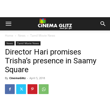
Home
News
Tamil Movie News
News
Tamil Movie News
Director Hari promises
Trisha’s presence in Saamy
Square
By
CinemaGlitz
-
April 5, 2018