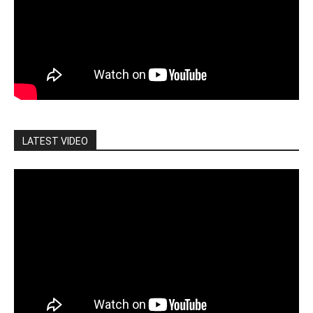
LATEST VIDEO