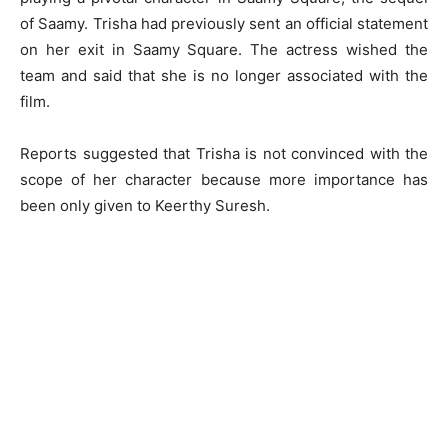
of Saamy. Trisha had previously sent an official statement
on her exit in Saamy Square. The actress wished the
team and said that she is no longer associated with the
film.
Reports suggested that Trisha is not convinced with the
scope of her character because more importance has
been only given to Keerthy Suresh.