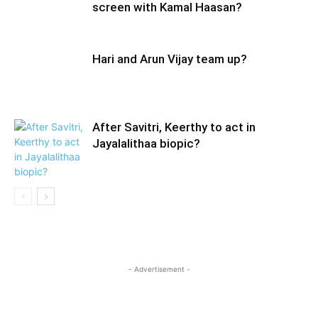
screen with Kamal Haasan?
Hari and Arun Vijay team up?
After Savitri, Keerthy to act in
Jayalalithaa biopic?
- Advertisement -