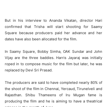
But in his interview to Ananda Vikatan, director Hari
confirmed that Trisha will start shooting for Saamy
Square because producers paid her advance and her
dates have also been allocated for the film.
In Saamy Square, Bobby Simha, OAK Sundar and John
Vijay are the three baddies. Harris Jayaraj was initially
roped in to compose music for the film but later, he was
replaced by Devi Sri Prasad.
The producers are said to have completed nearly 80% of
the shoot of the film in Chennai, Yercaud, Tirunelveli and
Rajasthan. Shibu Thameens of Iru Mugan fame is
producing the film and he is aiming to have a theatrical