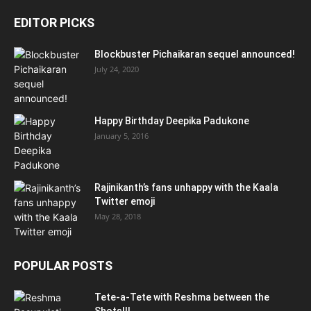
EDITOR PICKS
Blockbuster Pichaikaran sequel announced!
July 24, 2020
Happy Birthday Deepika Padukone
January 5, 2016
Rajinikanth’s fans unhappy with the Kaala
Twitter emoji
May 28, 2018
POPULAR POSTS
Tete-a-Tete with Reshma between the