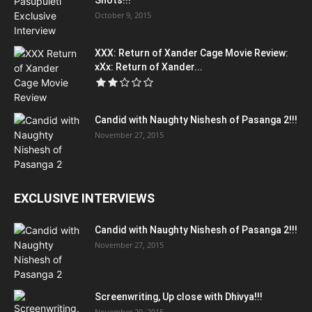
Shots!!!
October 9, 2015
XXX: Return of Xander Cage Movie Review:
xXx: Return of Xander...
Candid with Naughty Nishesh of Pasanga 2!!!
November 27, 2015
EXCLUSIVE INTERVIEWS
Candid with Naughty Nishesh of Pasanga 2!!!
November 27, 2015
Screenwriting, Up close with Dhivya!!!
November 20, 2015