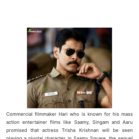
Commercial filmmaker Hari who is known for his mass
action entertainer films like Saamy, Singam and Aaru
promised that actress Trisha Krishnan will be seen
playing a pivotal character in Saamy Square, the sequel