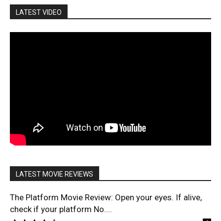
LATEST VIDEO
LATEST MOVIE REVIEWS
The Platform Movie Review: Open your eyes. If alive,
check if your platform No....