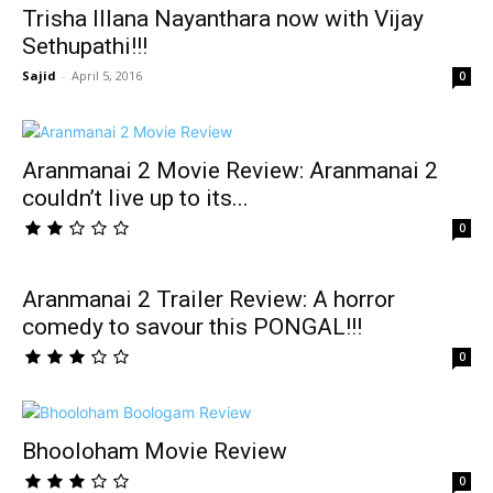
Trisha Illana Nayanthara now with Vijay
Sethupathi!!!
Sajid
-
April 5, 2016
0
Aranmanai 2 Movie Review: Aranmanai 2
couldn’t live up to its...
0
Aranmanai 2 Trailer Review: A horror
comedy to savour this PONGAL!!!
0
Bhooloham Movie Review
0