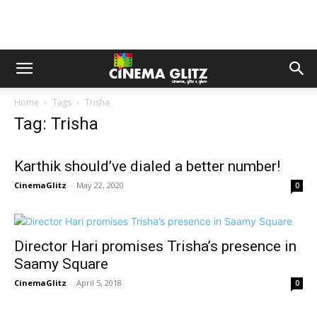
Home
Tags
Trisha
Tag: Trisha
Karthik should’ve dialed a better number!
CinemaGlitz
-
May 22, 2020
0
Director Hari promises Trisha’s presence in
Saamy Square
CinemaGlitz
-
April 5, 2018
0