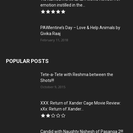
emotion instilled in the...
PAWlentine’s Day – Love & Help Animals by
Givika Raaj
February 11, 2018
POPULAR POSTS
Tete-a-Tete with Reshma between the
Shots!!!
October 9, 2015
XXX: Return of Xander Cage Movie Review:
xXx: Return of Xander...
Candid with Naughty Nishesh of Pasanga 2!!!