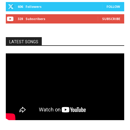
606
Followers
FOLLOW
328
Subscribers
SUBSCRIBE
LATEST SONGS