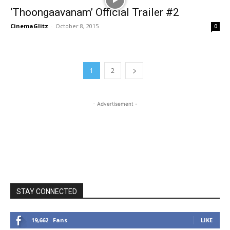
‘Thoongaavanam’ Official Trailer #2
CinemaGlitz
-
October 8, 2015
0
1
2
- Advertisement -
STAY CONNECTED
19,662
Fans
LIKE