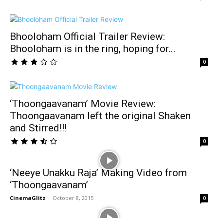
Bhooloham Official Trailer Review:
Bhooloham is in the ring, hoping for...
0
‘Thoongaavanam’ Movie Review:
Thoongaavanam left the original Shaken
and Stirred!!!
0
‘Neeye Unakku Raja’ Making Video from
‘Thoongaavanam’
CinemaGlitz
-
October 8, 2015
0