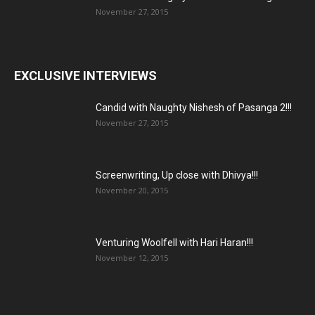
November 27, 2015
EXCLUSIVE INTERVIEWS
Candid with Naughty Nishesh of Pasanga 2!!!
November 27, 2015
Screenwriting, Up close with Dhivya!!!
November 20, 2015
Venturing Woolfell with Hari Haran!!!
November 12, 2015