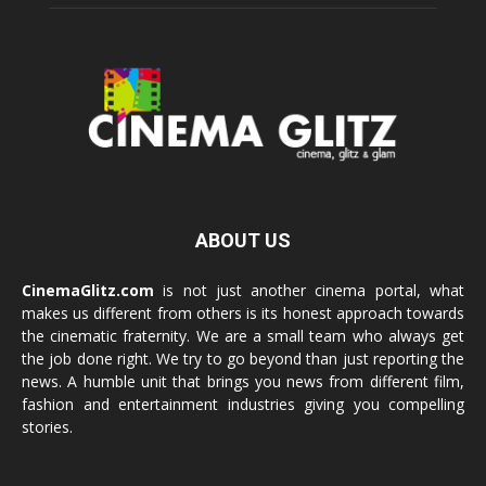
ABOUT US
CinemaGlitz.com
is not just another cinema portal, what
makes us different from others is its honest approach towards
the cinematic fraternity. We are a small team who always get
the job done right. We try to go beyond than just reporting the
news. A humble unit that brings you news from different film,
fashion and entertainment industries giving you compelling
stories.