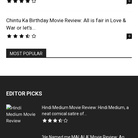
0
Chintu Ka Birthday Movie Review: All is fair in Love &
War or let’s...
0
MOST POPULAR
EDITOR PICKS
Hindi Medium Movie Review: Hindi Medium, a
neat comical satire of...
‘He Named me MALALA’ Movie Review: An