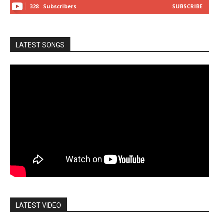
328
Subscribers
SUBSCRIBE
LATEST SONGS
LATEST VIDEO