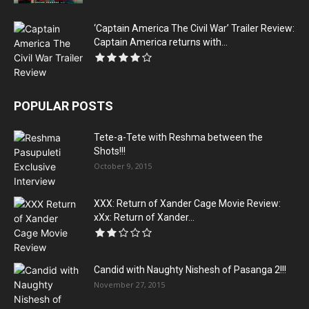
‘Captain America The Civil War’ Trailer Review:
Captain America returns with...
POPULAR POSTS
Tete-a-Tete with Reshma between the
Shots!!!
October 9, 2015
XXX: Return of Xander Cage Movie Review:
xXx: Return of Xander...
Candid with Naughty Nishesh of Pasanga 2!!!
November 27, 2015