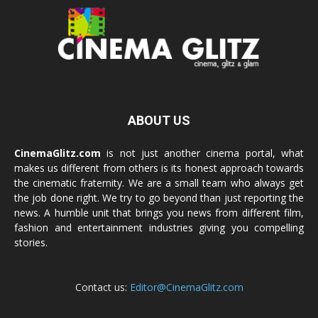
ABOUT US
CinemaGlitz.com
is not just another cinema portal, what
makes us different from others is its honest approach towards
the cinematic fraternity. We are a small team who always get
the job done right. We try to go beyond than just reporting the
news. A humble unit that brings you news from different film,
fashion and entertainment industries giving you compelling
stories.
Contact us:
Editor@CinemaGlitz.com