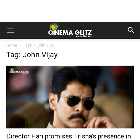
Home
Tags
John Vijay
Tag: John Vijay
Director Hari promises Trisha’s presence in