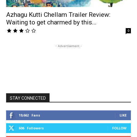
Azhagu Kutti Chellam Trailer Review:
Waiting to get charmed by this...
0
- Advertisement -
STAY CONNECTED
19,662
Fans
LIKE
606
Followers
FOLLOW