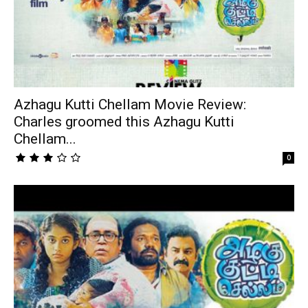
Azhagu Kutti Chellam Movie Review:
Charles groomed this Azhagu Kutti
Chellam...
0