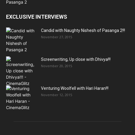
EXCLUSIVE INTERVIEWS
Candid with Naughty Nishesh of Pasanga 2!!!
November 27, 2015
Screenwriting, Up close with Dhivya!!!
November 20, 2015
Venturing Woolfell with Hari Haran!!!
November 12, 2015