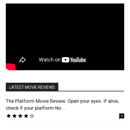
LATEST MOVIE REVIEWS
The Platform Movie Review: Open your eyes. If alive,
check if your platform No....
0