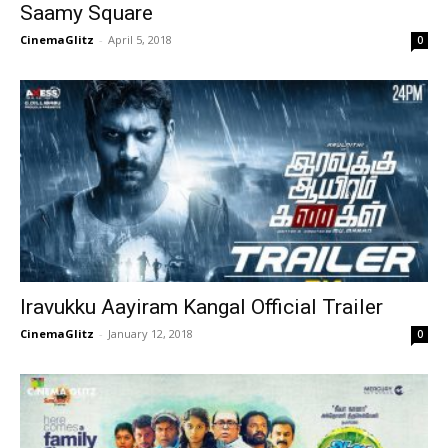
Saamy Square
CinemaGlitz
-
April 5, 2018
0
Iravukku Aayiram Kangal Official Trailer
CinemaGlitz
-
January 12, 2018
0