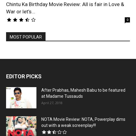
Chintu Ka Birthday Movie Review: All is fair in Love &
War or let’s...
0
MOST POPULAR
EDITOR PICKS
After Prabhas, Mahesh Babu to be featured
at Madame Tussauds
April 27, 2018
NOTA Movie Review: NOTA, Powerplay dims
out with a weak screenplay!!!