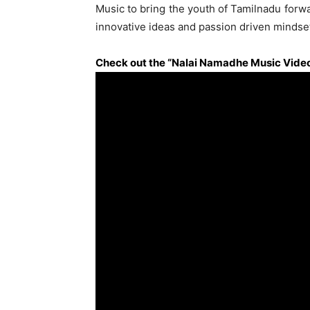
Music to bring the youth of Tamilnadu forwar
innovative ideas and passion driven mindse
Check out the “Nalai Namadhe Music Video