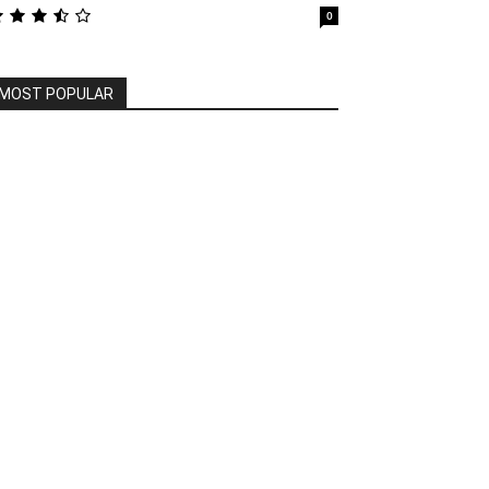
0
MOST POPULAR