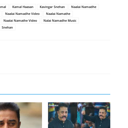
amal
Kamal Haasan
Kavingar Snehan
Naalai Namadhe
Naalai Namadhe Video
Naalai Namathe
Naalai Namathe Video
Nalai Namadhe Music
Snehan