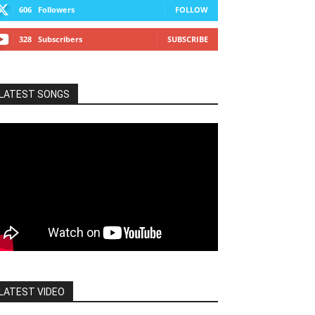
606
Followers
FOLLOW
328
Subscribers
SUBSCRIBE
LATEST SONGS
LATEST VIDEO