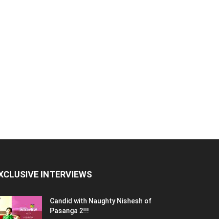
XCLUSIVE INTERVIEWS
Candid with Naughty Nishesh of
Pasanga 2!!!