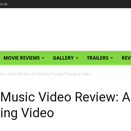
ct Us
MOVIE REVIEWS
GALLERY
TRAILERS
REV
sic Video Review: A Trendy & Thought Provoking Video
Music Video Review: A
ing Video