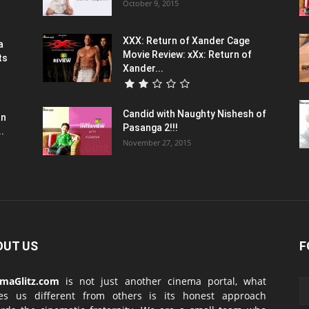
October 9, 2015
XXX: Return of Xander Cage
a
Movie Review: xXx: Return of
ts
Xander...
Candid with Naughty Nishesh of
an
Pasanga 2!!!
.
November 27, 2015
OUT US
F
emaGlitz.com
is not just another cinema portal, what
es us different from others is its honest approach