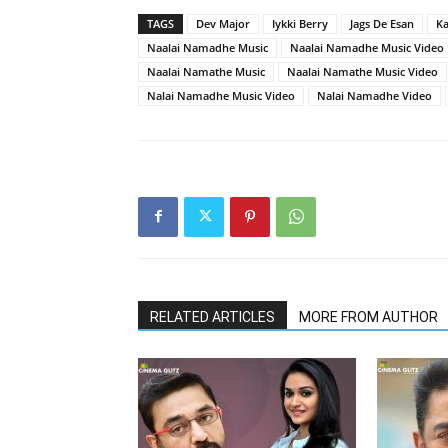
TAGS
Dev Major
Iykki Berry
Jags De Esan
K
Naalai Namadhe Music
Naalai Namadhe Music Video
Naalai Namathe Music
Naalai Namathe Music Video
Nalai Namadhe Music Video
Nalai Namadhe Video
RELATED ARTICLES
MORE FROM AUTHOR