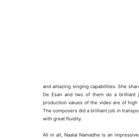
and amazing singing capabilities. She sha
De Esan and two of them do a brilliant 
production values of the video are of high
The composers did a brilliant job in transp
with great fluidity.
All in all, Naalai Namadhe is an impressive