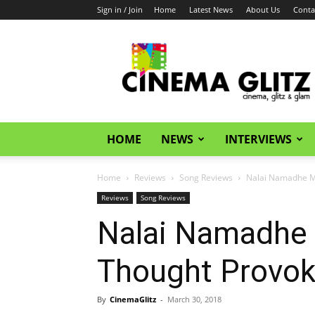
Sign in / Join
Home
Latest News
About Us
Conta
CinemaGlitz.com
HOME
NEWS
INTERVIEWS
Home
Reviews
Song Reviews
Nalai Namadhe Mu
Reviews
Song Reviews
Nalai Namadhe 
Thought Provok
By
CinemaGlitz
-
March 30, 2018