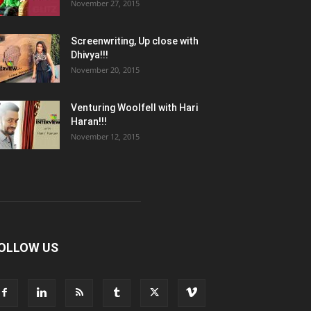
November 27, 2015
Screenwriting, Up close with
Dhivya!!!
November 20, 2015
Venturing Woolfell with Hari
Haran!!!
November 12, 2015
OLLOW US