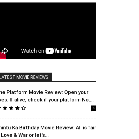
LATEST MOVIE REVIEWS
he Platform Movie Review: Open your
yes. If alive, check if your platform No....
0
hintu Ka Birthday Movie Review: All is fair
 Love & War or let’s...