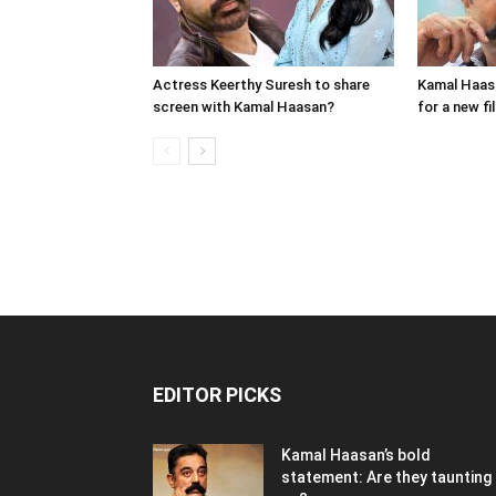
Actress Keerthy Suresh to share
Kamal Haasa
screen with Kamal Haasan?
for a new fi
EDITOR PICKS
Kamal Haasan’s bold
statement: Are they taunting