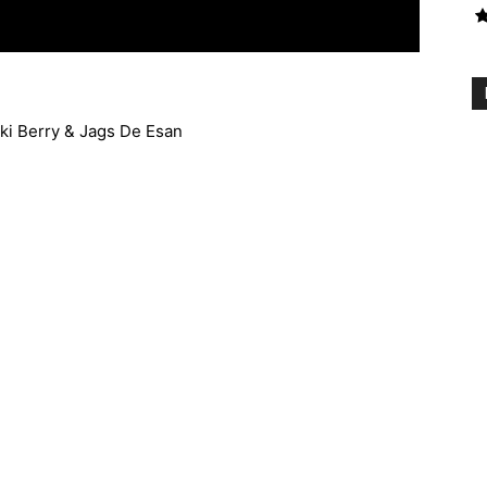
kki Berry & Jags De Esan