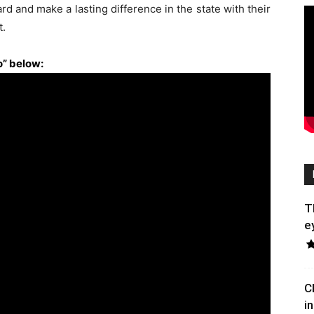
d and make a lasting difference in the state with their
t.
” below:
T
e
C
in