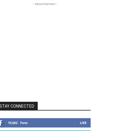
- Advertisement -
STAY CONNECTED
19,662
Fans
LIKE