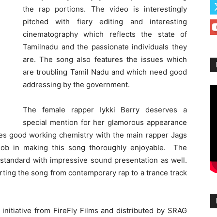
the rap portions. The video is interestingly
pitched with fiery editing and interesting
cinematography which reflects the state of
Tamilnadu and the passionate individuals they
are. The song also features the issues which
are troubling Tamil Nadu and which need good
addressing by the government.
The female rapper Iykki Berry deserves a
special mention for her glamorous appearance
res good working chemistry with the main rapper Jags
job in making this song thoroughly enjoyable. The
 standard with impressive sound presentation as well.
orting the song from contemporary rap to a trance track
 initiative from FireFly Films and distributed by SRAG