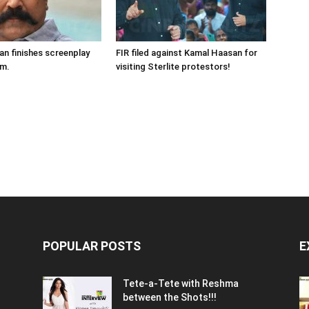
n finishes screenplay
FIR filed against Kamal Haasan for
lm.
visiting Sterlite protestors!
POPULAR POSTS
E
Tete-a-Tete with Reshma
between the Shots!!!