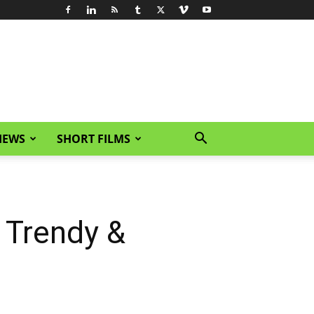
IEWS
SHORT FILMS
 Trendy &