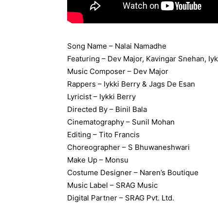
Song Name – Nalai Namadhe
Featuring – Dev Major, Kavingar Snehan, Iy
Music Composer – Dev Major
Rappers – Iykki Berry & Jags De Esan
Lyricist – Iykki Berry
Directed By – Binil Bala
Cinematography – Sunil Mohan
Editing – Tito Francis
Choreographer – S Bhuwaneshwari
Make Up – Monsu
Costume Designer – Naren’s Boutique
Music Label –
SRAG Music
Digital Partner – SRAG Pvt. Ltd.