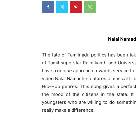
Nalai Namad
The fate of Tamilnadu politics has been taki
of Tamil superstar Rajinikanth and Univer
have a unique approach towards service to t
video Nalai Namadhe features a musical tri
Hip-Hop genres. This song gives a perfect
the mood of the citizens in the state. I
youngsters who are willing to do something 
really make a difference.