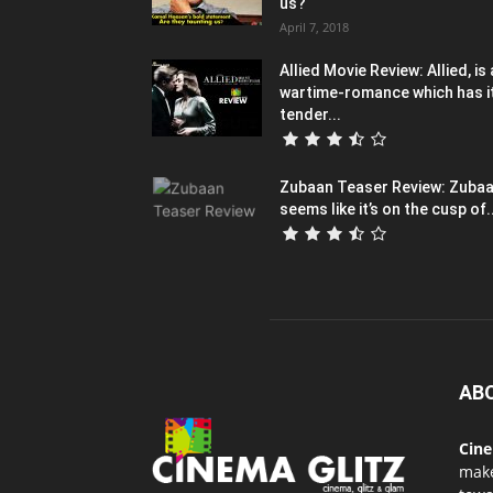
us?
April 7, 2018
Allied Movie Review: Allied, is 
wartime-romance which has i
tender...
Zubaan Teaser Review: Zuba
seems like it’s on the cusp of..
AB
Cin
mak