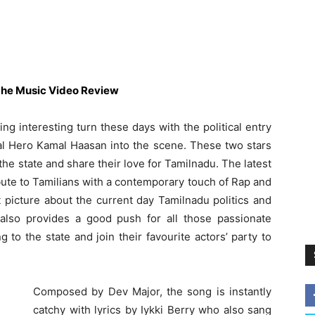
he Music Video Review
ng interesting turn these days with the political entry
sal Hero Kamal Haasan into the scene. These two stars
he state and share their love for Tamilnadu. The latest
bute to Tamilians with a contemporary touch of Rap and
 picture about the current day Tamilnadu politics and
t also provides a good push for all those passionate
to the state and join their favourite actors’ party to
Composed by Dev Major, the song is instantly
catchy with lyrics by Iykki Berry who also sang