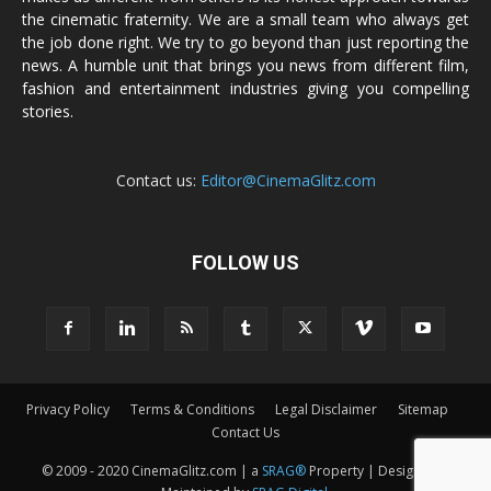
the cinematic fraternity. We are a small team who always get
the job done right. We try to go beyond than just reporting the
news. A humble unit that brings you news from different film,
fashion and entertainment industries giving you compelling
stories.
Contact us:
Editor@CinemaGlitz.com
FOLLOW US
Privacy Policy
Terms & Conditions
Legal Disclaimer
Sitemap
Contact Us
© 2009 - 2020 CinemaGlitz.com | a
SRAG®
Property | Designed &