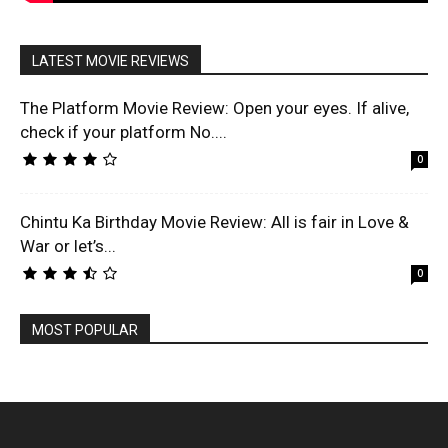
LATEST MOVIE REVIEWS
The Platform Movie Review: Open your eyes. If alive,
check if your platform No....
0
Chintu Ka Birthday Movie Review: All is fair in Love &
War or let’s...
0
MOST POPULAR