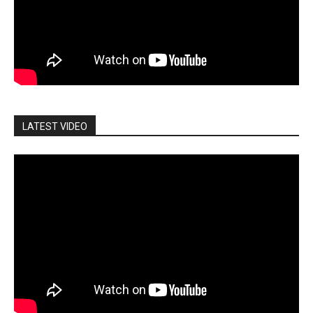
LATEST VIDEO