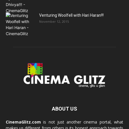
Venturing Woolfell with Hari Haran!!!
November 12, 2015
ABOUT US
CinemaGlitz.com
is not just another cinema portal, what
makes us different from others is its honest approach towards