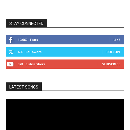
STAY CONNECTED
19,662
Fans
LIKE
606
Followers
FOLLOW
328
Subscribers
SUBSCRIBE
LATEST SONGS