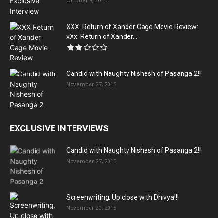
October 9, 2015
XXX: Return of Xander Cage Movie Review:
xXx: Return of Xander...
Candid with Naughty Nishesh of Pasanga 2!!!
November 27, 2015
EXCLUSIVE INTERVIEWS
Candid with Naughty Nishesh of Pasanga 2!!!
November 27, 2015
Screenwriting, Up close with Dhivya!!!
November 20, 2015