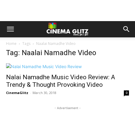
Home
Tags
Naalai Namadhe Video
Tag: Naalai Namadhe Video
Nalai Namadhe Music Video Review: A
Trendy & Thought Provoking Video
CinemaGlitz
-
March 30, 2018
0
- Advertisement -