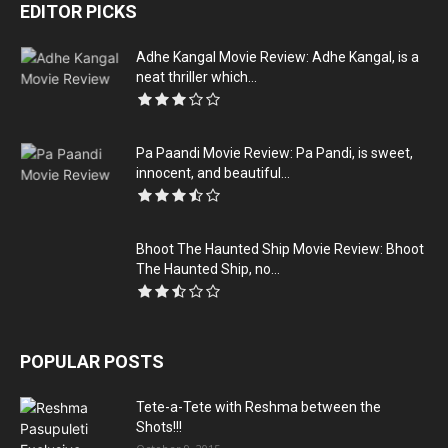
EDITOR PICKS
Adhe Kangal Movie Review: Adhe Kangal, is a
neat thriller which...
Pa Paandi Movie Review: Pa Pandi, is sweet,
innocent, and beautiful...
Bhoot The Haunted Ship Movie Review: Bhoot
The Haunted Ship, no...
POPULAR POSTS
Tete-a-Tete with Reshma between the
Shots!!!