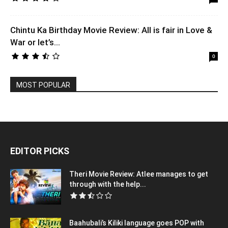
Chintu Ka Birthday Movie Review: All is fair in Love &
War or let’s...
0
MOST POPULAR
EDITOR PICKS
Theri Movie Review: Atlee manages to get
through with the help...
Baahubali’s Kiliki language goes POP with