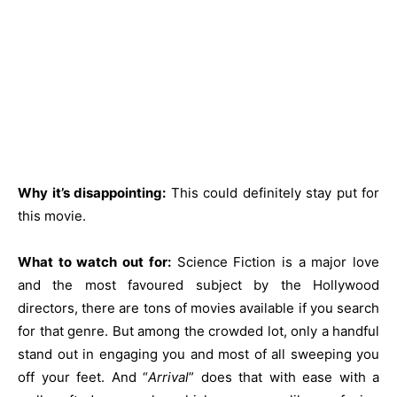
Why it’s disappointing:
This could definitely stay put for
this movie.
What to watch out for:
Science Fiction is a major love
and the most favoured subject by the Hollywood
directors, there are tons of movies available if you search
for that genre. But among the crowded lot, only a handful
stand out in engaging you and most of all sweeping you
off your feet. And “
Arrival
” does that with ease with a