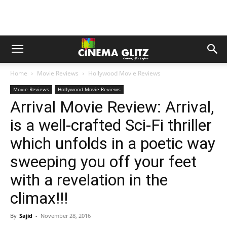
Home
Movie Reviews
Hollywood Movie Reviews
Movie Reviews
Hollywood Movie Reviews
Arrival Movie Review: Arrival,
is a well-crafted Sci-Fi thriller
which unfolds in a poetic way
sweeping you off your feet
with a revelation in the
climax!!!
By
Sajid
-
November 28, 2016