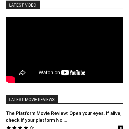
LATEST VIDEO
LATEST MOVIE REVIEWS
The Platform Movie Review: Open your eyes. If alive,
check if your platform No....
0