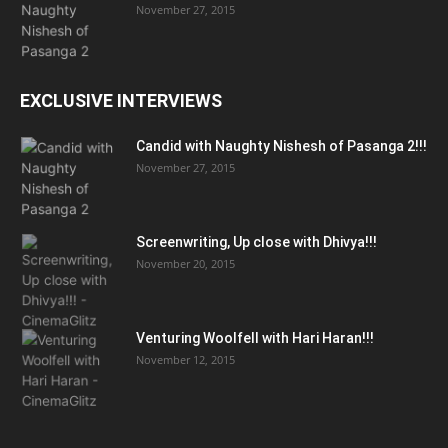
November 27, 2015
EXCLUSIVE INTERVIEWS
Candid with Naughty Nishesh of Pasanga 2!!!
November 27, 2015
Screenwriting, Up close with Dhivya!!!
November 20, 2015
Venturing Woolfell with Hari Haran!!!
November 12, 2015