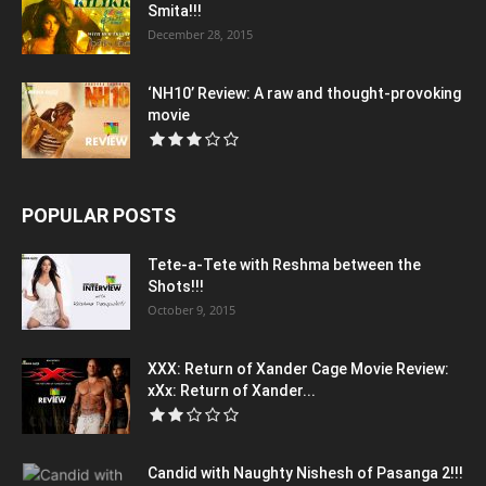
Smita!!!
December 28, 2015
‘NH10’ Review: A raw and thought-provoking
movie
POPULAR POSTS
Tete-a-Tete with Reshma between the
Shots!!!
October 9, 2015
XXX: Return of Xander Cage Movie Review:
xXx: Return of Xander...
Candid with Naughty Nishesh of Pasanga 2!!!