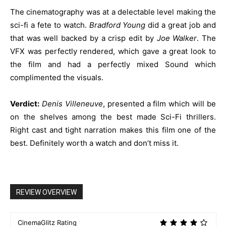
The cinematography was at a delectable level making the
sci-fi a fete to watch.
Bradford Young
did a great job and
that was well backed by a crisp edit by
Joe Walker
. The
VFX was perfectly rendered, which gave a great look to
the film and had a perfectly mixed Sound which
complimented the visuals.
Verdict:
Denis
Villeneuve
, presented a film which will be
on the shelves among the best made Sci-Fi thrillers.
Right cast and tight narration makes this film one of the
best. Definitely worth a watch and don’t miss it.
REVIEW OVERVIEW
CinemaGlitz Rating