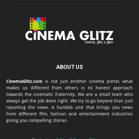
ABOUT US
CinemaGlitz.com
is not just another cinema portal, what
makes us different from others is its honest approach
towards the cinematic fraternity. We are a small team who
always get the job done right. We try to go beyond than just
reporting the news. A humble unit that brings you news
from different film, fashion and entertainment industries
giving you compelling stories.