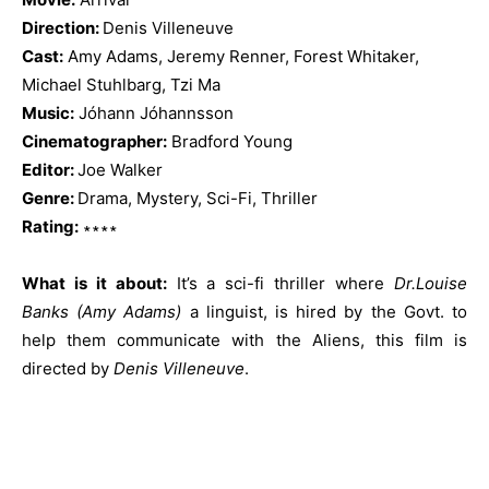
Direction:
Denis Villeneuve
Cast:
Amy Adams, Jeremy Renner, Forest Whitaker,
Michael Stuhlbarg, Tzi Ma
Music:
Jóhann Jóhannsson
Cinematographer:
Bradford Young
Editor:
Joe Walker
Genre:
Drama, Mystery, Sci-Fi, Thriller
Rating:
∗∗∗∗
What is it about:
It’s a sci-fi thriller where
Dr.Louise
Banks (Amy Adams)
a linguist, is hired by the Govt. to
help them communicate with the Aliens, this film is
directed by
Denis Villeneuve
.