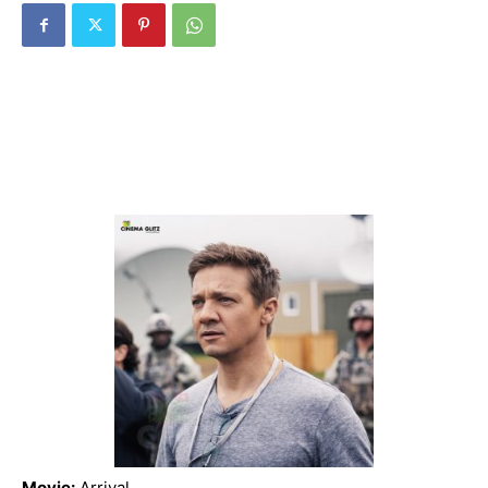
Movie:
Arrival