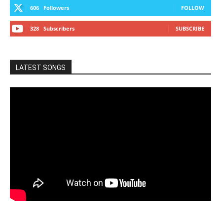
606
Followers
FOLLOW
328
Subscribers
SUBSCRIBE
LATEST SONGS