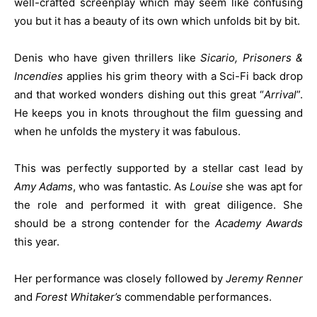
well-crafted screenplay which may seem like confusing
you but it has a beauty of its own which unfolds bit by bit.
Denis who have given thrillers like
Sicario, Prisoners &
Incendies
applies his grim theory with a Sci-Fi back drop
and that worked wonders dishing out this great “
Arrival
”.
He keeps you in knots throughout the film guessing and
when he unfolds the mystery it was fabulous.
This was perfectly supported by a stellar cast lead by
Amy Adams
, who was fantastic. As
Louise
she was apt for
the role and performed it with great diligence. She
should be a strong contender for the
Academy Awards
this year.
Her performance was closely followed by
Jeremy Renner
and
Forest Whitaker’s
commendable performances.