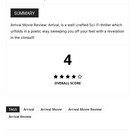
SUMMARY
Arrival Movie Review: Arrival, is a well-crafted Sci-Fi thriller which
unfolds in a poetic way sweeping you off your feet with a revelation
in the climax!!!
4
OVERALL SCORE
TAGS
Arrival
Arrival Movie
Arrival Movie Review
Arrival Review