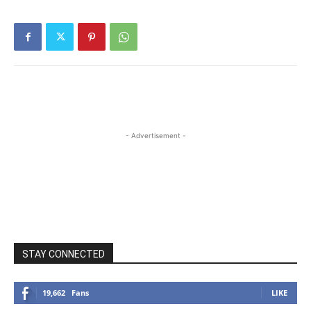
- Advertisement -
STAY CONNECTED
19,662
Fans
LIKE