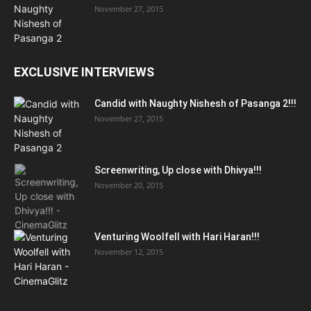
November 27, 2015
EXCLUSIVE INTERVIEWS
Candid with Naughty Nishesh of Pasanga 2!!!
November 27, 2015
Screenwriting, Up close with Dhivya!!!
November 20, 2015
Venturing Woolfell with Hari Haran!!!
November 12, 2015