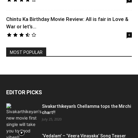
Chintu Ka Birthday Movie Review: All is fair in Love &
War or let’s...
0
MOST POPULAR
EDITOR PICKS
Sivakarthikeyan’s Chellamma tops the Mirchi
chart!!
July 25, 2020
‘Vedalam’ – ‘Veera Vinayaka’ Song Teaser