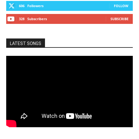
606
Followers
FOLLOW
328
Subscribers
SUBSCRIBE
LATEST SONGS