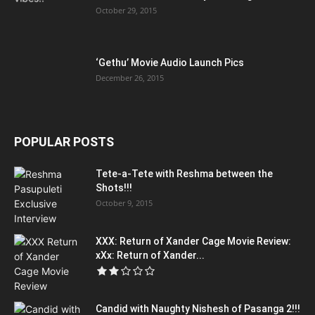
October 29, 2015
‘Gethu’ Movie Audio Launch Pics
December 26, 2015
POPULAR POSTS
Tete-a-Tete with Reshma between the
Shots!!!
October 9, 2015
XXX: Return of Xander Cage Movie Review:
xXx: Return of Xander...
Candid with Naughty Nishesh of Pasanga 2!!!