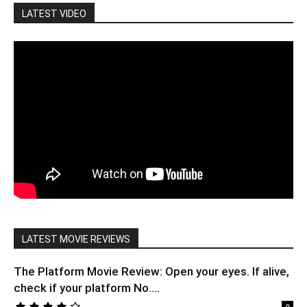
LATEST VIDEO
LATEST MOVIE REVIEWS
The Platform Movie Review: Open your eyes. If alive,
check if your platform No....
0