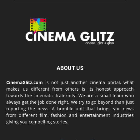
ABOUT US
CinemaGlitz.com
is not just another cinema portal, what
makes us different from others is its honest approach
towards the cinematic fraternity. We are a small team who
always get the job done right. We try to go beyond than just
reporting the news. A humble unit that brings you news
from different film, fashion and entertainment industries
giving you compelling stories.