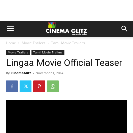
Home
Movie Trailers
Tamil Movie Trailers
Movie Trailers
Tamil Movie Trailers
Lingaa Movie Official Teaser
By
CinemaGlitz
-
November 1, 2014