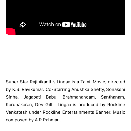
Super Star Rajinikanth’s Lingaa is a Tamil Movie, directed
by K.S. Ravikumar. Co-Starring Anushka Shetty, Sonakshi
Sinha, Jagapati Babu, Brahmanandam, Santhanam,
Karunakaran, Dev Gill . Lingaa is produced by Rockline
Venkatesh under Rockline Entertainments Banner. Music
composed by A.R Rahman.