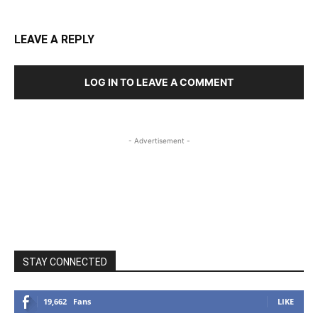
LEAVE A REPLY
LOG IN TO LEAVE A COMMENT
- Advertisement -
STAY CONNECTED
19,662
Fans
LIKE