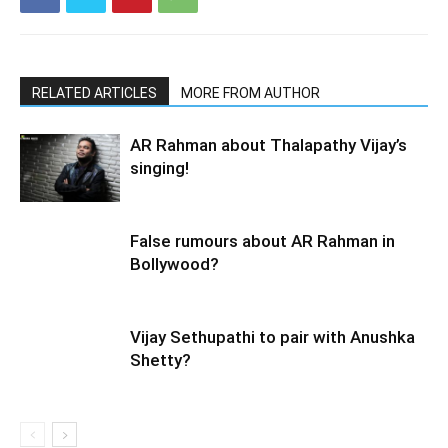
RELATED ARTICLES
MORE FROM AUTHOR
AR Rahman about Thalapathy Vijay’s
singing!
False rumours about AR Rahman in
Bollywood?
Vijay Sethupathi to pair with Anushka
Shetty?