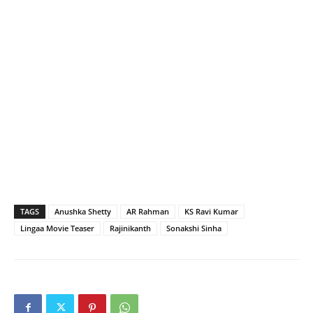
TAGS
Anushka Shetty
AR Rahman
KS Ravi Kumar
Lingaa Movie Teaser
Rajinikanth
Sonakshi Sinha