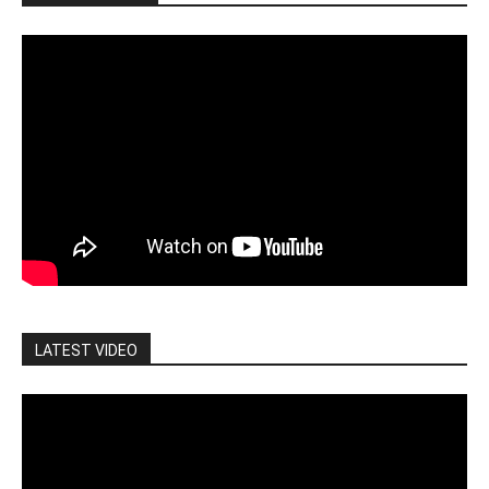
LATEST VIDEO