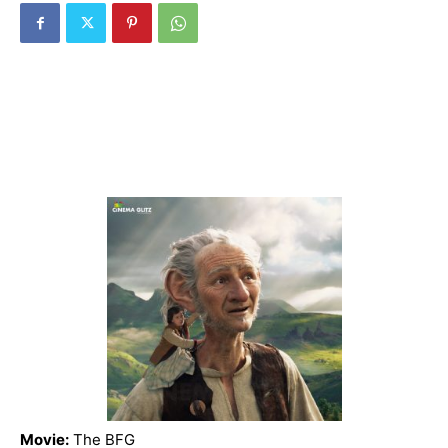
Movie:
The BFG