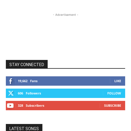
- Advertisement -
STAY CONNECTED
19,662
Fans
LIKE
606
Followers
FOLLOW
328
Subscribers
SUBSCRIBE
LATEST SONGS