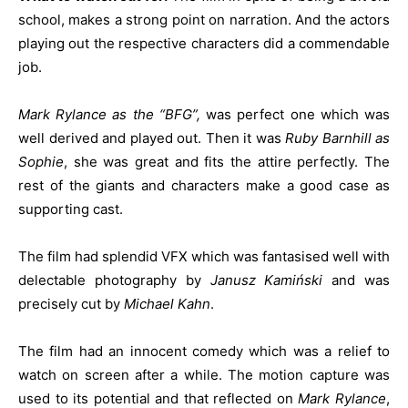
school, makes a strong point on narration. And the actors
playing out the respective characters did a commendable
job.
Mark Rylance as the “BFG”,
was perfect one which was
well derived and played out. Then it was
Ruby Barnhill as
Sophie
, she was great and fits the attire perfectly. The
rest of the giants and characters make a good case as
supporting cast.
The film had splendid VFX which was fantasised well with
delectable photography by
Janusz Kamiński
and was
precisely cut by
Michael Kahn
.
The film had an innocent comedy which was a relief to
watch on screen after a while. The motion capture was
used to its potential and that reflected on
Mark Rylance
,