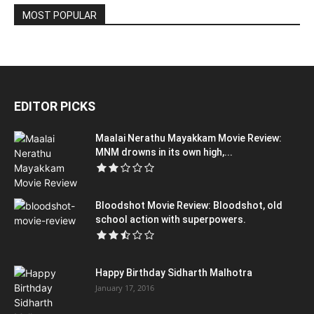
MOST POPULAR
EDITOR PICKS
Maalai Nerathu Mayakkam Movie Review:
MNM drowns in its own high,...
Bloodshot Movie Review: Bloodshot, old
school action with superpowers.
Happy Birthday Sidharth Malhotra
January 17, 2016