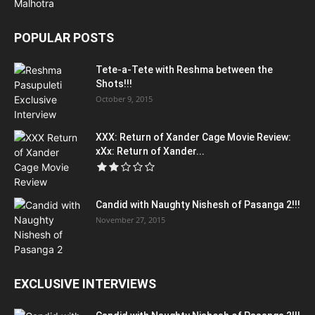
POPULAR POSTS
Tete-a-Tete with Reshma between the
Shots!!!
October 9, 2015
XXX: Return of Xander Cage Movie Review:
xXx: Return of Xander...
Candid with Naughty Nishesh of Pasanga 2!!!
November 27, 2015
EXCLUSIVE INTERVIEWS