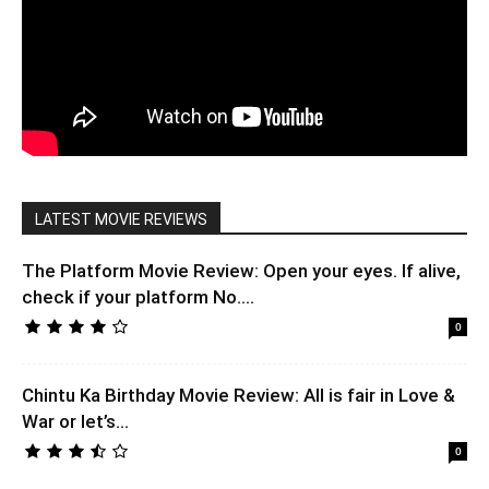
LATEST MOVIE REVIEWS
The Platform Movie Review: Open your eyes. If alive,
check if your platform No....
0
Chintu Ka Birthday Movie Review: All is fair in Love &
War or let’s...
0