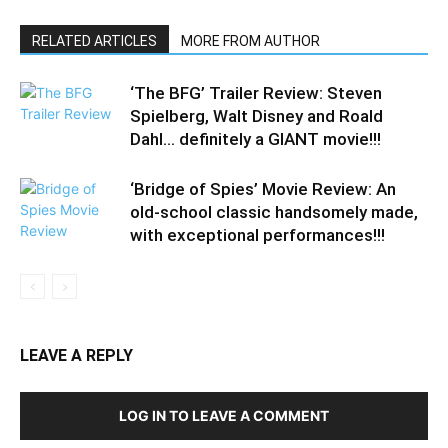
RELATED ARTICLES
MORE FROM AUTHOR
‘The BFG’ Trailer Review: Steven
Spielberg, Walt Disney and Roald
Dahl… definitely a GIANT movie!!!
‘Bridge of Spies’ Movie Review: An
old-school classic handsomely made,
with exceptional performances!!!
LEAVE A REPLY
LOG IN TO LEAVE A COMMENT