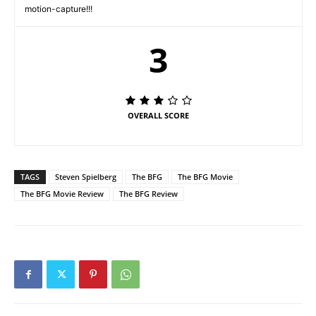
motion-capture!!!
3
OVERALL SCORE
TAGS
Steven Spielberg
The BFG
The BFG Movie
The BFG Movie Review
The BFG Review