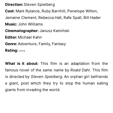
Direction:
Steven Spielberg
Cast:
Mark Rylance, Ruby Barnhill, Penelope Wilton,
Jemaine Clement, Rebecca Hall, Rafe Spall, Bill Hader
Music:
John Williams
Cinematographer:
Janusz Kamiński
Editor:
Michael Kahn
Genre:
Adventure, Family, Fantasy
Rating:
∗∗∗
What is it about:
This film is an adaptation from the
famous novel of the same name by
Roald Dahl
. This film
is directed by
Steven Spielberg
. An orphan girl befriends
a giant, post which they try to stop the human eating
giants from invading the world.