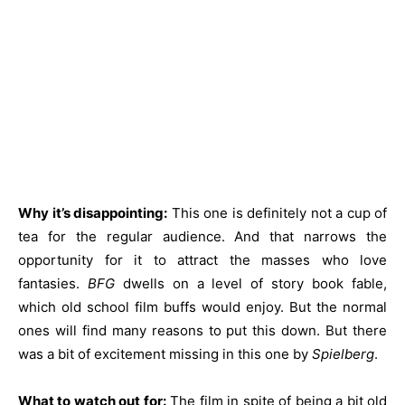
Why it’s disappointing:
This one is definitely not a cup of
tea for the regular audience. And that narrows the
opportunity for it to attract the masses who love
fantasies.
BFG
dwells on a level of story book fable,
which old school film buffs would enjoy. But the normal
ones will find many reasons to put this down. But there
was a bit of excitement missing in this one by
Spielberg
.
What to watch out for:
The film in spite of being a bit old