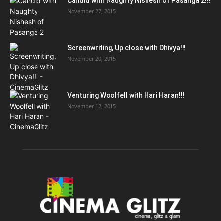
Candid with Naughty Nishesh of Pasanga 2!!!
November 27, 2015
Screenwriting, Up close with Dhivya!!!
November 20, 2015
Venturing Woolfell with Hari Haran!!!
November 12, 2015