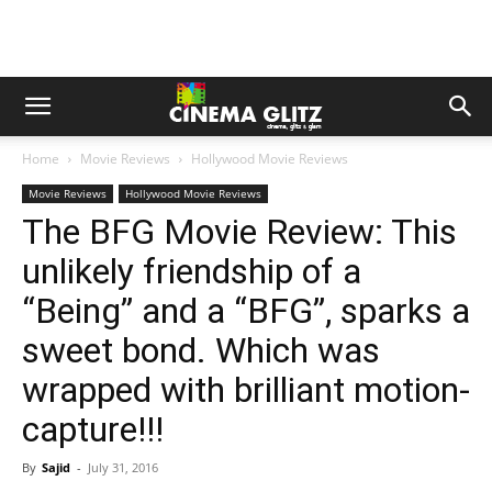
Home
Movie Reviews
Hollywood Movie Reviews
Movie Reviews
Hollywood Movie Reviews
The BFG Movie Review: This
unlikely friendship of a
“Being” and a “BFG”, sparks a
sweet bond. Which was
wrapped with brilliant motion-
capture!!!
By
Sajid
-
July 31, 2016