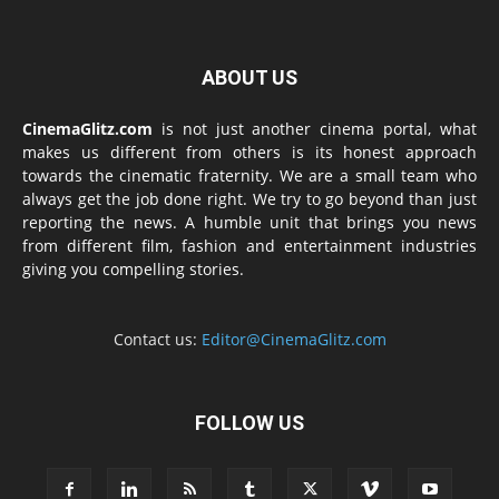
ABOUT US
CinemaGlitz.com
is not just another cinema portal, what
makes us different from others is its honest approach
towards the cinematic fraternity. We are a small team who
always get the job done right. We try to go beyond than just
reporting the news. A humble unit that brings you news
from different film, fashion and entertainment industries
giving you compelling stories.
Contact us:
Editor@CinemaGlitz.com
FOLLOW US