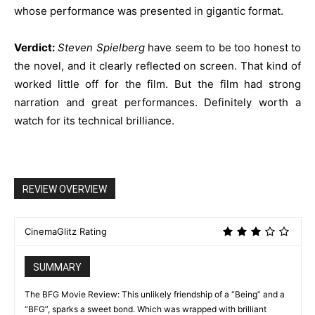
whose performance was presented in gigantic format.
Verdict:
Steven Spielberg
have seem to be too honest to
the novel, and it clearly reflected on screen. That kind of
worked little off for the film. But the film had strong
narration and great performances. Definitely worth a
watch for its technical brilliance.
REVIEW OVERVIEW
CinemaGlitz Rating
SUMMARY
The BFG Movie Review: This unlikely friendship of a “Being” and a
“BFG”, sparks a sweet bond. Which was wrapped with brilliant