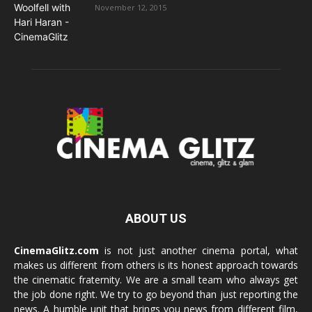
November 12, 2015
ABOUT US
CinemaGlitz.com
is not just another cinema portal, what
makes us different from others is its honest approach towards
the cinematic fraternity. We are a small team who always get
the job done right. We try to go beyond than just reporting the
news. A humble unit that brings you news from different film,