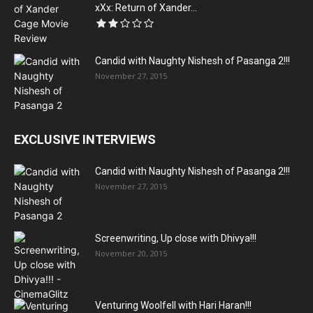
xXx: Return of Xander...
Candid with Naughty Nishesh of Pasanga 2!!!
November 27, 2015
EXCLUSIVE INTERVIEWS
Candid with Naughty Nishesh of Pasanga 2!!!
November 27, 2015
Screenwriting, Up close with Dhivya!!!
November 20, 2015
Venturing Woolfell with Hari Haran!!!