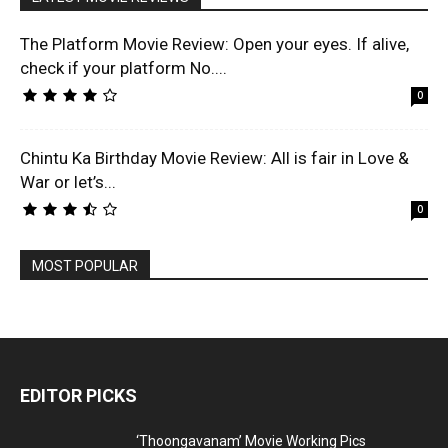
The Platform Movie Review: Open your eyes. If alive,
check if your platform No....
0
Chintu Ka Birthday Movie Review: All is fair in Love &
War or let’s...
0
MOST POPULAR
EDITOR PICKS
‘Thoongavanam’ Movie Working Pics