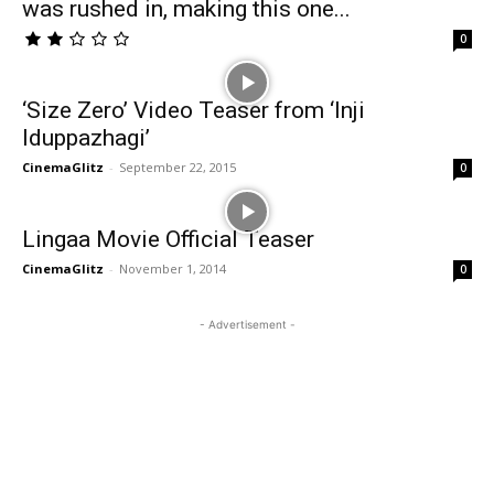
was rushed in, making this one...
0
‘Size Zero’ Video Teaser from ‘Inji
Iduppazhagi’
CinemaGlitz
-
September 22, 2015
0
Lingaa Movie Official Teaser
CinemaGlitz
-
November 1, 2014
0
- Advertisement -