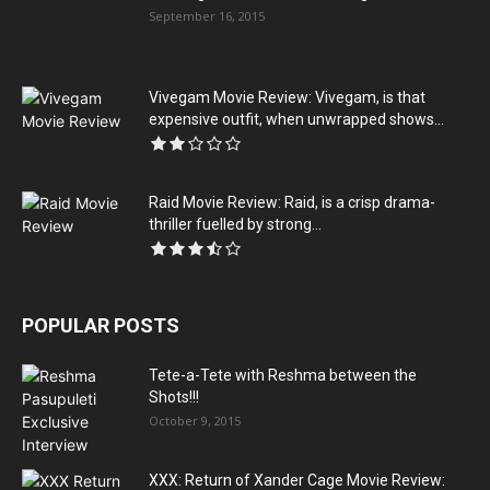
September 16, 2015
Vivegam Movie Review: Vivegam, is that
expensive outfit, when unwrapped shows...
Raid Movie Review: Raid, is a crisp drama-
thriller fuelled by strong...
POPULAR POSTS
Tete-a-Tete with Reshma between the
Shots!!!
October 9, 2015
XXX: Return of Xander Cage Movie Review: