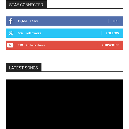
STAY CONNECTED
19,662
Fans
LIKE
606
Followers
FOLLOW
328
Subscribers
SUBSCRIBE
LATEST SONGS