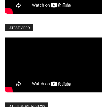
LATEST VIDEO
LATEST MOVIE REVIEWS