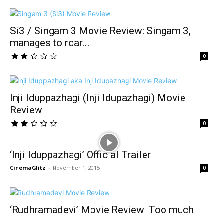
Si3 / Singam 3 Movie Review: Singam 3,
manages to roar...
0
Inji Iduppazhagi (Inji Idupazhagi) Movie
Review
0
‘Inji Iduppazhagi’ Official Trailer
CinemaGlitz
-
November 1, 2015
0
‘Rudhramadevi’ Movie Review: Too much