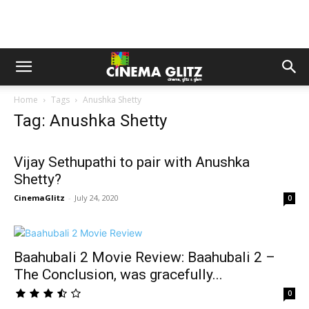
Home
Tags
Anushka Shetty
Tag: Anushka Shetty
Vijay Sethupathi to pair with Anushka
Shetty?
CinemaGlitz
-
July 24, 2020
0
Baahubali 2 Movie Review: Baahubali 2 –
The Conclusion, was gracefully...
0