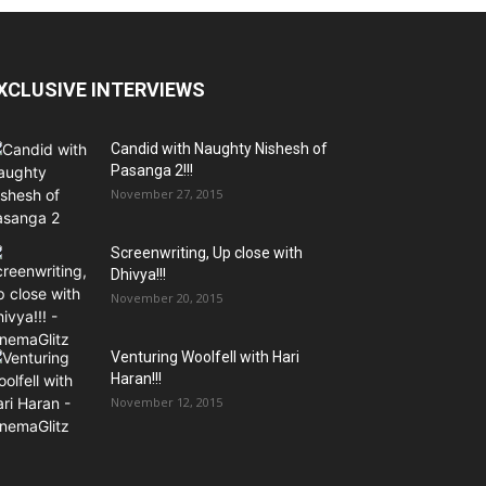
XCLUSIVE INTERVIEWS
Candid with Naughty Nishesh of
Pasanga 2!!!
November 27, 2015
Screenwriting, Up close with
Dhivya!!!
November 20, 2015
Venturing Woolfell with Hari
Haran!!!
November 12, 2015