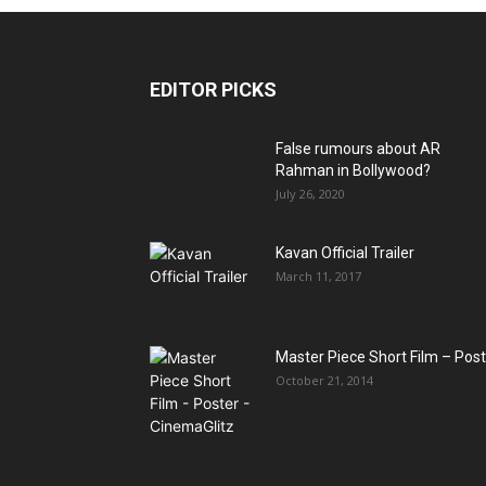
EDITOR PICKS
False rumours about AR
Rahman in Bollywood?
July 26, 2020
Kavan Official Trailer
March 11, 2017
Master Piece Short Film – Pos
October 21, 2014