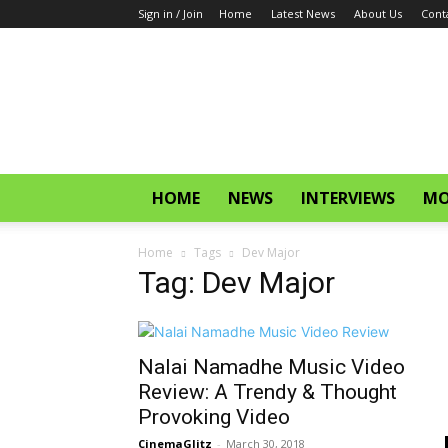
Sign in / Join
Home
Latest News
About Us
Cont
CinemaGlitz.com
HOME
NEWS
INTERVIEWS
MO
Home
Tags
Dev Major
Tag: Dev Major
Nalai Namadhe Music Video
Review: A Trendy & Thought
Provoking Video
CinemaGlitz
-
March 30, 2018