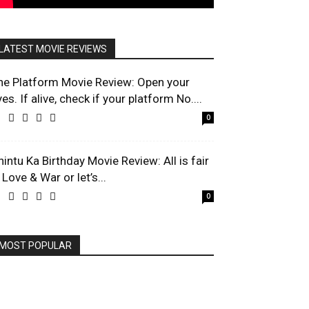
LATEST MOVIE REVIEWS
he Platform Movie Review: Open your
es. If alive, check if your platform No....
0
hintu Ka Birthday Movie Review: All is fair
 Love & War or let’s...
0
MOST POPULAR