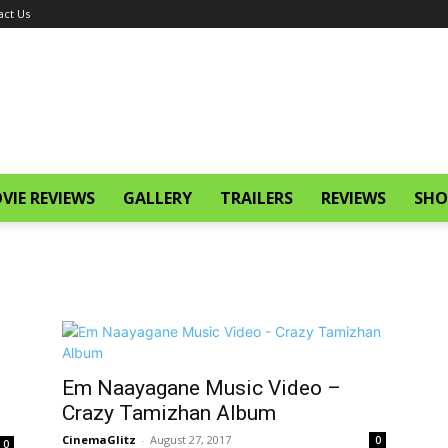
act Us
VIE REVIEWS
GALLERY
TRAILERS
REVIEWS
SHO
Em Naayagane Music Video –
Crazy Tamizhan Album
CinemaGlitz
-
August 27, 2017
0
0