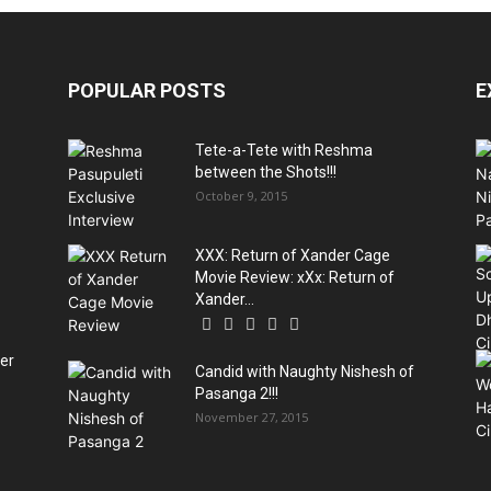
POPULAR POSTS
E
Tete-a-Tete with Reshma
between the Shots!!!
October 9, 2015
XXX: Return of Xander Cage
Movie Review: xXx: Return of
Xander...
ter
Candid with Naughty Nishesh of
Pasanga 2!!!
November 27, 2015