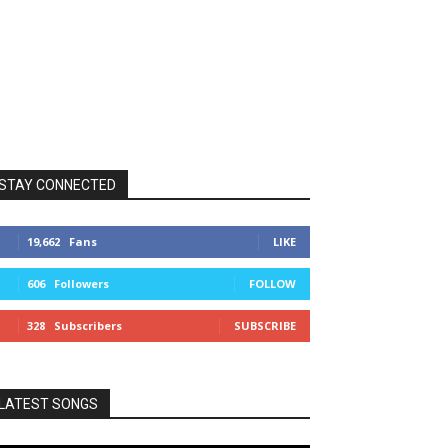
STAY CONNECTED
19,662
Fans
LIKE
606
Followers
FOLLOW
328
Subscribers
SUBSCRIBE
LATEST SONGS