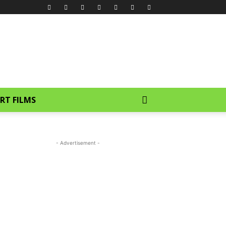
RT FILMS
- Advertisement -