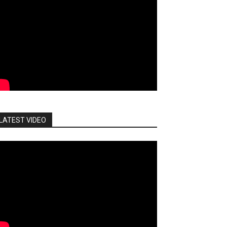
LATEST VIDEO