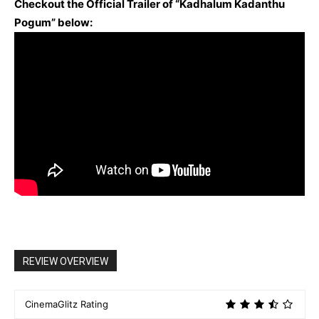
Checkout the Official Trailer of “Kadhalum Kadanthu
Pogum” below:
REVIEW OVERVIEW
CinemaGlitz Rating