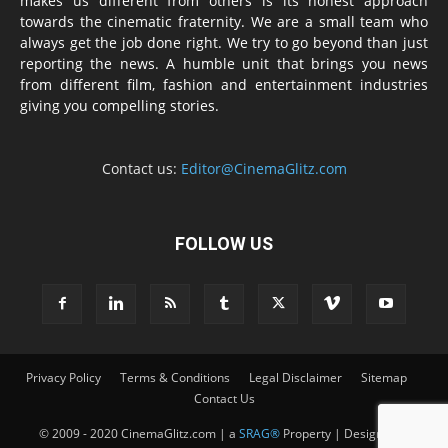
makes us different from others is its honest approach
towards the cinematic fraternity. We are a small team who
always get the job done right. We try to go beyond than just
reporting the news. A humble unit that brings you news
from different film, fashion and entertainment industries
giving you compelling stories.
Contact us:
Editor@CinemaGlitz.com
FOLLOW US
Privacy Policy
Terms & Conditions
Legal Disclaimer
Sitemap
Contact Us
© 2009 - 2020 CinemaGlitz.com | a
SRAG®
Property | Designed &