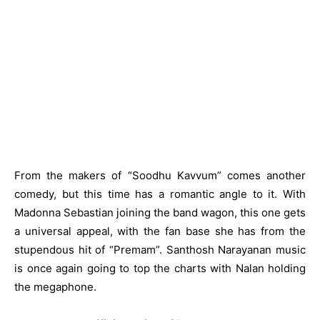
From the makers of “Soodhu Kavvum” comes another
comedy, but this time has a romantic angle to it. With
Madonna Sebastian joining the band wagon, this one gets
a universal appeal, with the fan base she has from the
stupendous hit of “Premam”. Santhosh Narayanan music
is once again going to top the charts with Nalan holding
the megaphone.