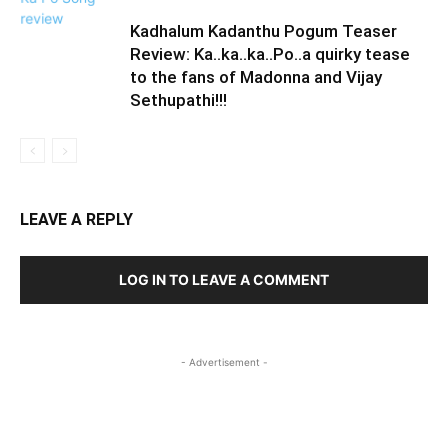
Kadhalum Kadanthu Pogum Teaser
Review: Ka..ka..ka..Po..a quirky tease
to the fans of Madonna and Vijay
Sethupathi!!!
LEAVE A REPLY
LOG IN TO LEAVE A COMMENT
- Advertisement -