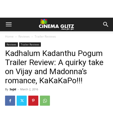
Home
Reviews
Trailer Reviews
Reviews
Trailer Reviews
Kadhalum Kadanthu Pogum
Trailer Review: A quirky take
on Vijay and Madonna’s
romance, KaKaKaPo!!!
By
Sajid
-
March 2, 2016