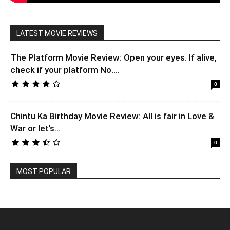
LATEST MOVIE REVIEWS
The Platform Movie Review: Open your eyes. If alive,
check if your platform No....
0
Chintu Ka Birthday Movie Review: All is fair in Love &
War or let’s...
0
MOST POPULAR