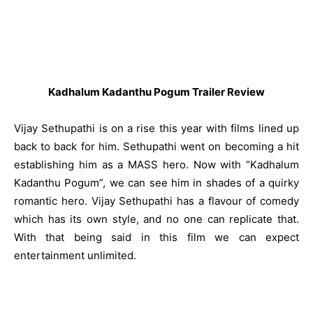
Kadhalum Kadanthu Pogum Trailer Review
Vijay Sethupathi is on a rise this year with films lined up
back to back for him. Sethupathi went on becoming a hit
establishing him as a MASS hero. Now with “Kadhalum
Kadanthu Pogum”, we can see him in shades of a quirky
romantic hero. Vijay Sethupathi has a flavour of comedy
which has its own style, and no one can replicate that.
With that being said in this film we can expect
entertainment unlimited.