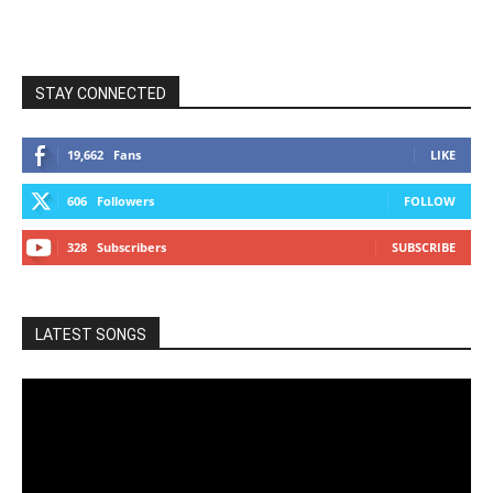
STAY CONNECTED
19,662
Fans
LIKE
606
Followers
FOLLOW
328
Subscribers
SUBSCRIBE
LATEST SONGS