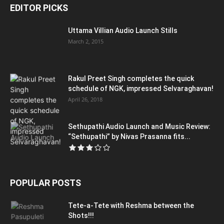
EDITOR PICKS
Uttama Villian Audio Launch Stills
March 2, 2015
Rakul Preet Singh completes the quick
schedule of NGK, impressed Selvaraghavan!
April 26, 2018
Sethupathi Audio Launch and Music Review:
“Sethupathi” by Nivas Prasanna fits...
POPULAR POSTS
Tete-a-Tete with Reshma between the
Shots!!!