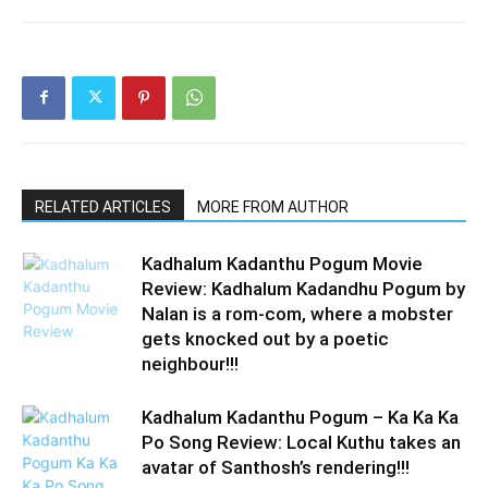
RELATED ARTICLES
MORE FROM AUTHOR
Kadhalum Kadanthu Pogum Movie
Review: Kadhalum Kadandhu Pogum by
Nalan is a rom-com, where a mobster
gets knocked out by a poetic
neighbour!!!
Kadhalum Kadanthu Pogum – Ka Ka Ka
Po Song Review: Local Kuthu takes an
avatar of Santhosh’s rendering!!!