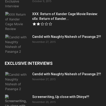
October 9, 2015
XXX: Return of Xander Cage Movie Review:
xXx: Return of Xander...
Candid with Naughty Nishesh of Pasanga 2!!!
November 27, 2015
EXCLUSIVE INTERVIEWS
Candid with Naughty Nishesh of Pasanga 2!!!
November 27, 2015
Screenwriting, Up close with Dhivya!!!
November 20, 2015