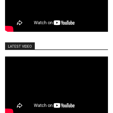
LATEST VIDEO