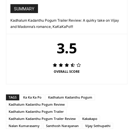
SUMMARY
Kadhalum Kadanthu Pogum Trailer Review: A quirky take on Vijay
and Madonna’s romance, KaKaKaPo!!!
3.5
OVERALL SCORE
TAGS
Ka Ka Ka Po
Kadhalum Kadanthu Pogum
Kadhalum Kadanthu Pogum Review
Kadhalum Kadanthu Pogum Trailer
Kadhalum Kadanthu Pogum Trailer Review
Kakakapo
Nalan Kumarasamy
Santhosh Narayanan
Vijay Sethupathi