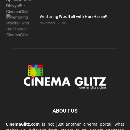
Venturing Woolfell with Hari Haran!!!
November 12, 2015
ABOUT US
CinemaGlitz.com
is not just another cinema portal, what