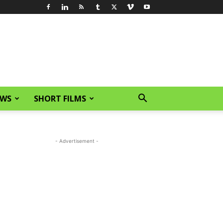
EWS
SHORT FILMS
- Advertisement -