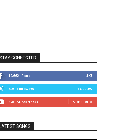
STAY CONNECTED
19,662
Fans
LIKE
606
Followers
FOLLOW
328
Subscribers
SUBSCRIBE
LATEST SONGS