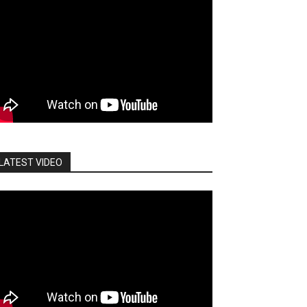
LATEST VIDEO