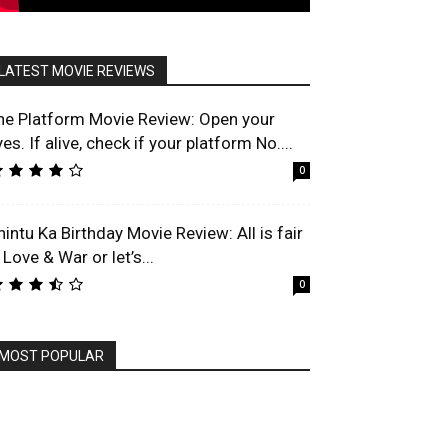
LATEST MOVIE REVIEWS
he Platform Movie Review: Open your
es. If alive, check if your platform No....
0
hintu Ka Birthday Movie Review: All is fair
 Love & War or let’s...
0
MOST POPULAR