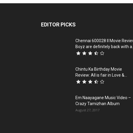
EDITOR PICKS
Chennai 600028 II Movie Revie
Boyz are definitely back with a.
Chintu Ka Birthday Movie
Review: All is fair in Love &...
Em Naayagane Music Video –
Crazy Tamizhan Album
August 27, 2017