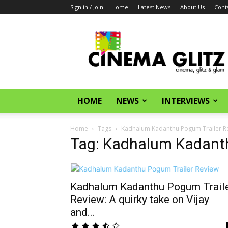
Sign in / Join
Home
Latest News
About Us
Cont
CinemaGlitz.com
HOME
NEWS
INTERVIEWS
Home
Tags
Kadhalum Kadanthu Pogum Trailer R
Tag: Kadhalum Kadanth
Kadhalum Kadanthu Pogum Trail
Review: A quirky take on Vijay
and...