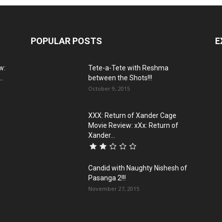
POPULAR POSTS
E
w:
Tete-a-Tete with Reshma
..
between the Shots!!!
October 9, 2015
XXX: Return of Xander Cage
Movie Review: xXx: Return of
Xander...
Candid with Naughty Nishesh of
Pasanga 2!!!
November 27, 2015