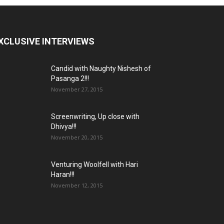
XCLUSIVE INTERVIEWS
Candid with Naughty Nishesh of
Pasanga 2!!!
November 27, 2015
Screenwriting, Up close with
Dhivya!!!
November 20, 2015
Venturing Woolfell with Hari
Haran!!!
November 12, 2015