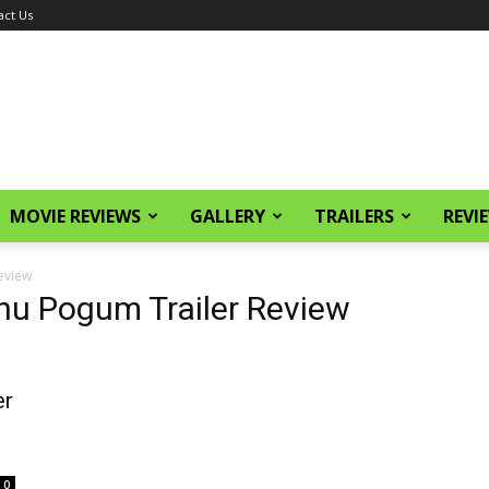
act Us
MOVIE REVIEWS
GALLERY
TRAILERS
REVI
eview
u Pogum Trailer Review
er
0