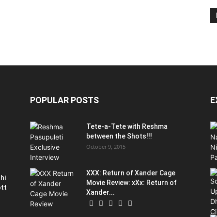
POPULAR POSTS
E
Tete-a-Tete with Reshma
between the Shots!!!
October 9, 2015
XXX: Return of Xander Cage
hi
Movie Review: xXx: Return of
ott
Xander...