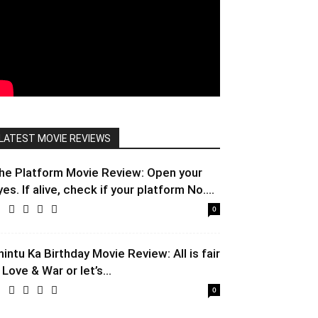
LATEST MOVIE REVIEWS
he Platform Movie Review: Open your
yes. If alive, check if your platform No....
0
hintu Ka Birthday Movie Review: All is fair
 Love & War or let’s...
0