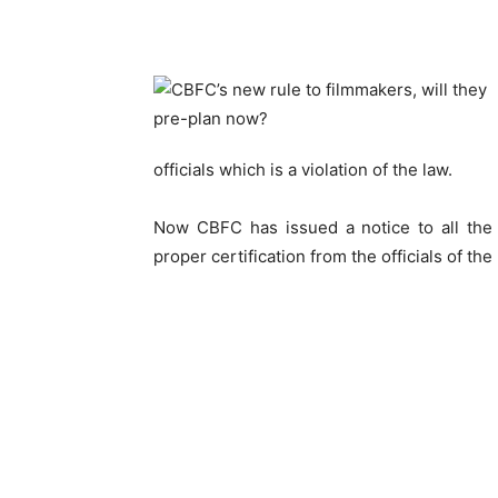
officials which is a violation of the law.
Now CBFC has issued a notice to all the 
proper certification from the officials of the