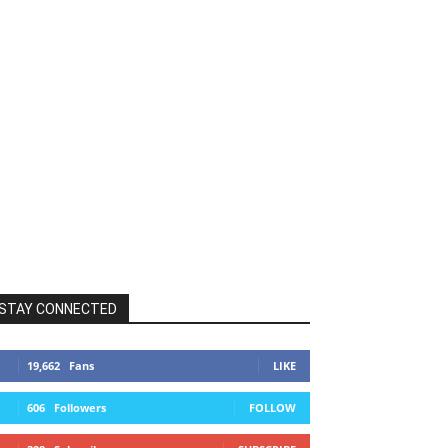
STAY CONNECTED
19,662
Fans
LIKE
606
Followers
FOLLOW