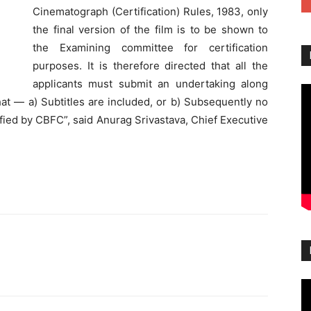
Cinematograph (Certification) Rules, 1983, only
the final version of the film is to be shown to
the Examining committee for certification
purposes. It is therefore directed that all the
applicants must submit an undertaking along
that — a) Subtitles are included, or b) Subsequently no
tified by CBFC”, said Anurag Srivastava, Chief Executive