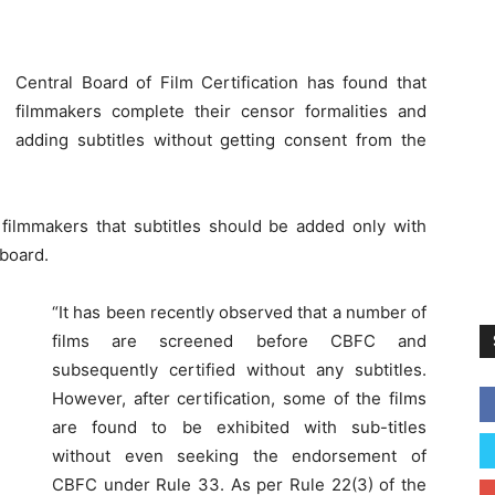
Central Board of Film Certification has found that
filmmakers complete their censor formalities and
adding subtitles without getting consent from the
filmmakers that subtitles should be added only with
 board.
“It has been recently observed that a number of
films are screened before CBFC and
subsequently certified without any subtitles.
However, after certification, some of the films
are found to be exhibited with sub-titles
without even seeking the endorsement of
CBFC under Rule 33. As per Rule 22(3) of the