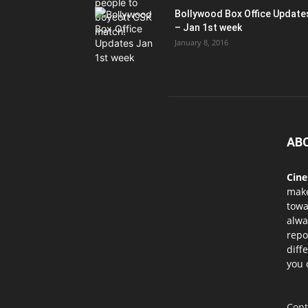
Bollywood Box Office Update
– Jan 1st week
January 8, 2016
AB
Cin
mak
towa
alwa
repo
diff
you 
Cont