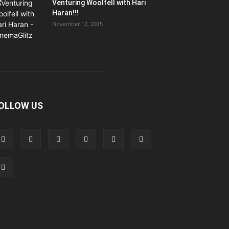
Venturing Woolfell with Hari
Haran!!!
November 12, 2015
OLLOW US