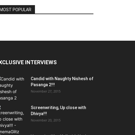
MOST POPULAR
XCLUSIVE INTERVIEWS
Candid with Naughty Nishesh of
Pasanga 2!!!
November 27, 2015
Screenwriting, Up close with
Dhivya!!!
November 20, 2015