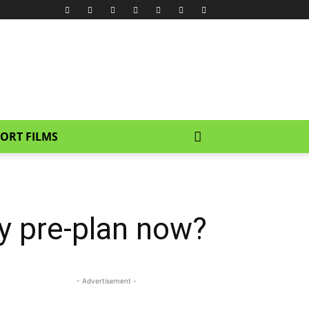
ORT FILMS
ey pre-plan now?
- Advertisement -