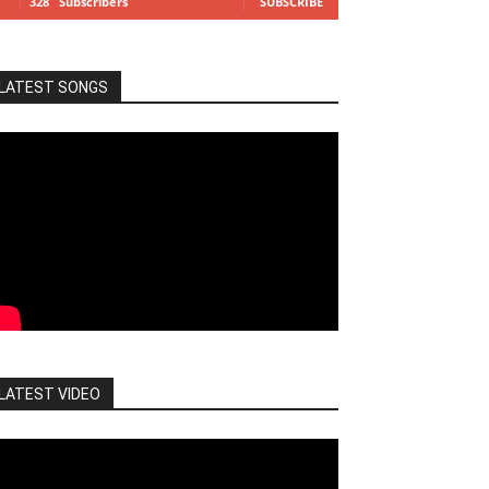
328
Subscribers
SUBSCRIBE
LATEST SONGS
LATEST VIDEO