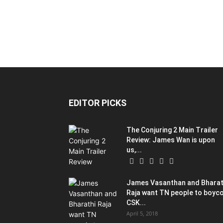
EDITOR PICKS
The Conjuring 2 Main Trailer
Review: James Wan is upon
us,...
James Vasanthan and Bharat
Raja want TN people to boyc
CSK...
April 5, 2018