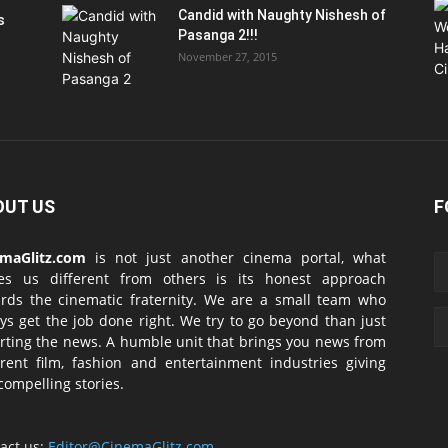
Candid with Naughty Nishesh of
s
Pasanga 2!!!
November 27, 2015
OUT US
F
emaGlitz.com
is not just another cinema portal, what
es us different from others is its honest approach
rds the cinematic fraternity. We are a small team who
ys get the job done right. We try to go beyond than just
rting the news. A humble unit that brings you news from
erent film, fashion and entertainment industries giving
compelling stories.
act us:
Editor@CinemaGlitz.com