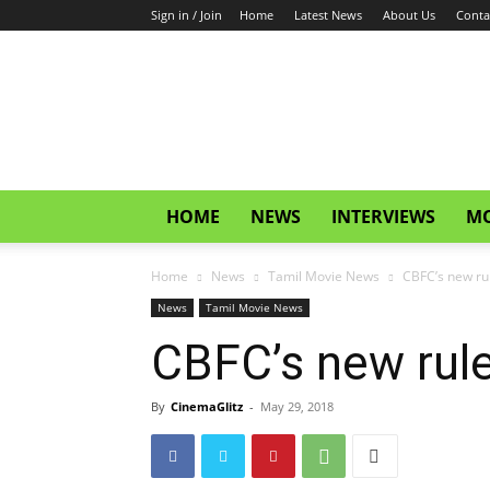
Sign in / Join
Home
Latest News
About Us
Conta
CinemaGlitz.com
HOME
NEWS
INTERVIEWS
MO
Home
News
Tamil Movie News
CBFC’s new rul
News
Tamil Movie News
CBFC’s new rule
By
CinemaGlitz
-
May 29, 2018