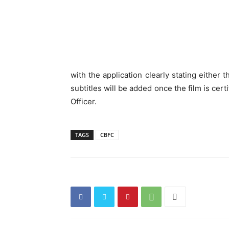
with the application clearly stating either 
subtitles will be added once the film is cer
Officer.
TAGS
CBFC