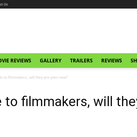
ct Us
VIE REVIEWS
GALLERY
TRAILERS
REVIEWS
SH
e to filmmakers, will they pre-plan now?
 to filmmakers, will th