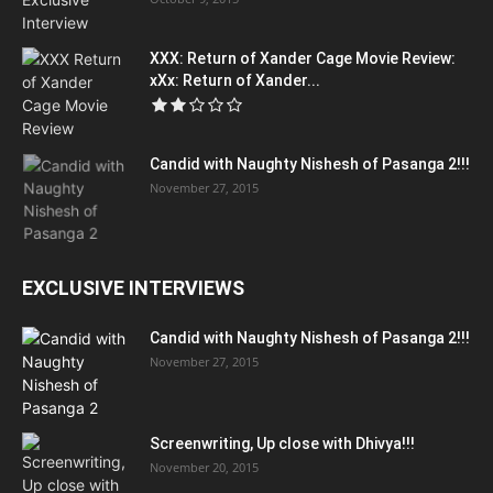
XXX: Return of Xander Cage Movie Review:
xXx: Return of Xander...
Candid with Naughty Nishesh of Pasanga 2!!!
November 27, 2015
EXCLUSIVE INTERVIEWS
Candid with Naughty Nishesh of Pasanga 2!!!
November 27, 2015
Screenwriting, Up close with Dhivya!!!
November 20, 2015