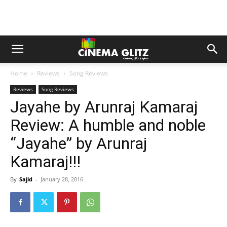
Home
Reviews
Song Reviews
Reviews
Song Reviews
Jayahe by Arunraj Kamaraj
Review: A humble and noble
“Jayahe” by Arunraj
Kamaraj!!!
By
Sajid
-
January 28, 2016