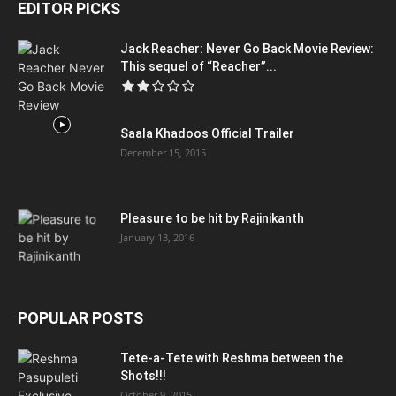
EDITOR PICKS
Jack Reacher: Never Go Back Movie Review:
This sequel of “Reacher”...
Saala Khadoos Official Trailer
December 15, 2015
Pleasure to be hit by Rajinikanth
January 13, 2016
POPULAR POSTS
Tete-a-Tete with Reshma between the
Shots!!!
October 9, 2015