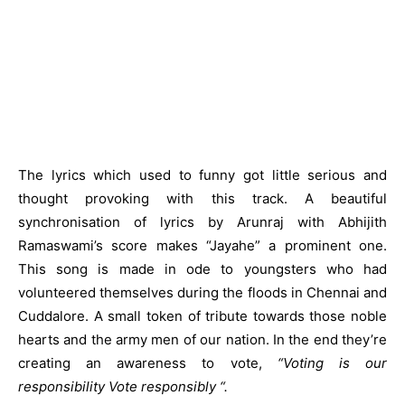
The lyrics which used to funny got little serious and
thought provoking with this track. A beautiful
synchronisation of lyrics by Arunraj with Abhijith
Ramaswami’s score makes “Jayahe” a prominent one.
This song is made in ode to youngsters who had
volunteered themselves during the floods in Chennai and
Cuddalore. A small token of tribute towards those noble
hearts and the army men of our nation. In the end they’re
creating an awareness to vote,
“Voting is our
responsibility Vote responsibly “.