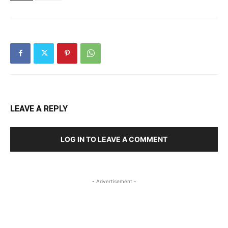
LEAVE A REPLY
LOG IN TO LEAVE A COMMENT
- Advertisement -