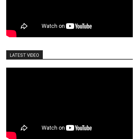
LATEST VIDEO