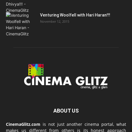
Venturing Woolfell with Hari Haran!!!
November 12, 2015
ABOUT US
CinemaGlitz.com
is not just another cinema portal, what
makes us different from others is its honest approach