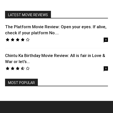
LATEST MOVIE REVIEWS
The Platform Movie Review: Open your eyes. If alive,
check if your platform No....
0
Chintu Ka Birthday Movie Review: All is fair in Love &
War or let’s...
0
MOST POPULAR