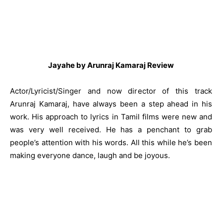
Jayahe by Arunraj Kamaraj Review
Actor/Lyricist/Singer and now director of this track
Arunraj Kamaraj, have always been a step ahead in his
work. His approach to lyrics in Tamil films were new and
was very well received. He has a penchant to grab
people’s attention with his words. All this while he’s been
making everyone dance, laugh and be joyous.