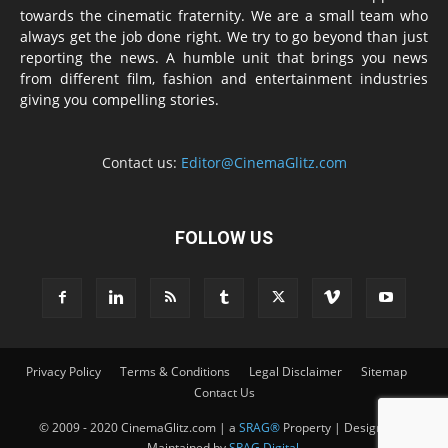
towards the cinematic fraternity. We are a small team who
always get the job done right. We try to go beyond than just
reporting the news. A humble unit that brings you news
from different film, fashion and entertainment industries
giving you compelling stories.
Contact us:
Editor@CinemaGlitz.com
FOLLOW US
Privacy Policy
Terms & Conditions
Legal Disclaimer
Sitemap
Contact Us
© 2009 - 2020 CinemaGlitz.com | a
SRAG®
Property | Designed &
Maintained by
SRAG Digital
.