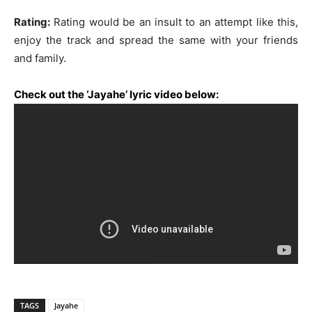
Rating:
Rating would be an insult to an attempt like this,
enjoy the track and spread the same with your friends
and family.
Check out the ‘Jayahe’ lyric video below:
TAGS
Jayahe