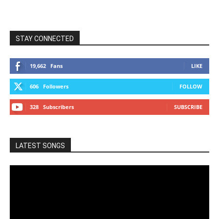
STAY CONNECTED
19,662
Fans
LIKE
606
Followers
FOLLOW
328
Subscribers
SUBSCRIBE
LATEST SONGS