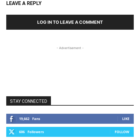
LEAVE A REPLY
LOG IN TO LEAVE A COMMENT
- Advertisement -
STAY CONNECTED
19,662
Fans
LIKE
606
Followers
FOLLOW