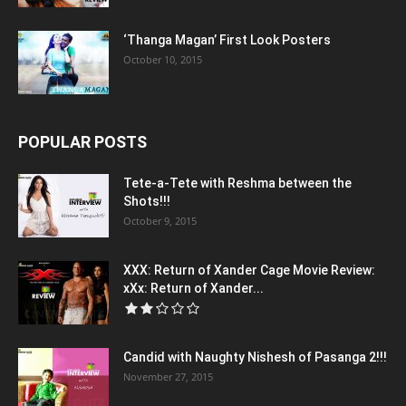
‘Thanga Magan’ First Look Posters
October 10, 2015
POPULAR POSTS
Tete-a-Tete with Reshma between the
Shots!!!
October 9, 2015
XXX: Return of Xander Cage Movie Review:
xXx: Return of Xander...
Candid with Naughty Nishesh of Pasanga 2!!!
November 27, 2015