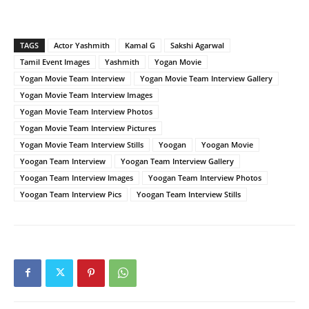
TAGS
Actor Yashmith
Kamal G
Sakshi Agarwal
Tamil Event Images
Yashmith
Yogan Movie
Yogan Movie Team Interview
Yogan Movie Team Interview Gallery
Yogan Movie Team Interview Images
Yogan Movie Team Interview Photos
Yogan Movie Team Interview Pictures
Yogan Movie Team Interview Stills
Yoogan
Yoogan Movie
Yoogan Team Interview
Yoogan Team Interview Gallery
Yoogan Team Interview Images
Yoogan Team Interview Photos
Yoogan Team Interview Pics
Yoogan Team Interview Stills