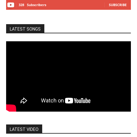
328
Subscribers
SUBSCRIBE
LATEST SONGS
LATEST VIDEO