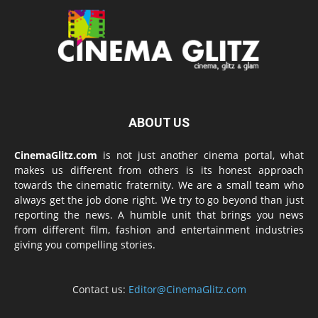
ABOUT US
CinemaGlitz.com
is not just another cinema portal, what
makes us different from others is its honest approach
towards the cinematic fraternity. We are a small team who
always get the job done right. We try to go beyond than just
reporting the news. A humble unit that brings you news
from different film, fashion and entertainment industries
giving you compelling stories.
Contact us:
Editor@CinemaGlitz.com