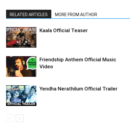
RELATED ARTICLES
MORE FROM AUTHOR
Kaala Official Teaser
Friendship Anthem Official Music
Video
Yendha Nerathilum Official Trailer