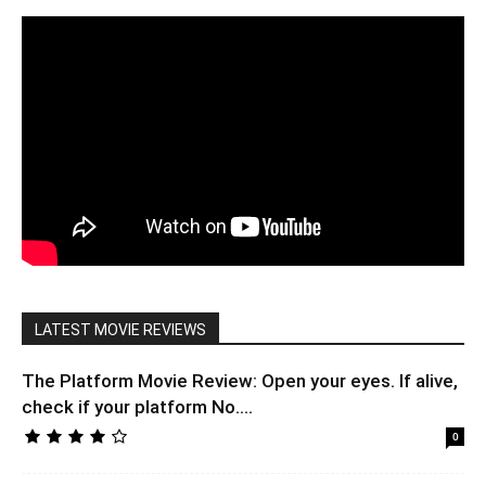
LATEST MOVIE REVIEWS
The Platform Movie Review: Open your eyes. If alive,
check if your platform No....
0