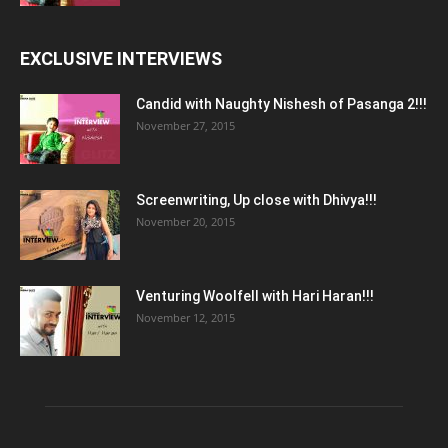
EXCLUSIVE INTERVIEWS
Candid with Naughty Nishesh of Pasanga 2!!!
November 27, 2015
Screenwriting, Up close with Dhivya!!!
November 20, 2015
Venturing Woolfell with Hari Haran!!!
November 12, 2015