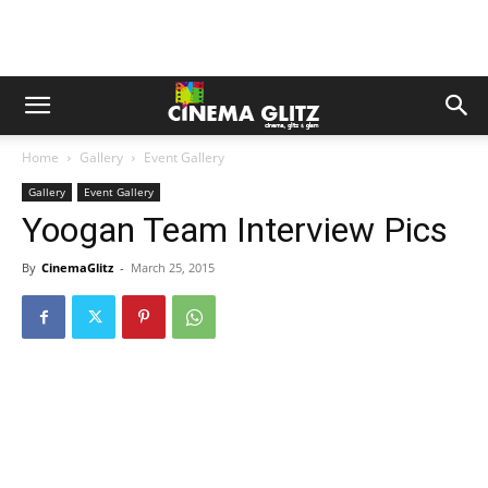
Home
Gallery
Event Gallery
Gallery
Event Gallery
Yoogan Team Interview Pics
By
CinemaGlitz
-
March 25, 2015