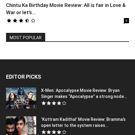
Chintu Ka Birthday Movie Review: All is fair in Love &
War or let’s...
0
MOST POPULAR
EDITOR PICKS
X-Men: Apocalypse Movie Review: Bryan
Singer makes “Apocalypse” a strong node...
‘Kuttram Kadithal’ Movie Review: Bramma’s
open letter to the system raises...