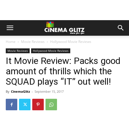
Home
Movie Reviews
Hollywood Movie Reviews
Movie Reviews
Hollywood Movie Reviews
It Movie Review: Packs good
amount of thrills which the
SQUAD plays “IT” out well!
By
CinemaGlitz
-
September 15, 2017