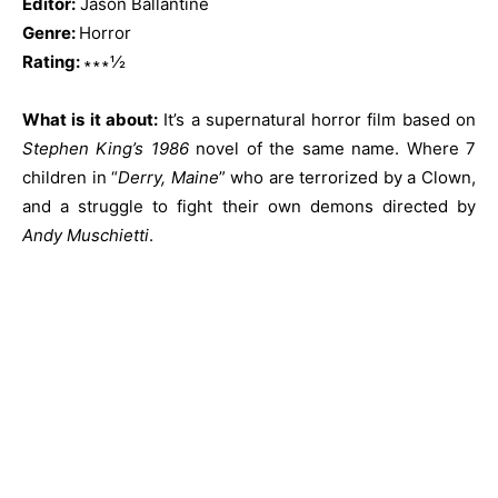
Editor:
Jason Ballantine
Genre:
Horror
Rating:
∗∗∗½
What is it about:
It’s a supernatural horror film based on
Stephen King’s 1986
novel of the same name. Where 7
children in “
Derry, Maine
” who are terrorized by a Clown,
and a struggle to fight their own demons directed by
Andy Muschietti
.