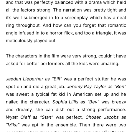
and that was perfectly balanced with a drama which held
all the factors strong. The narration was pretty tight and
it’s well submerged in to a screenplay which has a neat
ring throughout. And how can you forget that romantic
angle infused in to a horror flick, and too a triangle, it was
meticulously played out.
The characters in the film were very strong, couldn’t have
asked for better performers all the kids were amazing.
Jaeden Lieberher as “Bill”
was a perfect stutter he was
spot on and did a great job.
Jeremy Ray Taylor as “Ben”
was sweet a typical fat kid in American set up and he
nailed the character.
Sophia Lillis as “Bev”
was breezy
and dreamy, she can dish out a strong performance.
Wyatt Oleff as “Stan”
was perfect,
Chosen Jacobs as
“Mike”
was apt in the ensemble. Then there were two