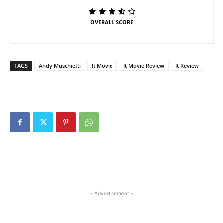
OVERALL SCORE
TAGS
Andy Muschietti
It Movie
It Movie Review
It Review
- Advertisement -