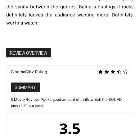
the sanity between the genres. Being a duology it most
definitely leaves the audience wanting more. Definitely
worth a watch.
REVIEW OVERVIEW
CinemaGlitz Rating
SUMMARY
It Movie Review: Packs good amount of thrills which the SQUAD
plays “IT” out well!
3.5