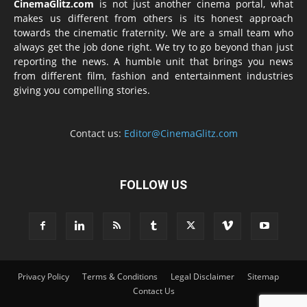
CinemaGlitz.com
is not just another cinema portal, what
makes us different from others is its honest approach
towards the cinematic fraternity. We are a small team who
always get the job done right. We try to go beyond than just
reporting the news. A humble unit that brings you news
from different film, fashion and entertainment industries
giving you compelling stories.
Contact us:
Editor@CinemaGlitz.com
FOLLOW US
Privacy Policy
Terms & Conditions
Legal Disclaimer
Sitemap
Contact Us