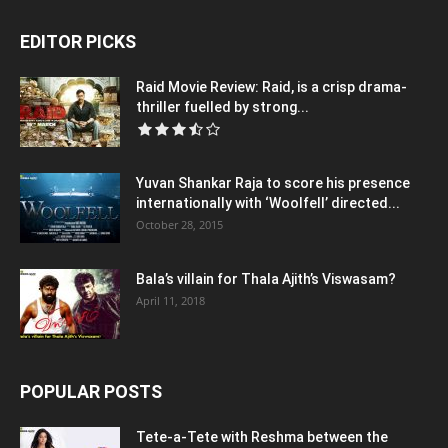
EDITOR PICKS
Raid Movie Review: Raid, is a crisp drama-
thriller fuelled by strong...
Yuvan Shankar Raja to score his presence
internationally with ‘Woolfell’ directed...
October 28, 2015
Bala’s villain for Thala Ajith’s Viswasam?
April 11, 2018
POPULAR POSTS
Tete-a-Tete with Reshma between the