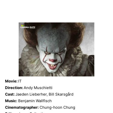
Movie:
IT
Direction:
Andy Muschietti
Cast:
Jaeden Lieberher, Bill Skarsgård
Music:
Benjamin Wallfisch
Cinematographer:
Chung-hoon Chung