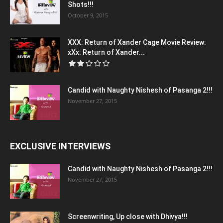
Shots!!!
October 9, 2015
XXX: Return of Xander Cage Movie Review:
xXx: Return of Xander...
Candid with Naughty Nishesh of Pasanga 2!!!
November 27, 2015
EXCLUSIVE INTERVIEWS
Candid with Naughty Nishesh of Pasanga 2!!!
November 27, 2015
Screenwriting, Up close with Dhivya!!!