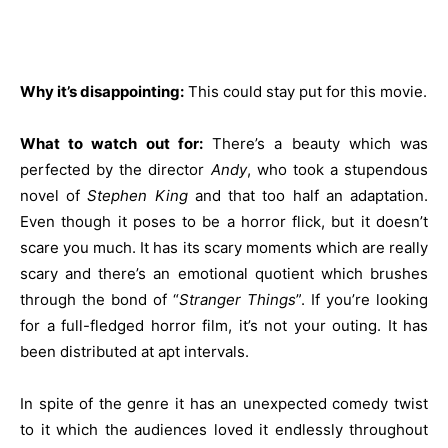
Why it’s disappointing:
This could stay put for this movie.
What to watch out for:
There’s a beauty which was
perfected by the director
Andy
, who took a stupendous
novel of
Stephen King
and that too half an adaptation.
Even though it poses to be a horror flick, but it doesn’t
scare you much. It has its scary moments which are really
scary and there’s an emotional quotient which brushes
through the bond of “
Stranger Things
”. If you’re looking
for a full-fledged horror film, it’s not your outing. It has
been distributed at apt intervals.
In spite of the genre it has an unexpected comedy twist
to it which the audiences loved it endlessly throughout