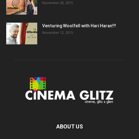
November 20, 2015
Venturing Woolfell with Hari Haran!!!
November 12, 2015
ABOUT US