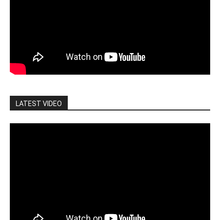
LATEST VIDEO