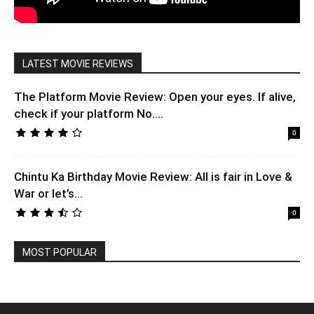
LATEST MOVIE REVIEWS
The Platform Movie Review: Open your eyes. If alive,
check if your platform No....
0
Chintu Ka Birthday Movie Review: All is fair in Love &
War or let’s...
0
MOST POPULAR