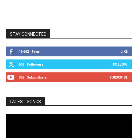
STAY CONNECTED
19,662
Fans
LIKE
606
Followers
FOLLOW
328
Subscribers
SUBSCRIBE
LATEST SONGS