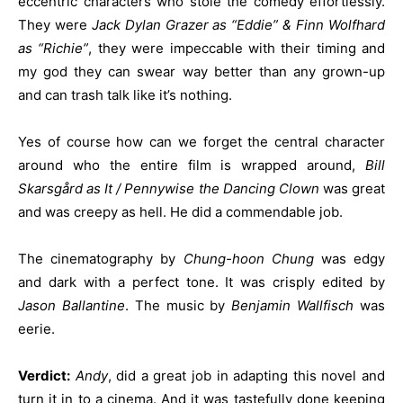
eccentric characters who stole the comedy effortlessly.
They were
Jack Dylan Grazer as “Eddie” & Finn Wolfhard
as “Richie”
, they were impeccable with their timing and
my god they can swear way better than any grown-up
and can trash talk like it’s nothing.
Yes of course how can we forget the central character
around who the entire film is wrapped around,
Bill
Skarsgård as It / Pennywise the Dancing Clown
was great
and was creepy as hell. He did a commendable job.
The cinematography by
Chung-hoon Chung
was edgy
and dark with a perfect tone. It was crisply edited by
Jason Ballantine
. The music by
Benjamin Wallfisch
was
eerie.
Verdict:
Andy
, did a great job in adapting this novel and
turn it in to a cinema. And it was tastefully done keeping