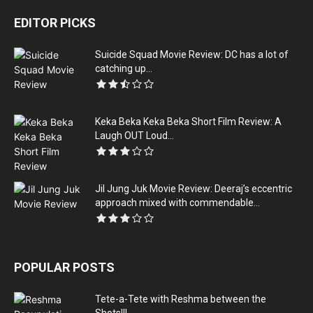
EDITOR PICKS
Suicide Squad Movie Review: DC has a lot of
catching up...
Keka Beka Keka Beka Short Film Review: A
Laugh OUT Loud...
Jil Jung Juk Movie Review: Deeraj’s eccentric
approach mixed with commendable...
POPULAR POSTS
Tete-a-Tete with Reshma between the