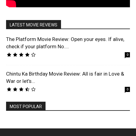
LATEST MOVIE REVIEWS
The Platform Movie Review: Open your eyes. If alive,
check if your platform No....
0
Chintu Ka Birthday Movie Review: All is fair in Love &
War or let’s...
0
MOST POPULAR