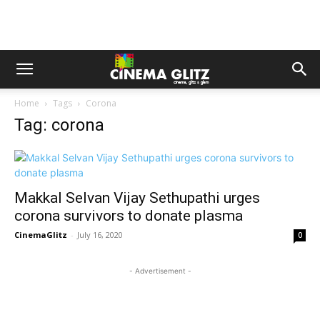
Home
Tags
Corona
Tag: corona
Makkal Selvan Vijay Sethupathi urges
corona survivors to donate plasma
CinemaGlitz
-
July 16, 2020
0
- Advertisement -