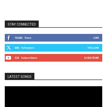
STAY CONNECTED
19,662
Fans
LIKE
606
Followers
FOLLOW
328
Subscribers
SUBSCRIBE
LATEST SONGS