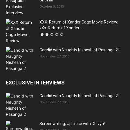
Shots!!!
October 9, 2015
XXX: Return of Xander Cage Movie Review:
xXx: Return of Xander...
Candid with Naughty Nishesh of Pasanga 2!!!
November 27, 2015
EXCLUSIVE INTERVIEWS
Candid with Naughty Nishesh of Pasanga 2!!!
November 27, 2015
Screenwriting, Up close with Dhivya!!!
November 20, 2015