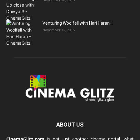
Venturing Woolfell with Hari Haran!!!
November 12, 2015
ABOUT US
CinemaGlitz.com
is not just another cinema portal, what