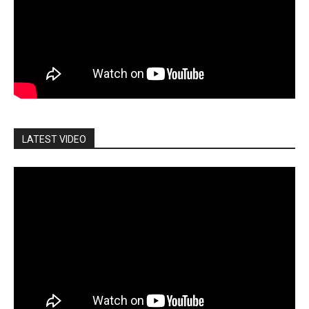
LATEST VIDEO