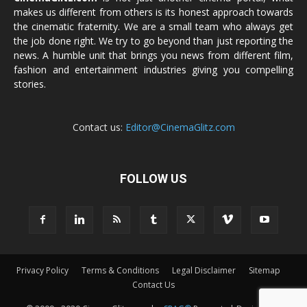
makes us different from others is its honest approach towards
the cinematic fraternity. We are a small team who always get
the job done right. We try to go beyond than just reporting the
news. A humble unit that brings you news from different film,
fashion and entertainment industries giving you compelling
stories.
Contact us:
Editor@CinemaGlitz.com
FOLLOW US
Privacy Policy
Terms & Conditions
Legal Disclaimer
Sitemap
Contact Us