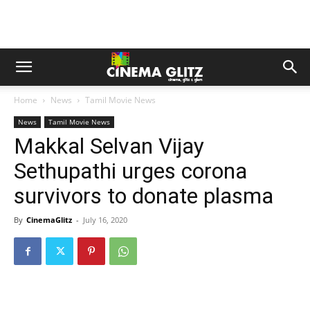
Home
News
Tamil Movie News
News
Tamil Movie News
Makkal Selvan Vijay
Sethupathi urges corona
survivors to donate plasma
By
CinemaGlitz
-
July 16, 2020