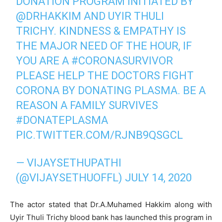
DONATION PROGRAM INITIATED BY
@DRHAKKIM
AND UYIR THULI
TRICHY. KINDNESS & EMPATHY IS
THE MAJOR NEED OF THE HOUR, IF
YOU ARE A
#CORONASURVIVOR
PLEASE HELP THE DOCTORS FIGHT
CORONA BY DONATING PLASMA. BE A
REASON A FAMILY SURVIVES
#DONATEPLASMA
PIC.TWITTER.COM/RJNB9QSGCL
— VIJAYSETHUPATHI
(@VIJAYSETHUOFFL)
JULY 14, 2020
The actor stated that Dr.A.Muhamed Hakkim along with
Uyir Thuli Trichy blood bank has launched this program in