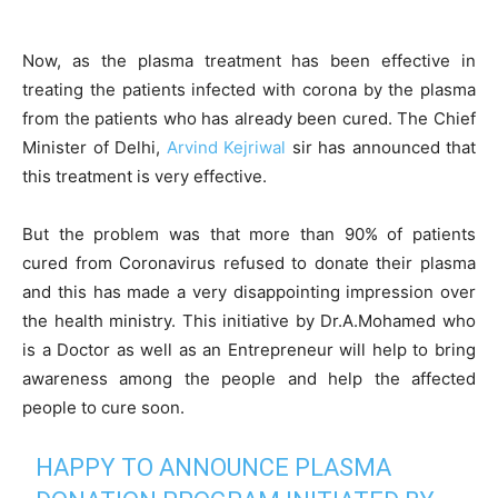
Now, as the plasma treatment has been effective in
treating the patients infected with corona by the plasma
from the patients who has already been cured. The Chief
Minister of Delhi,
Arvind Kejriwal
sir has announced that
this treatment is very effective.
But the problem was that more than 90% of patients
cured from Coronavirus refused to donate their plasma
and this has made a very disappointing impression over
the health ministry. This initiative by Dr.A.Mohamed who
is a Doctor as well as an Entrepreneur will help to bring
awareness among the people and help the affected
people to cure soon.
HAPPY TO ANNOUNCE PLASMA