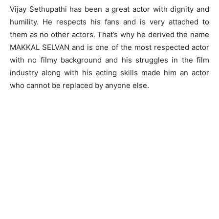
Vijay Sethupathi has been a great actor with dignity and
humility. He respects his fans and is very attached to
them as no other actors. That’s why he derived the name
MAKKAL SELVAN and is one of the most respected actor
with no filmy background and his struggles in the film
industry along with his acting skills made him an actor
who cannot be replaced by anyone else.