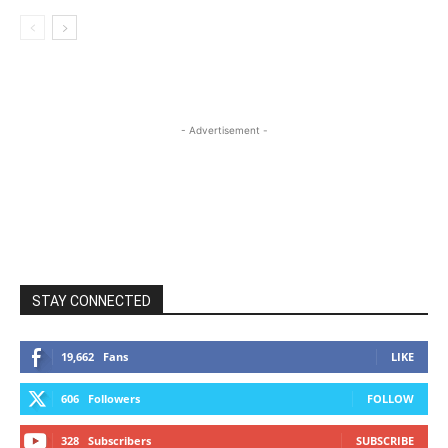
- Advertisement -
STAY CONNECTED
19,662
Fans
LIKE
606
Followers
FOLLOW
328
Subscribers
SUBSCRIBE