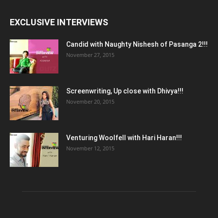
EXCLUSIVE INTERVIEWS
Candid with Naughty Nishesh of Pasanga 2!!!
November 27, 2015
Screenwriting, Up close with Dhivya!!!
November 20, 2015
Venturing Woolfell with Hari Haran!!!
November 12, 2015