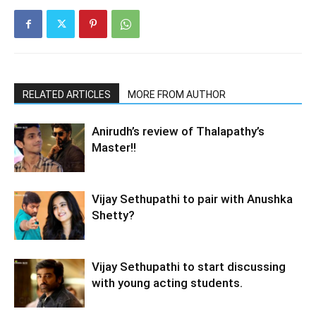
RELATED ARTICLES
MORE FROM AUTHOR
Anirudh’s review of Thalapathy’s
Master!!
Vijay Sethupathi to pair with Anushka
Shetty?
Vijay Sethupathi to start discussing
with young acting students.