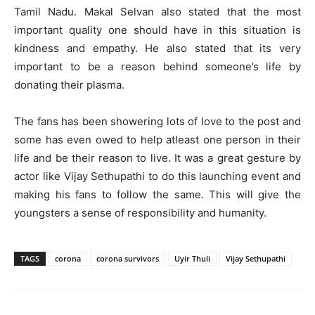
Tamil Nadu. Makal Selvan also stated that the most
important quality one should have in this situation is
kindness and empathy. He also stated that its very
important to be a reason behind someone’s life by
donating their plasma.
The fans has been showering lots of love to the post and
some has even owed to help atleast one person in their
life and be their reason to live. It was a great gesture by
actor like Vijay Sethupathi to do this launching event and
making his fans to follow the same. This will give the
youngsters a sense of responsibility and humanity.
TAGS
corona
corona survivors
Uyir Thuli
Vijay Sethupathi