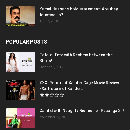
Kamal Haasan’s bold statement: Are they
taunting us?
April 7, 2018
POPULAR POSTS
Tete-a-Tete with Reshma between the
Shots!!!
October 9, 2015
XXX: Return of Xander Cage Movie Review:
xXx: Return of Xander...
Candid with Naughty Nishesh of Pasanga 2!!!
November 27, 2015