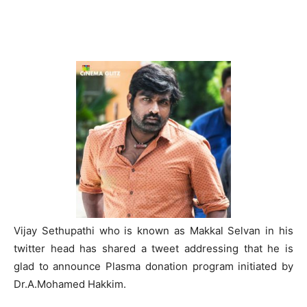
Vijay Sethupathi who is known as Makkal Selvan in his
twitter head has shared a tweet addressing that he is
glad to announce Plasma donation program initiated by
Dr.A.Mohamed Hakkim.