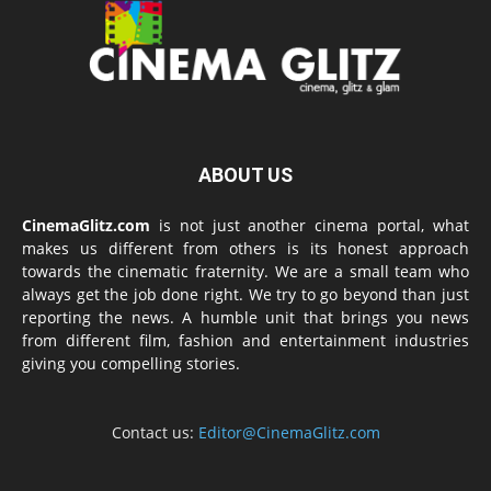
ABOUT US
CinemaGlitz.com
is not just another cinema portal, what
makes us different from others is its honest approach
towards the cinematic fraternity. We are a small team who
always get the job done right. We try to go beyond than just
reporting the news. A humble unit that brings you news
from different film, fashion and entertainment industries
giving you compelling stories.
Contact us:
Editor@CinemaGlitz.com