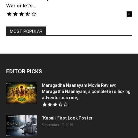
War or let’s...
0
MOST POPULAR
EDITOR PICKS
Maragadha Naanayam Movie Review:
Maragatha Naanayam, a complete rollicking
adventurous ride,...
‘Kabali’ First Look Poster
September 17, 2015