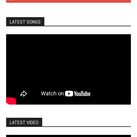
LATEST SONGS
LATEST VIDEO