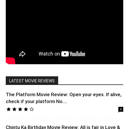
LATEST MOVIE REVIEWS
The Platform Movie Review: Open your eyes. If alive,
check if your platform No....
0
Chintu Ka Birthday Movie Review: All is fair in Love &