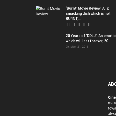
‘Burnt’ Movie Review: A lip
smacking dish which is not
BURNT,...
20 Years of ‘DDLJ’: An emoti
which will last forever, 20...
October 21, 2015
AB
Cin
mak
towa
alwa