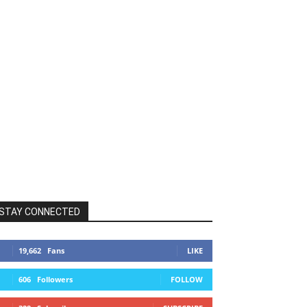
STAY CONNECTED
19,662
Fans
LIKE
606
Followers
FOLLOW