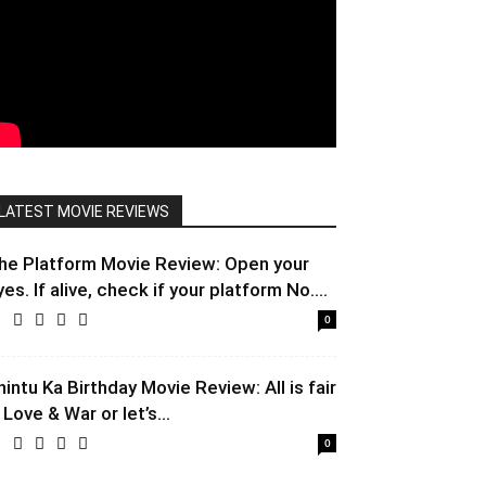
LATEST MOVIE REVIEWS
he Platform Movie Review: Open your
yes. If alive, check if your platform No....
0
hintu Ka Birthday Movie Review: All is fair
 Love & War or let’s...
0