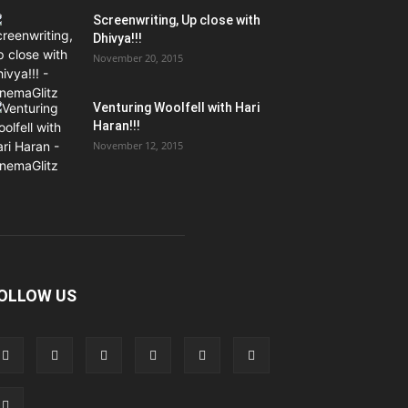
Screenwriting, Up close with
Dhivya!!!
November 20, 2015
Venturing Woolfell with Hari
Haran!!!
November 12, 2015
OLLOW US