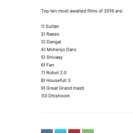
Top ten most awaited films of 2016 are:
1) Sultan
2) Raees
3) Dangal
4) Mohenjo Daro
5) Shivaay
6) Fan
7) Robot 2.0
8) Housefull 3
9) Great Grand masti
10) Dhishoom