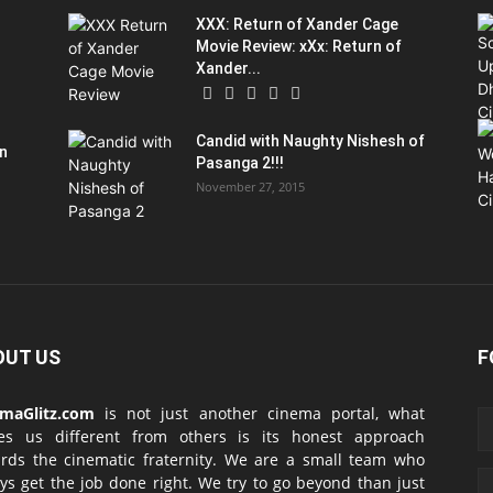
XXX: Return of Xander Cage
Movie Review: xXx: Return of
Xander...
Candid with Naughty Nishesh of
on
Pasanga 2!!!
November 27, 2015
OUT US
F
emaGlitz.com
is not just another cinema portal, what
es us different from others is its honest approach
rds the cinematic fraternity. We are a small team who
ys get the job done right. We try to go beyond than just