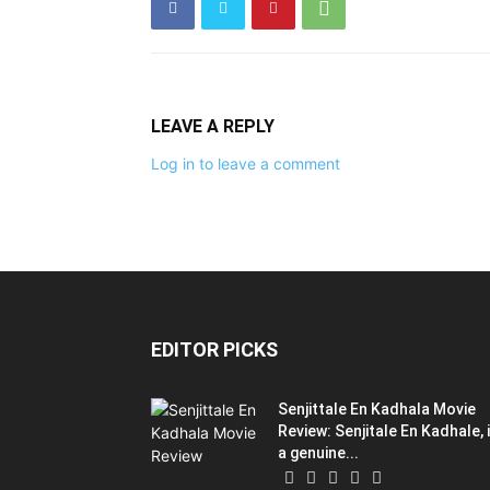
LEAVE A REPLY
Log in to leave a comment
EDITOR PICKS
Senjittale En Kadhala Movie
Review: Senjitale En Kadhale, 
a genuine...