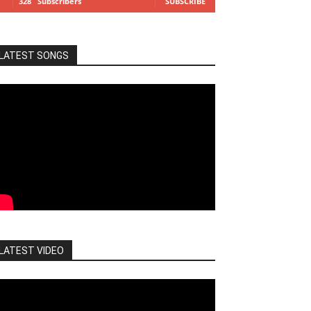
328
Subscribers
SUBSCRIBE
LATEST SONGS
LATEST VIDEO