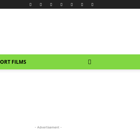
ORT FILMS
- Advertisement -