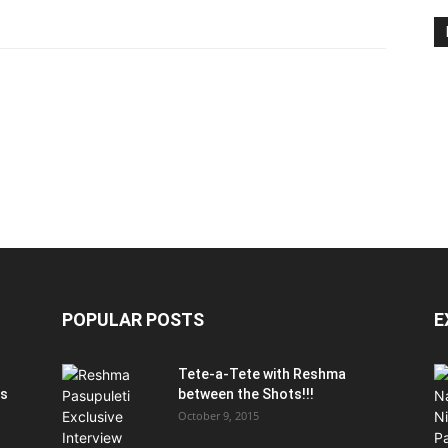
POPULAR POSTS
E
Tete-a-Tete with Reshma
is
between the Shots!!!
October 9, 2015