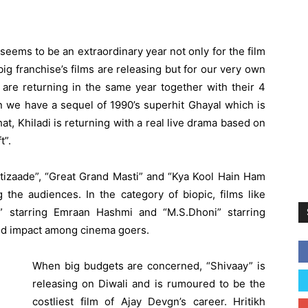
eems to be an extraordinary year not only for the film
g franchise’s films are releasing but for our very own
s are returning in the same year together with their 4
 we have a sequel of 1990’s superhit Ghayal which is
that, Khiladi is returning with a real live drama based on
t”.
stizaade”, “Great Grand Masti” and “Kya Kool Hain Ham
the audiences. In the category of biopic, films like
” starring Emraan Hashmi and “M.S.Dhoni” starring
od impact among cinema goers.
When big budgets are concerned, “Shivaay” is
releasing on Diwali and is rumoured to be the
costliest film of Ajay Devgn’s career. Hritikh