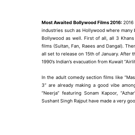
Most Awaited Bollywood Films 2016:
2016 s
industries such as Hollywood where many bi
Bollywood as well. First of all, all 3 Khan
films (Sultan, Fan,
Raees
and Dangal). Then
all set to release on 15th of January. After 
1990’s Indian’s evacuation from Kuwait “Airlif
In the adult comedy section films like “Ma
3” are already making a good vibe among 
“Neerja” featuring Sonam Kapoor, “Azhar
Sushant Singh Rajput have made a very go