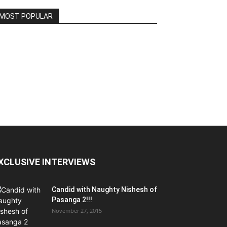
MOST POPULAR
XCLUSIVE INTERVIEWS
Candid with Naughty Nishesh of
Pasanga 2!!!
November 27, 2015