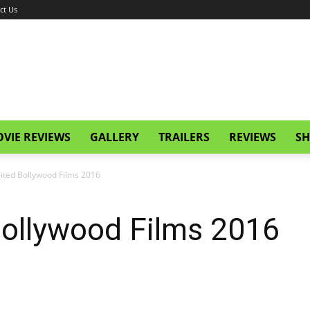
ct Us
VIE REVIEWS
GALLERY
TRAILERS
REVIEWS
SH
ited Bollywood Films 2016
ollywood Films 2016