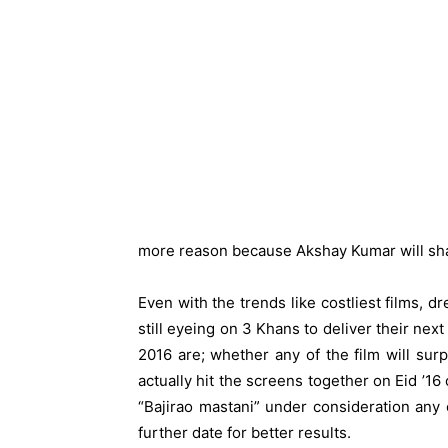
more reason because Akshay Kumar will shar
Even with the trends like costliest films, d
still eyeing on 3 Khans to deliver their nex
2016 are; whether any of the film will sur
actually hit the screens together on Eid ’16
“Bajirao mastani” under consideration any 
further date for better results.