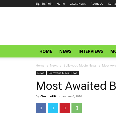
Sign in / Join
Home
Latest News
About Us
Conta
CinemaGlitz.com
HOME
NEWS
INTERVIEWS
MO
Home
News
Bollywood Movie News
Most Awa
News
Bollywood Movie News
Most Awaited B
By
CinemaGlitz
-
January 6, 2016