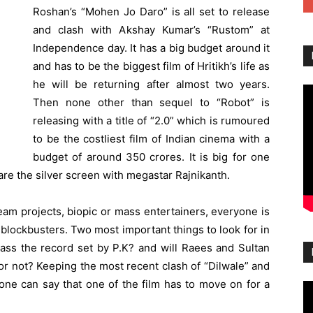
Roshan’s “Mohen Jo Daro” is all set to release
and clash with Akshay Kumar’s “Rustom” at
Independence day. It has a big budget around it
and has to be the biggest film of Hritikh’s life as
he will be returning after almost two years.
Then none other than sequel to “Robot” is
releasing with a title of “2.0” which is rumoured
to be the costliest film of Indian cinema with a
budget of around 350 crores. It is big for one
e the silver screen with megastar Rajnikanth.
ream projects, biopic or mass entertainers, everyone is
t blockbusters. Two most important things to look for in
pass the record set by P.K? and will Raees and Sultan
 or not? Keeping the most recent clash of “Dilwale” and
one can say that one of the film has to move on for a