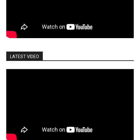
LATEST VIDEO