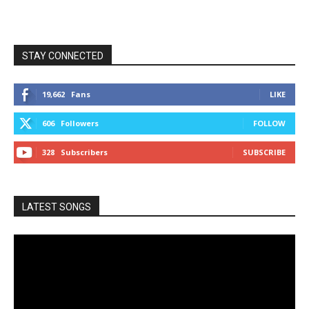
STAY CONNECTED
19,662
Fans
LIKE
606
Followers
FOLLOW
328
Subscribers
SUBSCRIBE
LATEST SONGS