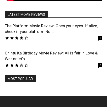
LATEST MOVIE REVIEWS
The Platform Movie Review: Open your eyes. If alive,
check if your platform No....
0
Chintu Ka Birthday Movie Review: All is fair in Love &
War or let’s...
0
MOST POPULAR