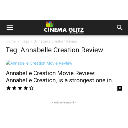
Home
Tags
Annabelle Creation Review
Tag: Annabelle Creation Review
Annabelle Creation Movie Review:
Annabelle Creation, is a strongest one in...
0
- Advertisement -