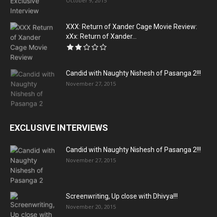
October 9, 2015
XXX: Return of Xander Cage Movie Review:
xXx: Return of Xander...
Candid with Naughty Nishesh of Pasanga 2!!!
November 27, 2015
EXCLUSIVE INTERVIEWS
Candid with Naughty Nishesh of Pasanga 2!!!
November 27, 2015
Screenwriting, Up close with Dhivya!!!
November 20, 2015