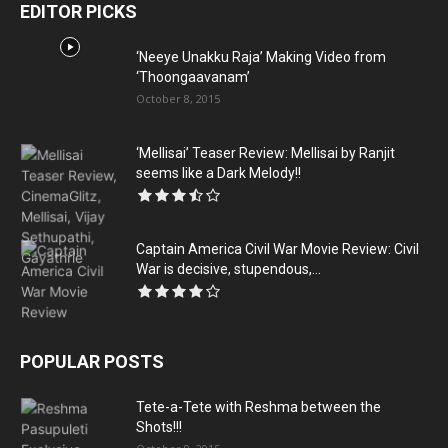
EDITOR PICKS
‘Neeye Unakku Raja’ Making Video from
‘Thoongaavanam’
October 8, 2015
‘Mellisai’ Teaser Review: Mellisai by Ranjit
seems like a Dark Melody!!
Captain America Civil War Movie Review: Civil
War is decisive, stupendous,...
POPULAR POSTS
Tete-a-Tete with Reshma between the
Shots!!!