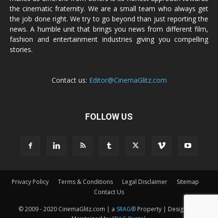
the cinematic fraternity. We are a small team who always get
the job done right. We try to go beyond than just reporting the
news. A humble unit that brings you news from different film,
fashion and entertainment industries giving you compelling
stories.
Contact us:
Editor@CinemaGlitz.com
FOLLOW US
Privacy Policy
Terms & Conditions
Legal Disclaimer
Sitemap
Contact Us
© 2009 - 2020 CinemaGlitz.com | a
SRAG®
Property | Designed &