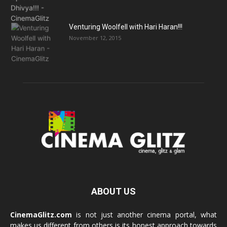
Venturing Woolfell with Hari Haran!!!
November 12, 2015
ABOUT US
CinemaGlitz.com
is not just another cinema portal, what
makes us different from others is its honest approach towards