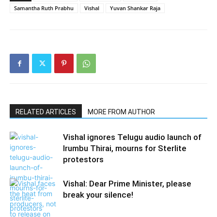
Samantha Ruth Prabhu
Vishal
Yuvan Shankar Raja
RELATED ARTICLES
MORE FROM AUTHOR
Vishal ignores Telugu audio launch of
Irumbu Thirai, mourns for Sterlite
protestors
Vishal: Dear Prime Minister, please
break your silence!