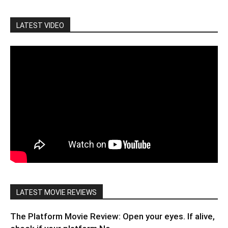
LATEST VIDEO
LATEST MOVIE REVIEWS
The Platform Movie Review: Open your eyes. If alive,