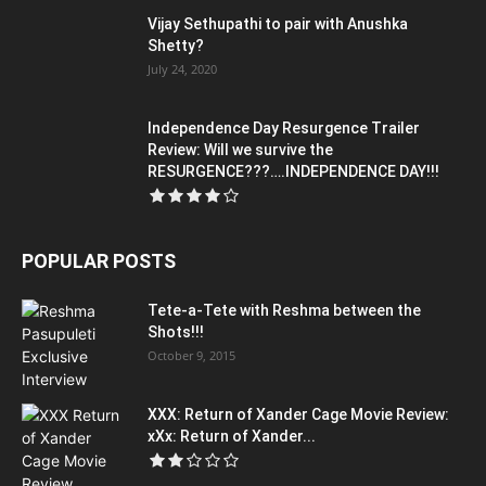
Vijay Sethupathi to pair with Anushka
Shetty?
July 24, 2020
Independence Day Resurgence Trailer
Review: Will we survive the
RESURGENCE???….INDEPENDENCE DAY!!!
POPULAR POSTS
Tete-a-Tete with Reshma between the
Shots!!!
October 9, 2015
XXX: Return of Xander Cage Movie Review:
xXx: Return of Xander...