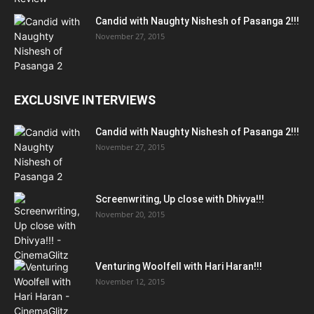
Candid with Naughty Nishesh of Pasanga 2!!!
November 27, 2015
EXCLUSIVE INTERVIEWS
Candid with Naughty Nishesh of Pasanga 2!!!
November 27, 2015
Screenwriting, Up close with Dhivya!!!
November 20, 2015
Venturing Woolfell with Hari Haran!!!
November 12, 2015