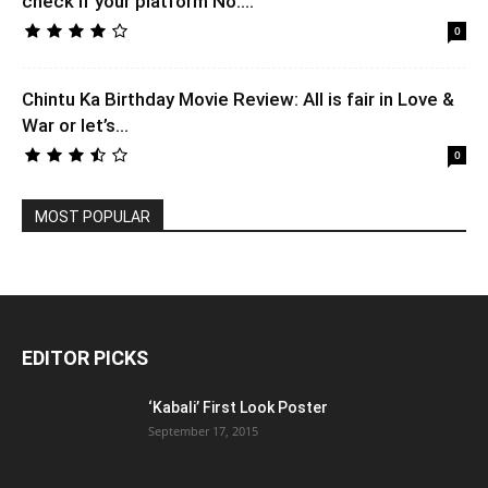
check if your platform No....
0
Chintu Ka Birthday Movie Review: All is fair in Love &
War or let’s...
0
MOST POPULAR
EDITOR PICKS
‘Kabali’ First Look Poster
September 17, 2015