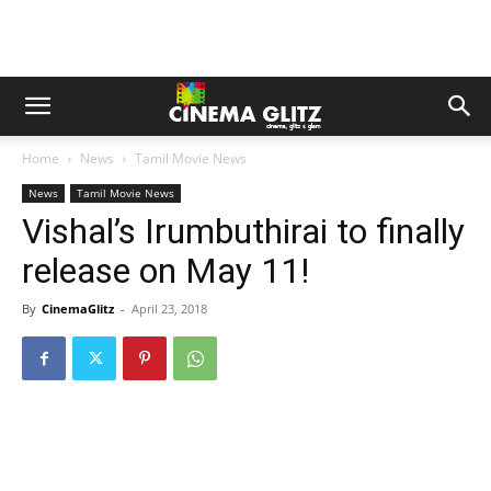
Home
News
Tamil Movie News
News
Tamil Movie News
Vishal’s Irumbuthirai to finally
release on May 11!
By
CinemaGlitz
-
April 23, 2018