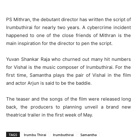
PS Mithran, the debutant director has written the script of
Irumbuthirai for nearly two years. A cybercrime incident
happened to one of the close friends of Mithran is the
main inspiration for the director to pen the script.
Yuvan Shankar Raja who churned out many hit numbers
for Vishal is the music composer of Irumbuthirai. For the
first time, Samantha plays the pair of Vishal in the film
and actor Arjun is said to be the baddie.
The teaser and the songs of the film were released long
back, the producers to planning unveil a brand new
theatrical trailer in the first week of May.
TAGS
Irumbu Thirai
Irumbuthirai
Samantha