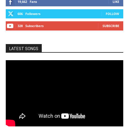
19,662
Fans
LIKE
606
Followers
FOLLOW
328
Subscribers
SUBSCRIBE
LATEST SONGS