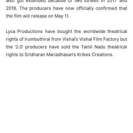
also got extended because of two strikes in 2017 and
2018. The producers have now officially confirmed that
the film will release on
May 11
.
Lyca Productions have bought the worldwide theatrical
rights of Irumbuthirai from Vishal’s Vishal Film Factory but
the ‘2.0’ producers have sold the Tamil Nadu theatrical
rights to Sridharan Mariadhasan’s Krikes Creations.