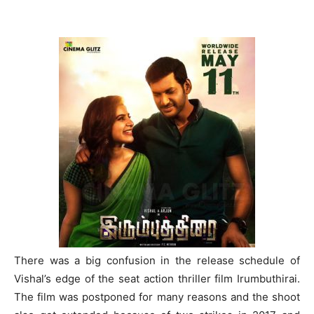
There was a big confusion in the release schedule of
Vishal’s edge of the seat action thriller film Irumbuthirai.
The film was postponed for many reasons and the shoot