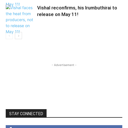
Vishal reconfirms, his Irumbuthirai to
release on May 11!
- Advertisement -
STAY CONNECTED