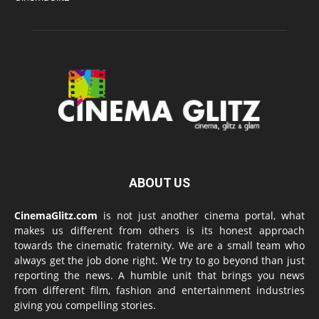
ABOUT US
CinemaGlitz.com
is not just another cinema portal, what
makes us different from others is its honest approach
towards the cinematic fraternity. We are a small team who
always get the job done right. We try to go beyond than just
reporting the news. A humble unit that brings you news
from different film, fashion and entertainment industries
giving you compelling stories.