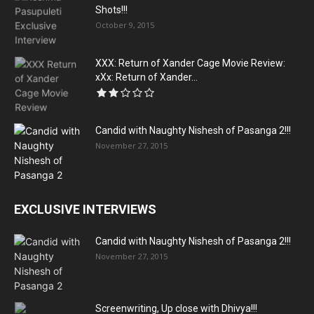
Shots!!!
October 9, 2015
XXX: Return of Xander Cage Movie Review:
xXx: Return of Xander...
Candid with Naughty Nishesh of Pasanga 2!!!
November 27, 2015
EXCLUSIVE INTERVIEWS
Candid with Naughty Nishesh of Pasanga 2!!!
November 27, 2015
Screenwriting, Up close with Dhivya!!!