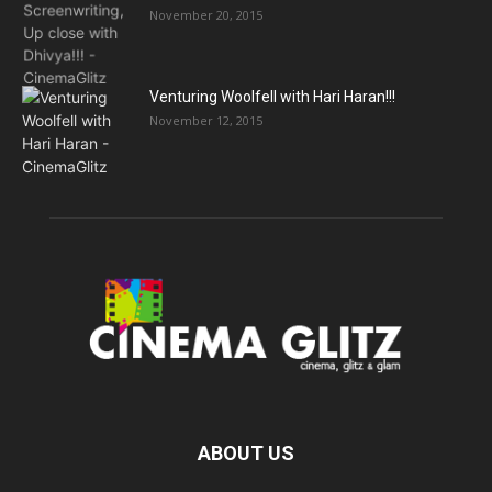
November 20, 2015
Venturing Woolfell with Hari Haran!!!
November 12, 2015
ABOUT US