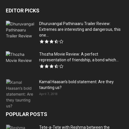
EDITOR PICKS
Dhuruvangal Pathinaaru Trailer Review:
Extremes are interesting and dangerous, this
one...
Thozha Movie Review: A perfect
representation of friendship, a bond which...
Kamal Haasan’s bold statement: Are they
taunting us?
April 7, 2018
POPULAR POSTS
Tete-a-Tete with Reshma between the