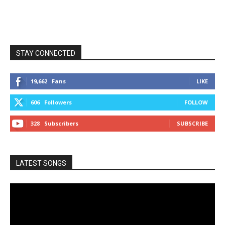
STAY CONNECTED
19,662
Fans
LIKE
606
Followers
FOLLOW
328
Subscribers
SUBSCRIBE
LATEST SONGS