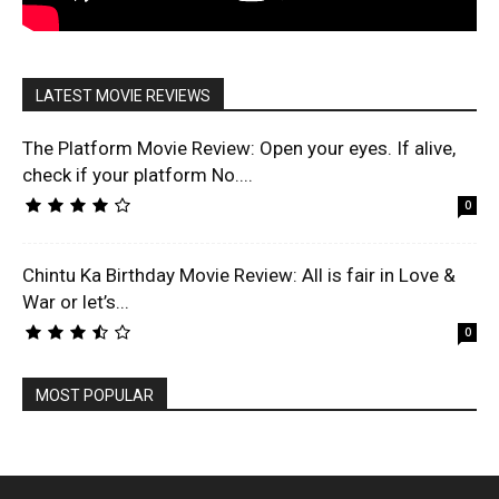
LATEST MOVIE REVIEWS
The Platform Movie Review: Open your eyes. If alive,
check if your platform No....
0
Chintu Ka Birthday Movie Review: All is fair in Love &
War or let’s...
0
MOST POPULAR