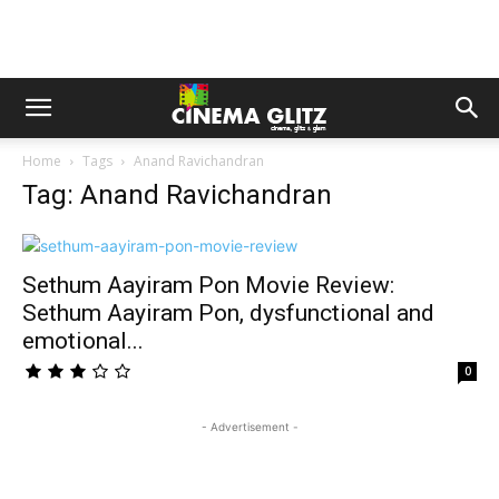
Home
Tags
Anand Ravichandran
Tag: Anand Ravichandran
Sethum Aayiram Pon Movie Review:
Sethum Aayiram Pon, dysfunctional and
emotional...
0
- Advertisement -