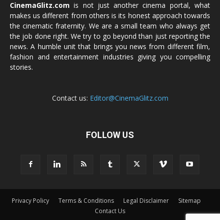
CinemaGlitz.com
is not just another cinema portal, what
makes us different from others is its honest approach towards
the cinematic fraternity. We are a small team who always get
the job done right. We try to go beyond than just reporting the
news. A humble unit that brings you news from different film,
fashion and entertainment industries giving you compelling
stories.
Contact us:
Editor@CinemaGlitz.com
FOLLOW US
Privacy Policy
Terms & Conditions
Legal Disclaimer
Sitemap
Contact Us