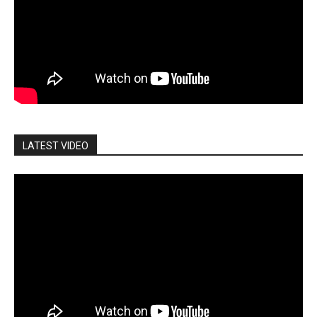
LATEST VIDEO