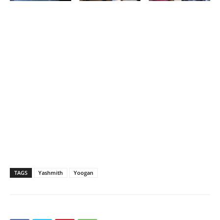
TAGS
Yashmith
Yoogan