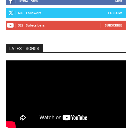
19,662
Fans
LIKE
606
Followers
FOLLOW
328
Subscribers
SUBSCRIBE
LATEST SONGS