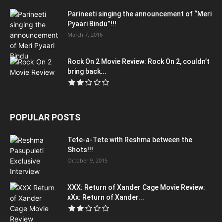
Parineeti singing the announcement of “Meri
Pyaari Bindu”!!!
March 7, 2016
Rock On 2 Movie Review: Rock On 2, couldn’t
bring back...
POPULAR POSTS
Tete-a-Tete with Reshma between the
Shots!!!
October 9, 2015
XXX: Return of Xander Cage Movie Review:
xXx: Return of Xander...