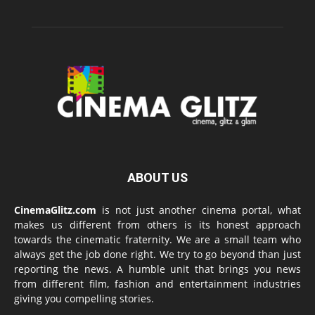
ABOUT US
CinemaGlitz.com
is not just another cinema portal, what
makes us different from others is its honest approach
towards the cinematic fraternity. We are a small team who
always get the job done right. We try to go beyond than just
reporting the news. A humble unit that brings you news
from different film, fashion and entertainment industries
giving you compelling stories.