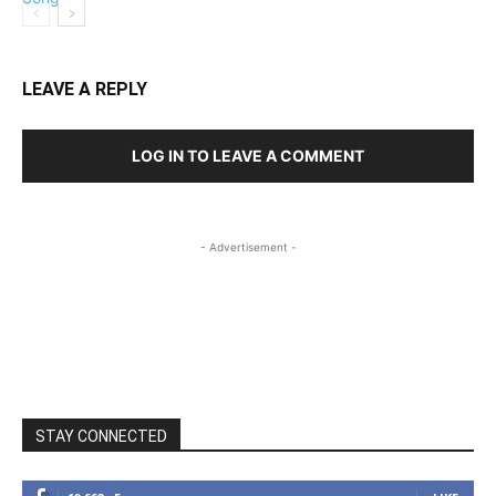
LEAVE A REPLY
LOG IN TO LEAVE A COMMENT
- Advertisement -
STAY CONNECTED