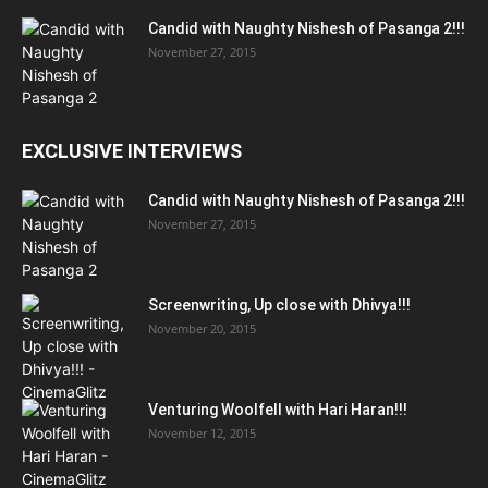
Candid with Naughty Nishesh of Pasanga 2!!!
November 27, 2015
EXCLUSIVE INTERVIEWS
Candid with Naughty Nishesh of Pasanga 2!!!
November 27, 2015
Screenwriting, Up close with Dhivya!!!
November 20, 2015
Venturing Woolfell with Hari Haran!!!
November 12, 2015