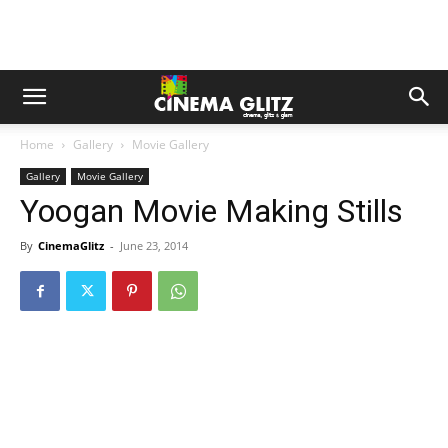
Home
Gallery
Movie Gallery
Gallery
Movie Gallery
Yoogan Movie Making Stills
By
CinemaGlitz
-
June 23, 2014