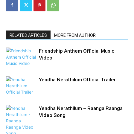
RELATED ARTICLES
MORE FROM AUTHOR
Friendship Anthem Official Music
Video
Yendha Nerathilum Official Trailer
Yendha Nerathilum – Raanga Raanga
Video Song