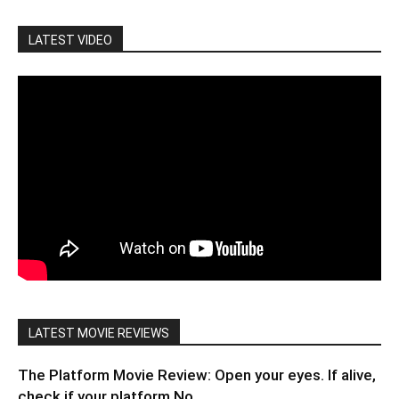
LATEST VIDEO
LATEST MOVIE REVIEWS
The Platform Movie Review: Open your eyes. If alive,
check if your platform No....