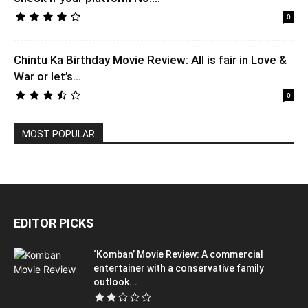
0
Chintu Ka Birthday Movie Review: All is fair in Love &
War or let’s...
0
MOST POPULAR
EDITOR PICKS
‘Komban’ Movie Review: A commercial
entertainer with a conservative family
outlook...