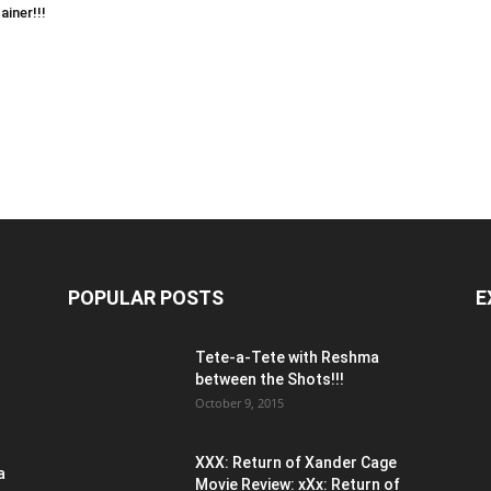
ainer!!!
POPULAR POSTS
E
Tete-a-Tete with Reshma
between the Shots!!!
October 9, 2015
XXX: Return of Xander Cage
a
Movie Review: xXx: Return of