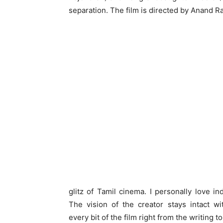
separation. The film is directed by Anand R
glitz of Tamil cinema. I personally love in
The vision of the creator stays intact wi
every bit of the film right from the writing t