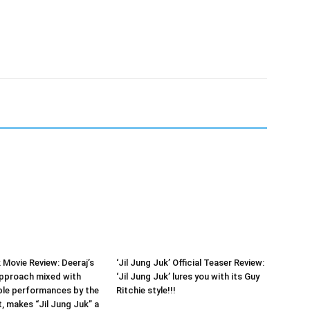
 Movie Review: Deeraj’s
‘Jil Jung Juk’ Official Teaser Review:
approach mixed with
‘Jil Jung Juk’ lures you with its Guy
e performances by the
Ritchie style!!!
t, makes “Jil Jung Juk” a