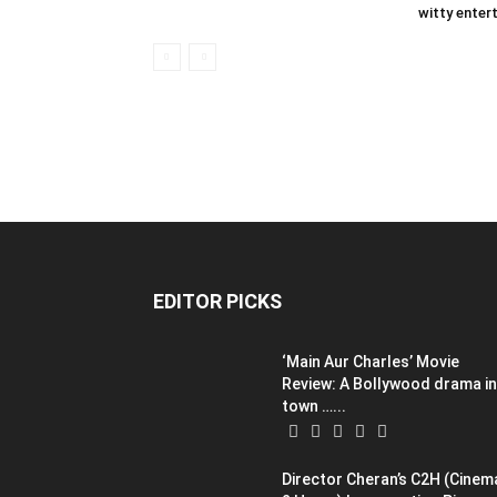
witty entert
EDITOR PICKS
‘Main Aur Charles’ Movie
Review: A Bollywood drama in
town …...
Director Cheran’s C2H (Cinem