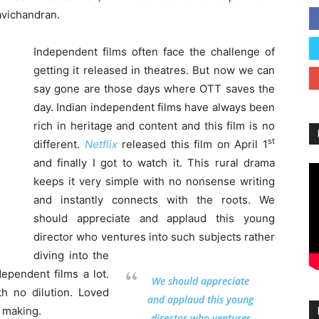
avichandran.
Independent films often face the challenge of
getting it released in theatres. But now we can
say gone are those days where OTT saves the
day. Indian independent films have always been
rich in heritage and content and this film is no
st
different.
Netflix
released this film on April 1
and finally I got to watch it. This rural drama
keeps it very simple with no nonsense writing
and instantly connects with the roots. We
should appreciate and applaud this young
director who ventures into such subjects rather
diving into the
dependent films a lot.
We should appreciate
th no dilution. Loved
and applaud this young
o making.
director who ventures