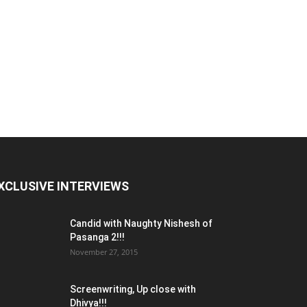
XCLUSIVE INTERVIEWS
Candid with Naughty Nishesh of
Pasanga 2!!!
November 27, 2015
Screenwriting, Up close with
Dhivya!!!