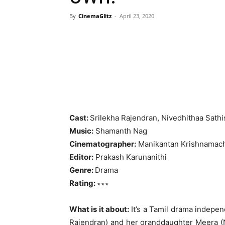
By
CinemaGlitz
-
April 23, 2020
Cast:
Srilekha Rajendran, Nivedhithaa Sath
Music:
Shamanth Nag
Cinematographer:
Manikantan Krishnamac
Editor:
Prakash Karunanithi
Genre:
Drama
Rating:
∗∗∗
What is it about:
It’s a Tamil drama indepen
Rajendran) and her granddaughter Meera (N