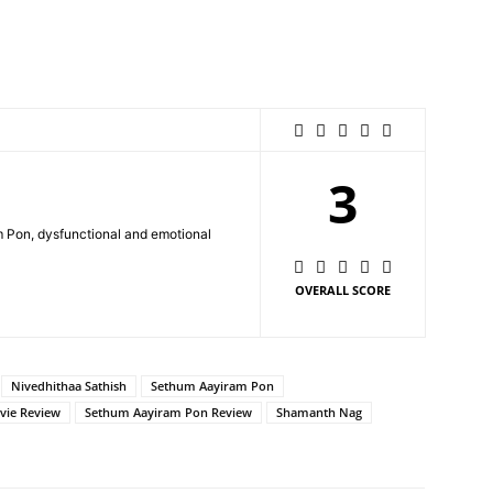
3
Pon, dysfunctional and emotional
OVERALL SCORE
Nivedhithaa Sathish
Sethum Aayiram Pon
vie Review
Sethum Aayiram Pon Review
Shamanth Nag