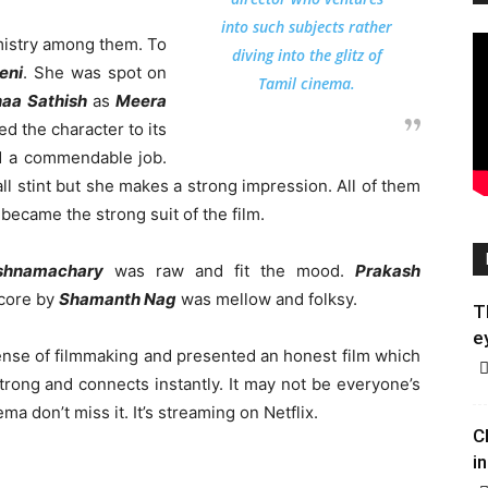
into such subjects rather
mistry among them. To
diving into the glitz of
eni
. She was spot on
Tamil cinema.
haa Sathish
as
Meera
d the character to its
 a commendable job.
l stint but she makes a strong impression. All of them
ecame the strong suit of the film.
shnamachary
was raw and fit the mood.
Prakash
score by
Shamanth Nag
was mellow and folksy.
T
e
nse of filmmaking and presented an honest film which
 strong and connects instantly. It may not be everyone’s
ma don’t miss it. It’s streaming on Netflix.
C
in