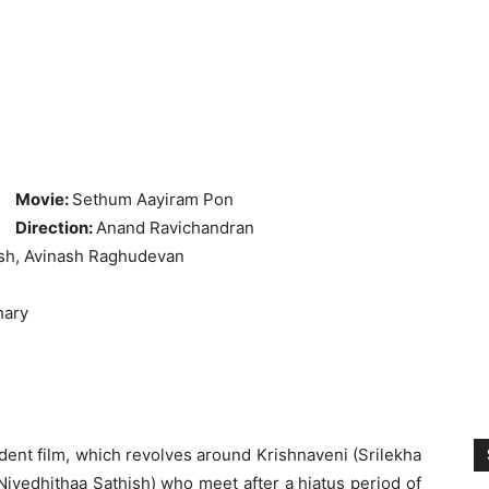
Movie:
Sethum Aayiram Pon
Direction:
Anand Ravichandran
ish, Avinash Raghudevan
hary
dent film, which revolves around Krishnaveni (Srilekha
ivedhithaa Sathish) who meet after a hiatus period of