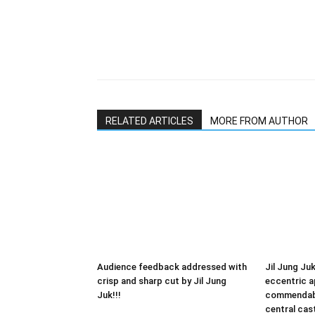
RELATED ARTICLES
MORE FROM AUTHOR
Audience feedback addressed with
Jil Jung Juk
crisp and sharp cut by Jil Jung
eccentric 
Juk!!!
commendabl
central cas