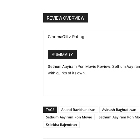
REVIEW OVERVIEW
CinemaGlitz Rating
SUMMARY
Sethum Aayiram Pon Movie Review: Sethum Aayiram 
with quirks of its own.
TAGS
Anand Ravichandran
Avinash Raghudevan
Sethum Aayiram Pon Movie
Sethum Aayiram Pon Mo
Srilekha Rajendran