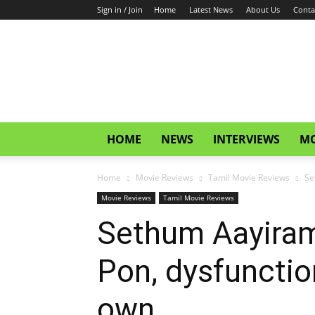
Sign in / Join
Home
Latest News
About Us
Conta
CinemaGlitz.com
HOME
NEWS
INTERVIEWS
MO
Home
Movie Reviews
Tamil Movie Reviews
Se
Movie Reviews
Tamil Movie Reviews
Sethum Aayiram
Pon, dysfunctio
own.