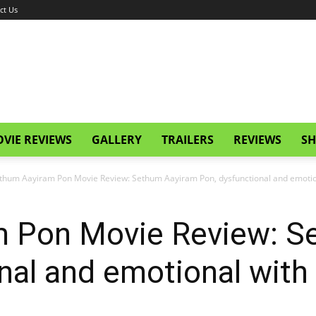
ct Us
VIE REVIEWS
GALLERY
TRAILERS
REVIEWS
SH
thum Aayiram Pon Movie Review: Sethum Aayiram Pon, dysfunctional and emotion
 Pon Movie Review: S
nal and emotional with q