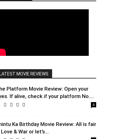
LATEST MOVIE REVIEWS
he Platform Movie Review: Open your
yes. If alive, check if your platform No....
0
hintu Ka Birthday Movie Review: All is fair
 Love & War or let’s...