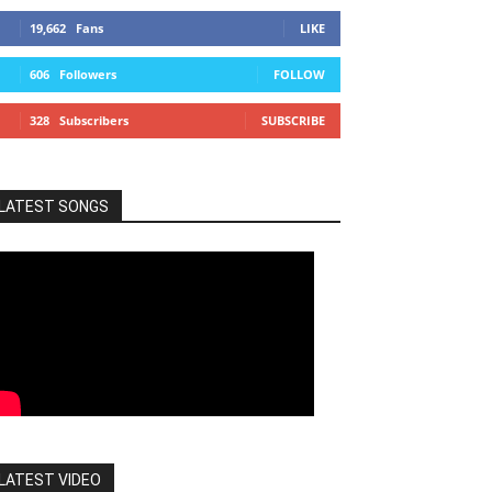
19,662
Fans
LIKE
606
Followers
FOLLOW
328
Subscribers
SUBSCRIBE
LATEST SONGS
LATEST VIDEO