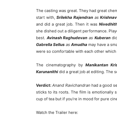
The casting was great. They had great che
start with,
Srilekha Rajendran
as
Krishnav
and did a great job. Then it was
Nivedhit
she dished out a diligent performance. Playe
best.
Avinash Raghudevan
as
Kuberan
did
Gabrella Sellus
as
Amudha
may have a smal
were so comfortable with each other which b
The cinematography by
Manikantan Kri
Karunanithi
did a great job at editing. The 
Verdict:
Anand Ravichandran
had a good se
sticks to its roots. The film is emotionally
cup of tea but if you’re in mood for pure cine
Watch the Trailer here: