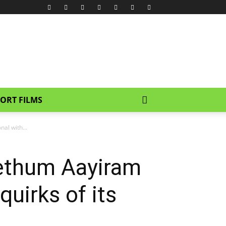
ORT FILMS
al with...
ethum Aayiram
uirks of its