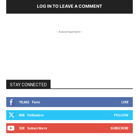
LOG IN TO LEAVE A COMMENT
- Advertisement -
STAY CONNECTED
19,662
Fans
LIKE
606
Followers
FOLLOW
328
Subscribers
SUBSCRIBE