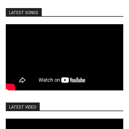
LATEST SONGS
LATEST VIDEO