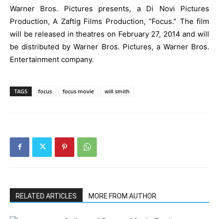
Warner Bros. Pictures presents, a Di Novi Pictures
Production, A Zaftig Films Production, “Focus.” The film
will be released in theatres on February 27, 2014 and will
be distributed by Warner Bros. Pictures, a Warner Bros.
Entertainment company.
TAGS
focus
focus movie
will smith
RELATED ARTICLES
MORE FROM AUTHOR