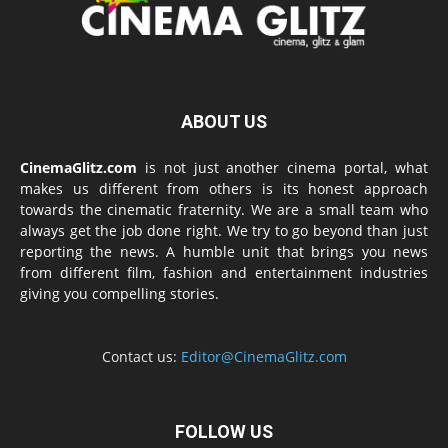
ABOUT US
CinemaGlitz.com
is not just another cinema portal, what
makes us different from others is its honest approach
towards the cinematic fraternity. We are a small team who
always get the job done right. We try to go beyond than just
reporting the news. A humble unit that brings you news
from different film, fashion and entertainment industries
giving you compelling stories.
Contact us:
Editor@CinemaGlitz.com
FOLLOW US