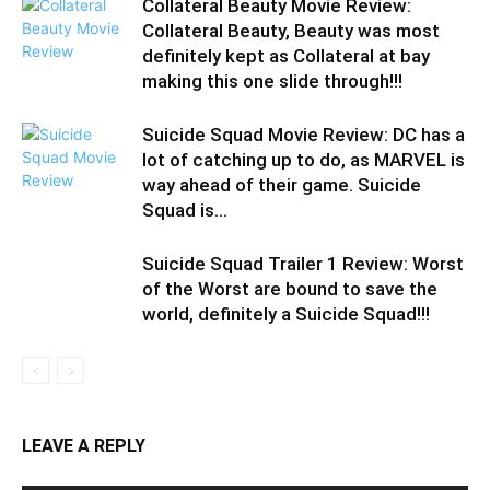
Collateral Beauty Movie Review:
Collateral Beauty, Beauty was most
definitely kept as Collateral at bay
making this one slide through!!!
Suicide Squad Movie Review: DC has a
lot of catching up to do, as MARVEL is
way ahead of their game. Suicide
Squad is...
Suicide Squad Trailer 1 Review: Worst
of the Worst are bound to save the
world, definitely a Suicide Squad!!!
LEAVE A REPLY