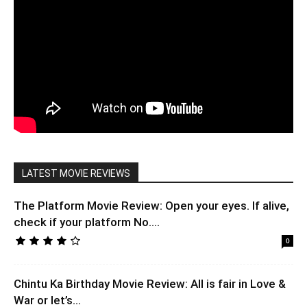
LATEST MOVIE REVIEWS
The Platform Movie Review: Open your eyes. If alive,
check if your platform No....
0
Chintu Ka Birthday Movie Review: All is fair in Love &
War or let’s...