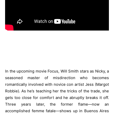
In the upcoming movie Focus, Will Smith stars as Nicky, a
seasoned master of misdirection who becomes
romantically involved with novice con artist Jess (Margot
Robbie). As he’s teaching her the tricks of the trade, she
gets too close for comfort and he abruptly breaks it off.
Three years later, the former flame—now an
accomplished femme fatale—shows up in Buenos Aires