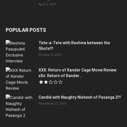
April 3, 2015
POPULAR POSTS
Tete-a-Tete with Reshma between the
Shots!!!
October 9, 2015
XXX: Return of Xander Cage Movie Review:
xXx: Return of Xander...
Candid with Naughty Nishesh of Pasanga 2!!!
November 27, 2015