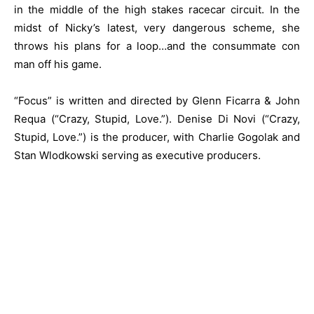
in the middle of the high stakes racecar circuit. In the
midst of Nicky’s latest, very dangerous scheme, she
throws his plans for a loop…and the consummate con
man off his game.
“Focus” is written and directed by Glenn Ficarra & John
Requa (“Crazy, Stupid, Love.”). Denise Di Novi (“Crazy,
Stupid, Love.”) is the producer, with Charlie Gogolak and
Stan Wlodkowski serving as executive producers.