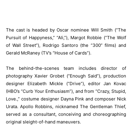
The cast is headed by Oscar nominee Will Smith (“The
Pursuit of Happyness,” “Ali,”), Margot Robbie (“The Wolf
of Wall Street”), Rodrigo Santoro (the “300” films) and
Gerald McRaney (TV’s “House of Cards”).
The behind-the-scenes team includes director of
photography Xavier Grobet (“Enough Said”), production
designer Elizabeth Mickle (“Drive”), editor Jan Kovac
(HBO’s “Curb Your Enthusiasm”), and from “Crazy, Stupid,
Love.,” costume designer Dayna Pink and composer Nick
Urata. Apollo Robbins, nicknamed The Gentleman Thief,
served as a consultant, conceiving and choreographing
original sleight-of-hand maneuvers.