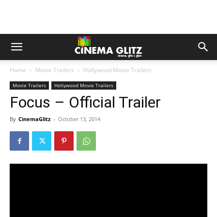
Home
Movie Trailers
Hollywood Movie Trailers
Movie Trailers
Hollywood Movie Trailers
Focus – Official Trailer
By
CinemaGlitz
-
October 13, 2014