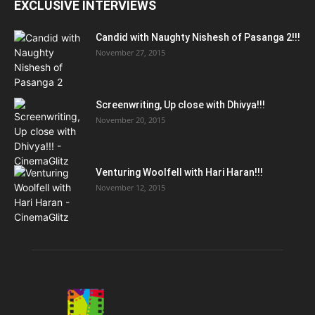
EXCLUSIVE INTERVIEWS
Candid with Naughty Nishesh of Pasanga 2!!!
November 27, 2015
Screenwriting, Up close with Dhivya!!!
November 20, 2015
Venturing Woolfell with Hari Haran!!!
November 12, 2015