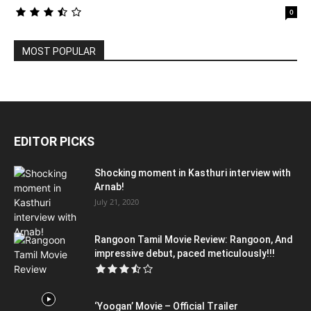
0
MOST POPULAR
EDITOR PICKS
Shocking moment in Kasthuri interview with
Arnab!
July 21, 2020
Rangoon Tamil Movie Review: Rangoon, And
impressive debut, paced meticulously!!!
‘Yoogan’ Movie – Official Trailer