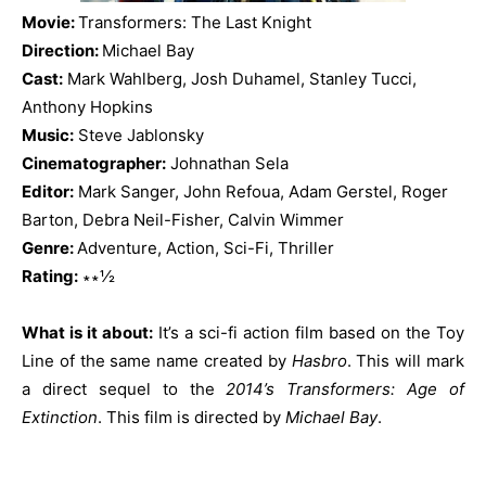
Movie:
Transformers: The Last Knight
Direction:
Michael Bay
Cast:
Mark Wahlberg, Josh Duhamel, Stanley Tucci,
Anthony Hopkins
Music:
Steve Jablonsky
Cinematographer:
Johnathan Sela
Editor:
Mark Sanger, John Refoua, Adam Gerstel, Roger
Barton, Debra Neil-Fisher, Calvin Wimmer
Genre:
Adventure, Action, Sci-Fi, Thriller
Rating:
∗∗½
What is it about:
It’s a sci-fi action film based on the Toy
Line of the same name created by
Hasbro
. This will mark
a direct sequel to the
2014’s Transformers: Age of
Extinction
. This film is directed by
Michael Bay
.