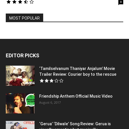
0
MOST POPULAR
EDITOR PICKS
‘Tamilselvanum Thaniyar Anjalum’ Movie
Trailer Review: Courier boy to the rescue
Friendship Anthem Official Music Video
August 6, 2017
‘Gerua’ ‘Dilwale’ Song Review: Gerua is