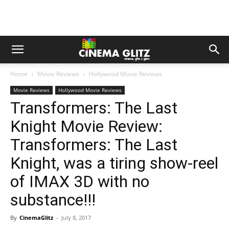
Home
Movie Reviews
Hollywood Movie Reviews
Movie Reviews
Hollywood Movie Reviews
Transformers: The Last
Knight Movie Review:
Transformers: The Last
Knight, was a tiring show-reel
of IMAX 3D with no
substance!!!
By
CinemaGlitz
-
July 8, 2017