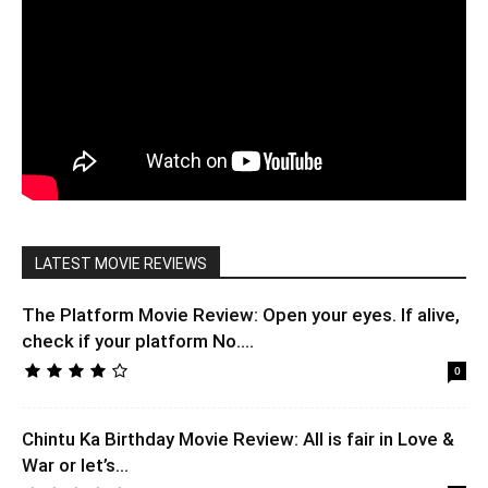
LATEST MOVIE REVIEWS
The Platform Movie Review: Open your eyes. If alive,
check if your platform No....
0
Chintu Ka Birthday Movie Review: All is fair in Love &
War or let’s...