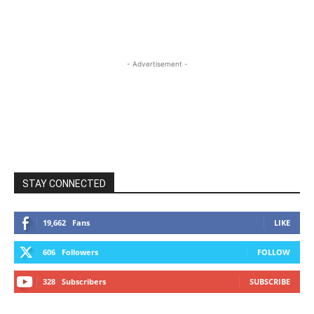
- Advertisement -
STAY CONNECTED
19,662
Fans
LIKE
606
Followers
FOLLOW
328
Subscribers
SUBSCRIBE