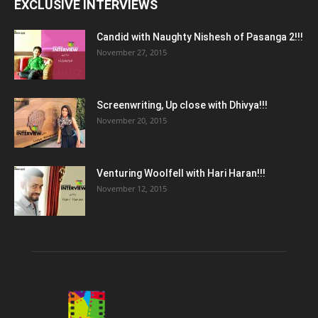
EXCLUSIVE INTERVIEWS
Candid with Naughty Nishesh of Pasanga 2!!!
November 27, 2015
Screenwriting, Up close with Dhivya!!!
November 20, 2015
Venturing Woolfell with Hari Haran!!!
November 12, 2015