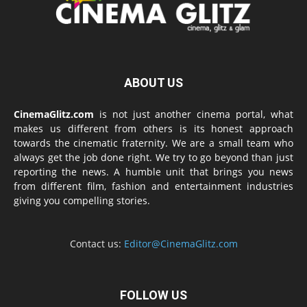
ABOUT US
CinemaGlitz.com
is not just another cinema portal, what
makes us different from others is its honest approach
towards the cinematic fraternity. We are a small team who
always get the job done right. We try to go beyond than just
reporting the news. A humble unit that brings you news
from different film, fashion and entertainment industries
giving you compelling stories.
Contact us:
Editor@CinemaGlitz.com
FOLLOW US