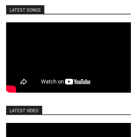
LATEST SONGS
LATEST VIDEO