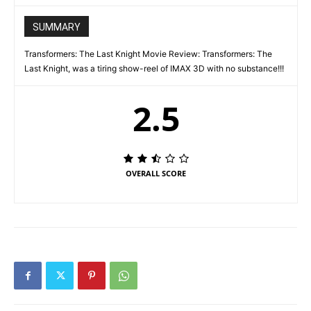
SUMMARY
Transformers: The Last Knight Movie Review: Transformers: The
Last Knight, was a tiring show-reel of IMAX 3D with no substance!!!
2.5
OVERALL SCORE