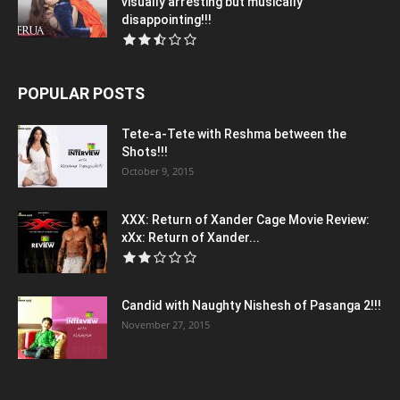
visually arresting but musically
disappointing!!!
POPULAR POSTS
Tete-a-Tete with Reshma between the
Shots!!!
October 9, 2015
XXX: Return of Xander Cage Movie Review:
xXx: Return of Xander...
Candid with Naughty Nishesh of Pasanga 2!!!
November 27, 2015