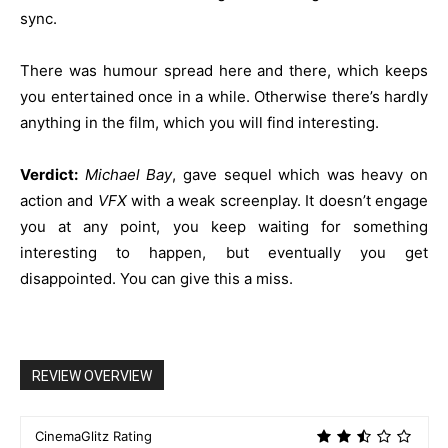
sync.
There was humour spread here and there, which keeps
you entertained once in a while. Otherwise there’s hardly
anything in the film, which you will find interesting.
Verdict:
Michael Bay
, gave sequel which was heavy on
action and
VFX
with a weak screenplay. It doesn’t engage
you at any point, you keep waiting for something
interesting to happen, but eventually you get
disappointed. You can give this a miss.
REVIEW OVERVIEW
CinemaGlitz Rating