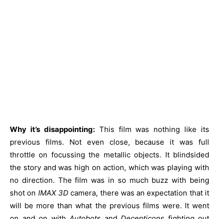
Why it’s disappointing:
This film was nothing like its
previous films. Not even close, because it was full
throttle on focussing the metallic objects. It blindsided
the story and was high on action, which was playing with
no direction. The film was in so much buzz with being
shot on
IMAX 3D
camera, there was an expectation that it
will be more than what the previous films were. It went
on and on with
Autobots
and
Decepticons
fighting out