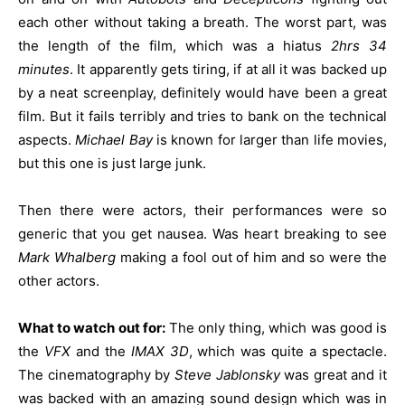
each other without taking a breath. The worst part, was
the length of the film, which was a hiatus
2hrs 34
minutes
. It apparently gets tiring, if at all it was backed up
by a neat screenplay, definitely would have been a great
film. But it fails terribly and tries to bank on the technical
aspects.
Michael Bay
is known for larger than life movies,
but this one is just large junk.
Then there were actors, their performances were so
generic that you get nausea. Was heart breaking to see
Mark Whalberg
making a fool out of him and so were the
other actors.
What to watch out for:
The only thing, which was good is
the
VFX
and the
IMAX 3D
, which was quite a spectacle.
The cinematography by
Steve Jablonsky
was great and it
was backed with an amazing sound design which was in