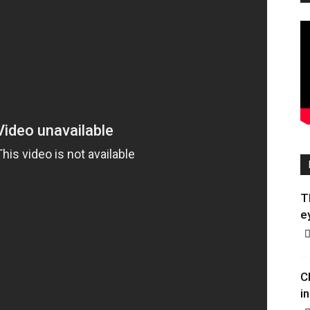
T
e
C
in