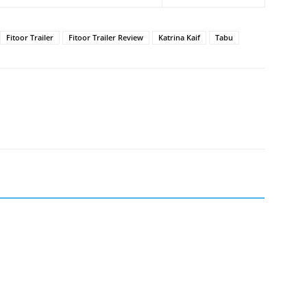
Fitoor Trailer
Fitoor Trailer Review
Katrina Kaif
Tabu