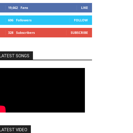
19,662
Fans
LIKE
606
Followers
FOLLOW
328
Subscribers
SUBSCRIBE
LATEST SONGS
LATEST VIDEO