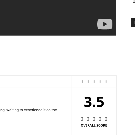
3.5
ing, waiting to experience it on the
OVERALL SCORE