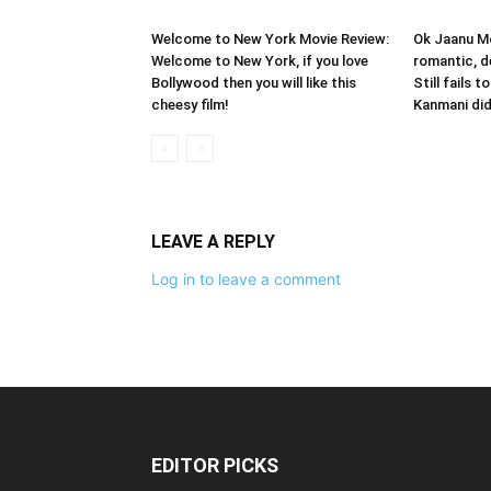
Welcome to New York Movie Review:
Ok Jaanu Mo
Welcome to New York, if you love
romantic, d
Bollywood then you will like this
Still fails 
cheesy film!
Kanmani did
LEAVE A REPLY
Log in to leave a comment
EDITOR PICKS