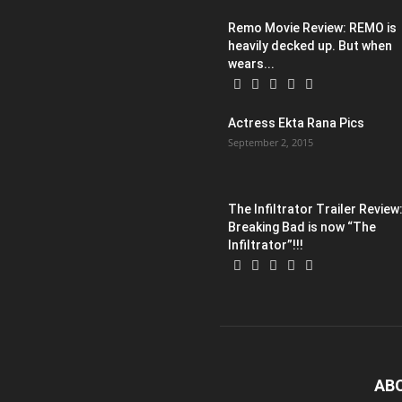
Remo Movie Review: REMO is
heavily decked up. But when
wears...
Actress Ekta Rana Pics
September 2, 2015
The Infiltrator Trailer Review
Breaking Bad is now “The
Infiltrator”!!!
AB