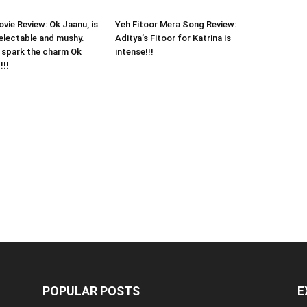
vie Review: Ok Jaanu, is
Yeh Fitoor Mera Song Review:
electable and mushy.
Aditya’s Fitoor for Katrina is
to spark the charm Ok
intense!!!
!!!
POPULAR POSTS
E