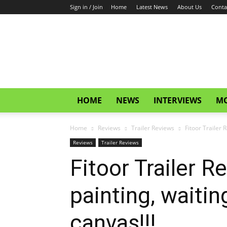
Sign in / Join
Home
Latest News
About Us
Conta
CinemaGlitz.com
HOME
NEWS
INTERVIEWS
MO
Home
Reviews
Trailer Reviews
Fitoor Trailer 
Reviews
Trailer Reviews
Fitoor Trailer R
painting, waitin
canvas!!!