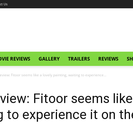
ct Us
VIE REVIEWS
GALLERY
TRAILERS
REVIEWS
SH
Review: Fitoor seems like a lovely painting, waiting to experience...
eview: Fitoor seems like
g to experience it on th