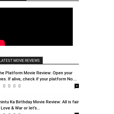
LATEST MOVIE REVIEWS
he Platform Movie Review: Open your
yes. If alive, check if your platform No....
0
hintu Ka Birthday Movie Review: All is fair
 Love & War or let’s...