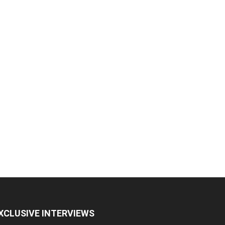
XCLUSIVE INTERVIEWS