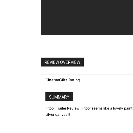
REVIEW OVERVIEW
CinemaGlitz Rating
SUMMARY
Fitoor Trailer Review: Fitoor seems like a lovely paint
silver canvas!!!