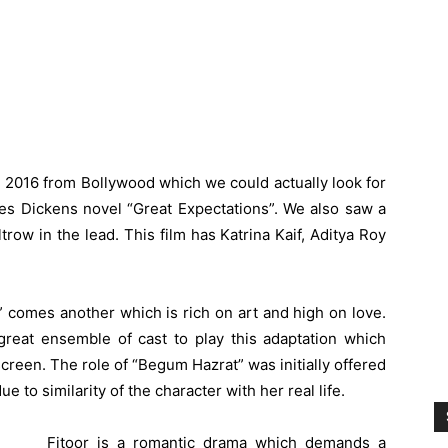
he 2016 from Bollywood which we could actually look for
rles Dickens novel “Great Expectations”. We also saw a
trow in the lead. This film has
Katrina Kaif
, Aditya Roy
 comes another which is rich on art and high on love.
reat ensemble of cast to play this adaptation which
creen. The role of “Begum Hazrat” was initially offered
e to similarity of the character with her real life.
Fitoor is a romantic drama which demands a