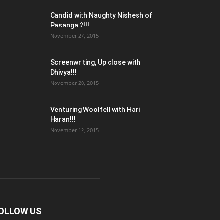
Candid with Naughty Nishesh of
Pasanga 2!!!
November 27, 2015
Screenwriting, Up close with
Dhivya!!!
November 20, 2015
Venturing Woolfell with Hari
Haran!!!
November 12, 2015
OLLOW US