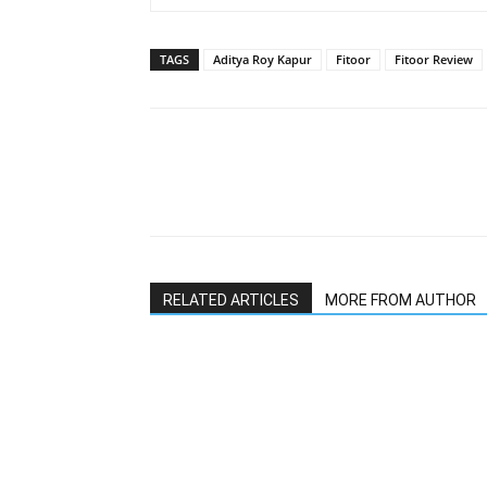
TAGS
Aditya Roy Kapur
Fitoor
Fitoor Review
RELATED ARTICLES
MORE FROM AUTHOR