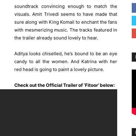
soundtrack convincing enough to match the
visuals. Amit Trivedi seems to have made that
sure along with King Komail to enchant the fans
with mesmerizing music. The tracks featured in
the trailer already sound lovely to hear.
Aditya looks chiselled, he’s bound to be an eye
candy to all the women. And Katrina with her
red head is going to paint a lovely picture.
Check out the Official Trailer of ‘Fitoor’ below: