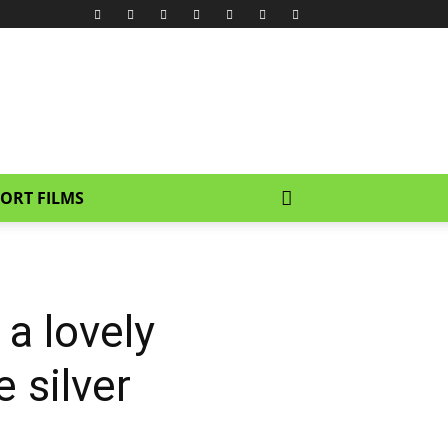
ORT FILMS
 a lovely
e silver