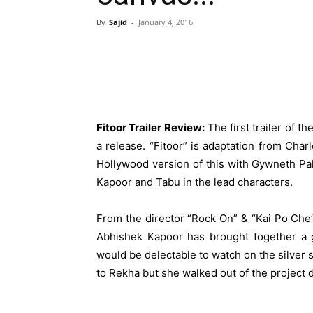
By
Sajid
-
January 4, 2016
Fitoor Trailer Review:
The first trailer of t
a release. “Fitoor” is adaptation from Cha
Hollywood version of this with Gywneth Pal
Kapoor and Tabu in the lead characters.
From the director “Rock On” & “Kai Po Che”
Abhishek Kapoor has brought together a g
would be delectable to watch on the silver s
to Rekha but she walked out of the project du