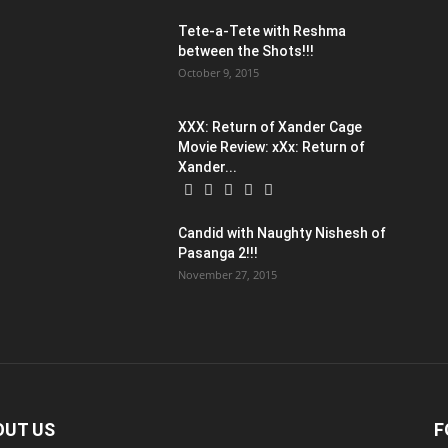
Tete-a-Tete with Reshma
between the Shots!!!
October 9, 2015
XXX: Return of Xander Cage
Movie Review: xXx: Return of
Xander...
:
Candid with Naughty Nishesh of
Pasanga 2!!!
November 27, 2015
OUT US
F