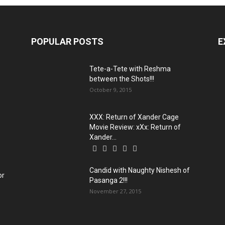
POPULAR POSTS
E
s
Tete-a-Tete with Reshma
between the Shots!!!
October 9, 2015
XXX: Return of Xander Cage
Movie Review: xXx: Return of
Xander...
Candid with Naughty Nishesh of
or
Pasanga 2!!!
November 27, 2015