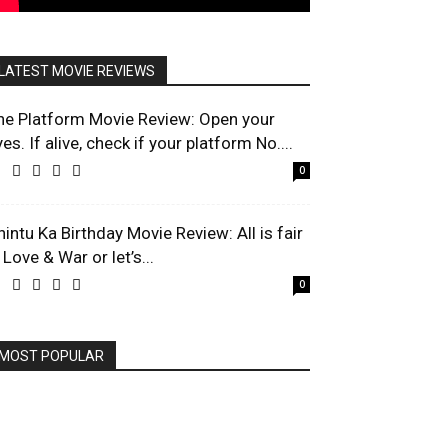
LATEST MOVIE REVIEWS
he Platform Movie Review: Open your
es. If alive, check if your platform No....
0
hintu Ka Birthday Movie Review: All is fair
 Love & War or let’s...
0
MOST POPULAR