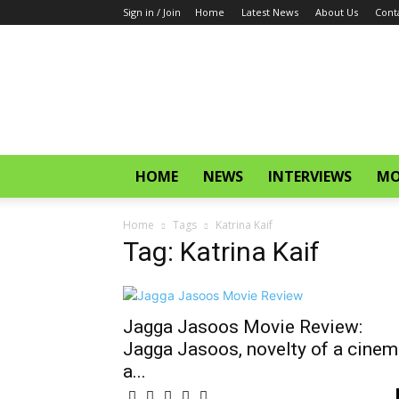
Sign in / Join
Home
Latest News
About Us
Cont
CinemaGlitz.com
HOME
NEWS
INTERVIEWS
MO
Home
Tags
Katrina Kaif
Tag: Katrina Kaif
Jagga Jasoos Movie Review:
Jagga Jasoos, novelty of a cinem
a...