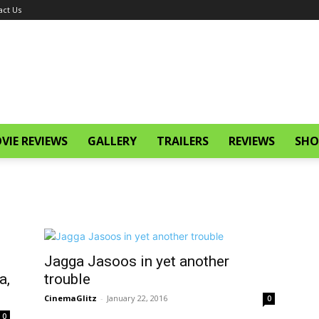
act Us
VIE REVIEWS
GALLERY
TRAILERS
REVIEWS
SHO
Jagga Jasoos in yet another
a,
trouble
CinemaGlitz
-
January 22, 2016
0
0