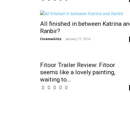
All finished in between Katrina a
Ranbir?
CinemaGlitz
-
January 17, 2016
Fitoor Trailer Review: Fitoor
seems like a lovely painting,
waiting to...