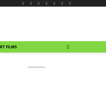
RT FILMS
- Advertisement -