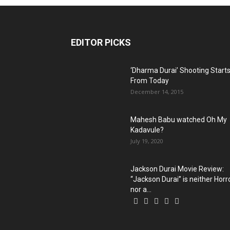
EDITOR PICKS
‘Dharma Durai’ Shooting Start
From Today
December 14, 2015
Mahesh Babu watched Oh My
Kadavule?
July 19, 2020
Jackson Durai Movie Review:
“Jackson Durai” is neither Horr
nor a...