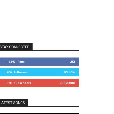
STAY CONNECTED
19,662
Fans
LIKE
606
Followers
FOLLOW
328
Subscribers
SUBSCRIBE
LATEST SONGS