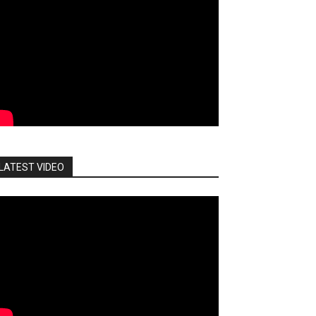
LATEST VIDEO