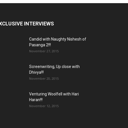
XCLUSIVE INTERVIEWS
Candid with Naughty Nishesh of
Pasanga 2!!!
November 27, 2015
Screenwriting, Up close with
Dhivya!!!
November 20, 2015
Venturing Woolfell with Hari
Haran!!!
November 12, 2015