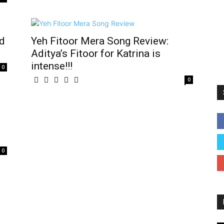
nd
Yeh Fitoor Mera Song Review:
Aditya’s Fitoor for Katrina is
intense!!!
0
0
0