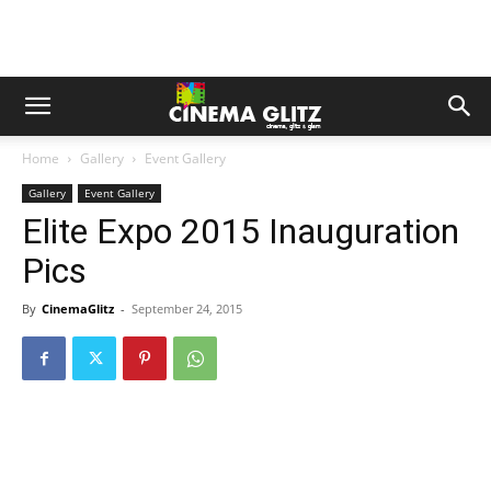
Home
Gallery
Event Gallery
Gallery
Event Gallery
Elite Expo 2015 Inauguration
Pics
By
CinemaGlitz
-
September 24, 2015