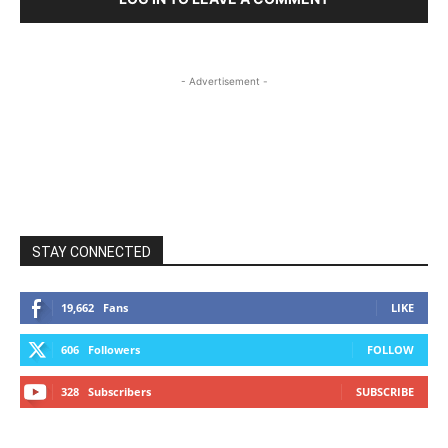
- Advertisement -
STAY CONNECTED
19,662
Fans
LIKE
606
Followers
FOLLOW
328
Subscribers
SUBSCRIBE