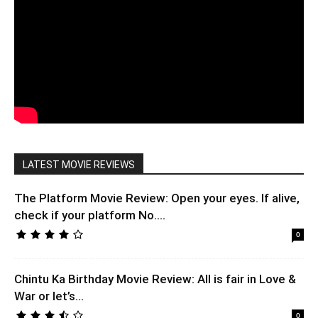
LATEST MOVIE REVIEWS
The Platform Movie Review: Open your eyes. If alive,
check if your platform No....
0
Chintu Ka Birthday Movie Review: All is fair in Love &
War or let’s...
0