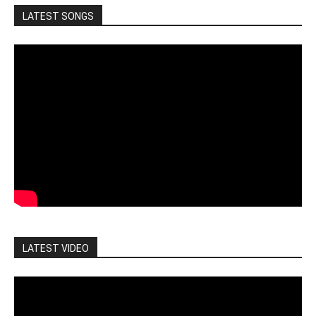
LATEST SONGS
LATEST VIDEO