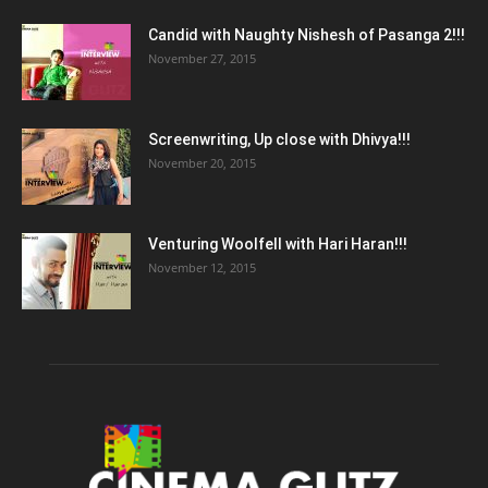
Candid with Naughty Nishesh of Pasanga 2!!!
November 27, 2015
Screenwriting, Up close with Dhivya!!!
November 20, 2015
Venturing Woolfell with Hari Haran!!!
November 12, 2015