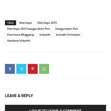
TAGS
Elite Expo
Elite Expo 2015
Elite Expo 2015 Inauguration Pics
Inauguration Pics
Poornima Bhagyaraj
Srikanth
Sumathi Srinivasm
Vandana Srikanth
LEAVE A REPLY
LOG IN TO LEAVE A COMMENT