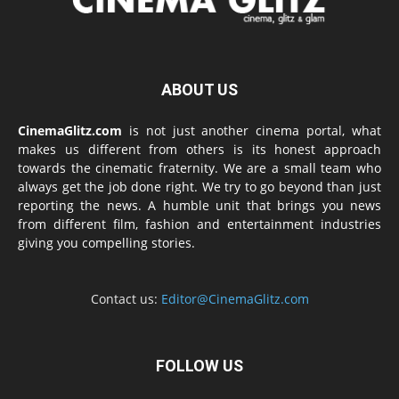
ABOUT US
CinemaGlitz.com
is not just another cinema portal, what
makes us different from others is its honest approach
towards the cinematic fraternity. We are a small team who
always get the job done right. We try to go beyond than just
reporting the news. A humble unit that brings you news
from different film, fashion and entertainment industries
giving you compelling stories.
Contact us:
Editor@CinemaGlitz.com
FOLLOW US