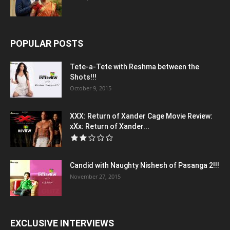
POPULAR POSTS
Tete-a-Tete with Reshma between the
Shots!!!
October 9, 2015
XXX: Return of Xander Cage Movie Review:
xXx: Return of Xander...
Candid with Naughty Nishesh of Pasanga 2!!!
November 27, 2015
EXCLUSIVE INTERVIEWS