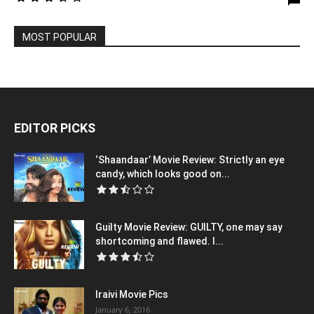
MOST POPULAR
EDITOR PICKS
‘Shaandaar’ Movie Review: Strictly an eye
candy, which looks good on...
Guilty Movie Review: GUILTY, one may say
shortcoming and flawed. I...
Iraivi Movie Pics
January 6, 2016