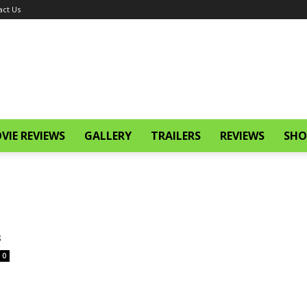
act Us
VIE REVIEWS
GALLERY
TRAILERS
REVIEWS
SHO
s
0