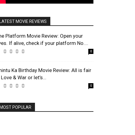
LATEST MOVIE REVIEWS
he Platform Movie Review: Open your
es. If alive, check if your platform No....
0
hintu Ka Birthday Movie Review: All is fair
 Love & War or let’s...
0
MOST POPULAR