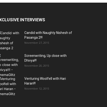
XCLUSIVE INTERVIEWS
Candid with Naughty Nishesh of
Pasanga 2!!!
November 27, 2015
Screenwriting, Up close with
Dhivya!!!
November 20, 2015
Venturing Woolfell with Hari
Haran!!!
November 12, 2015