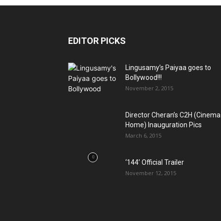
EDITOR PICKS
Lingusamy’s Paiyaa goes to
Bollywood!!!
November 2, 2015
Director Cheran’s C2H (Cinema
Home) Inauguration Pics
March 6, 2015
‘144’ Official Trailer
November 12, 2015