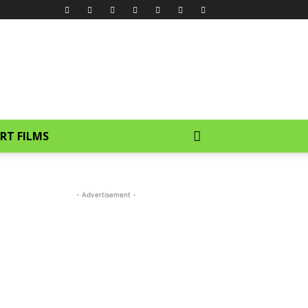
RT FILMS
- Advertisement -