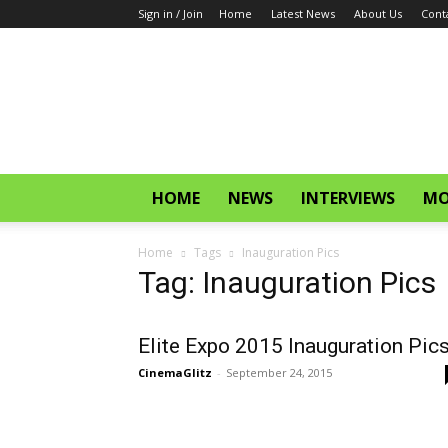
Sign in / Join
Home
Latest News
About Us
Cont
CinemaGlitz.com
HOME
NEWS
INTERVIEWS
MO
Home
Tags
Inauguration Pics
Tag: Inauguration Pics
Elite Expo 2015 Inauguration Pic
CinemaGlitz
-
September 24, 2015