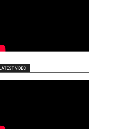
LATEST VIDEO