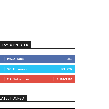
STAY CONNECTED
19,662
Fans
LIKE
606
Followers
FOLLOW
328
Subscribers
SUBSCRIBE
LATEST SONGS