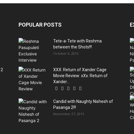
POPULAR POSTS
E
Tete-a-Tete with Reshma
between the Shots!!!
October 9, 2015
 2
XXX: Return of Xander Cage
Movie Review: xXx: Return of
Xander...
Candid with Naughty Nishesh of
Pasanga 2!!!
November 27, 2015