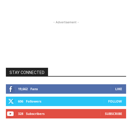
- Advertisement -
STAY CONNECTED
19,662
Fans
LIKE
606
Followers
FOLLOW
328
Subscribers
SUBSCRIBE