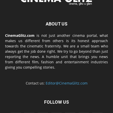
ABOUT US
CinemaGlitz.com
is not just another cinema portal, what
makes us different from others is its honest approach
towards the cinematic fraternity. We are a small team who
always get the job done right. We try to go beyond than just
reporting the news. A humble unit that brings you news
from different film, fashion and entertainment industries
giving you compelling stories.
Contact us:
Editor@CinemaGlitz.com
FOLLOW US