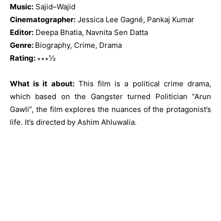
Music:
Sajid–Wajid
Cinematographer:
Jessica Lee Gagné, Pankaj Kumar
Editor:
Deepa Bhatia, Navnita Sen Datta
Genre:
Biography, Crime, Drama
Rating:
∗∗∗½
What is it about:
This film is a political crime drama,
which based on the Gangster turned Politician “Arun
Gawli”, the film explores the nuances of the protagonist’s
life. It’s directed by Ashim Ahluwalia.