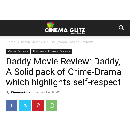
Home
Movie Reviews
Bollywood Movies Reviews
Movie Reviews
Bollywood Movies Reviews
Daddy Movie Review: Daddy,
A Solid pack of Crime-Drama
which highlights self-respect!
By
CinemaGlitz
-
September 9, 2017