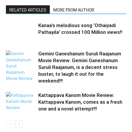
RELATED ARTICLES
MORE FROM AUTHOR
Kanaa’s melodious song ‘Othaiyadi
Pathayila’ crossed 100 Million views!!
Gemini Ganeshanum Suruli Raajanum
Movie Review: Gemini Ganeshanum
Suruli Raajanum, is a decent stress
buster, to laugh it out for the
weekend!!!
Kattappava Kanom Movie Review:
Kattappava Kanom, comes as a fresh
one and a novel attempt!!!