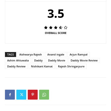
3.5
OVERALL SCORE
TAGS
Aishwarya Rajesh
Anand ingale
Arjun Rampal
Ashim Ahluwalia
Daddy
Daddy Movie
Daddy Movie Review
Daddy Review
Nishikant Kamat
Rajesh Shringarpure