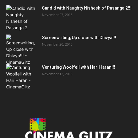
Candid with Naughty Nishesh of Pasanga 2!!!
November 27, 2015
Screenwriting, Up close with Dhivya!!!
November 20, 2015
Venturing Woolfell with Hari Haran!!!
November 12, 2015