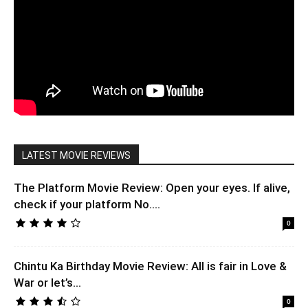
LATEST MOVIE REVIEWS
The Platform Movie Review: Open your eyes. If alive,
check if your platform No....
0
Chintu Ka Birthday Movie Review: All is fair in Love &
War or let’s...
0