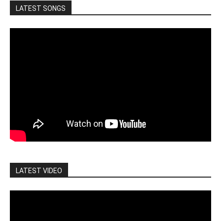
LATEST SONGS
LATEST VIDEO