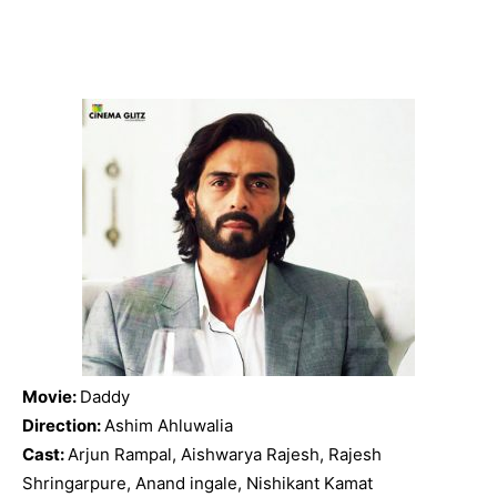
Movie:
Daddy
Direction:
Ashim Ahluwalia
Cast:
Arjun Rampal, Aishwarya Rajesh, Rajesh
Shringarpure, Anand ingale, Nishikant Kamat