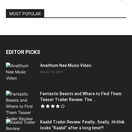
MOST POPULAR
EDITOR PICKS
Anaithum Nee Music Video
March 10, 2018
Fantastic Beasts and Where to Find Them
Teaser Trailer Review: The...
Kaabil Trailer Review: Finally…finally…Hrithik
looks “Kaabil” after a long time!!!