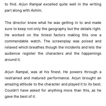
to find.
Arjun Rampal
excelled quite well in the writing
part along with
Ashim
.
The director knew what he was getting in to and made
sure to keep not only the geography but the details right.
He worked on the tiniest factors making this one a
commendable watch. The screenplay was poised and
relaxed which breathes though the incidents and lets the
audience register the characters and the happenings
around it.
Arjun Rampal
, was at his finest. He powers through a
restrained and matured performance. Arjun brought an
amazing attitude to the character and played it to its best.
Couldn’t have asked for anything more than this, as he
gave the best of it.