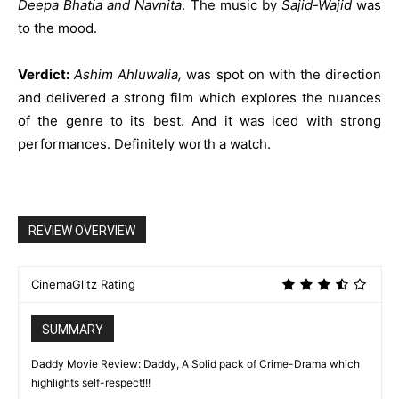
Deepa Bhatia and Navnita
. The music by
Sajid-Wajid
was
to the mood.
Verdict:
Ashim Ahluwalia,
was spot on with the direction
and delivered a strong film which explores the nuances
of the genre to its best. And it was iced with strong
performances. Definitely worth a watch.
REVIEW OVERVIEW
CinemaGlitz Rating
SUMMARY
Daddy Movie Review: Daddy, A Solid pack of Crime-Drama which
highlights self-respect!!!