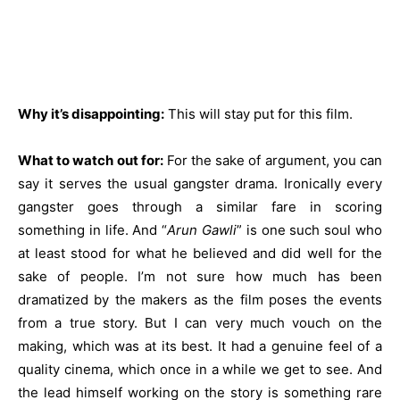
Why it’s disappointing:
This will stay put for this film.
What to watch out for:
For the sake of argument, you can
say it serves the usual gangster drama. Ironically every
gangster goes through a similar fare in scoring
something in life. And “
Arun Gawli
” is one such soul who
at least stood for what he believed and did well for the
sake of people. I’m not sure how much has been
dramatized by the makers as the film poses the events
from a true story. But I can very much vouch on the
making, which was at its best. It had a genuine feel of a
quality cinema, which once in a while we get to see. And
the lead himself working on the story is something rare