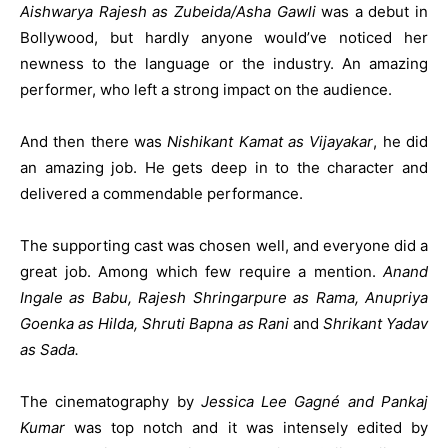
Aishwarya Rajesh as Zubeida/Asha Gawli
was a debut in
Bollywood, but hardly anyone would’ve noticed her
newness to the language or the industry. An amazing
performer, who left a strong impact on the audience.
And then there was
Nishikant Kamat as Vijayakar
, he did
an amazing job. He gets deep in to the character and
delivered a commendable performance.
The supporting cast was chosen well, and everyone did a
great job. Among which few require a mention.
Anand
Ingale as Babu, Rajesh Shringarpure as Rama, Anupriya
Goenka as Hilda, Shruti Bapna as Rani
and
Shrikant Yadav
as Sada.
The cinematography by
Jessica Lee Gagné and Pankaj
Kumar
was top notch and it was intensely edited by