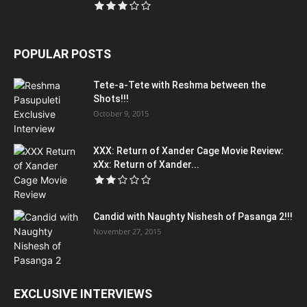
POPULAR POSTS
Tete-a-Tete with Reshma between the
Shots!!!
October 9, 2015
XXX: Return of Xander Cage Movie Review:
xXx: Return of Xander...
Candid with Naughty Nishesh of Pasanga 2!!!
November 27, 2015
EXCLUSIVE INTERVIEWS