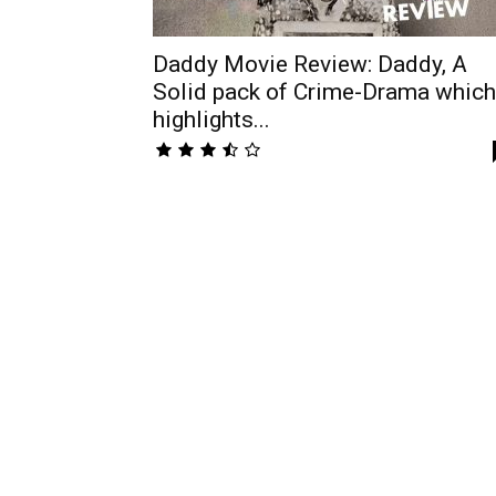
Daddy Movie Review: Daddy, A
Solid pack of Crime-Drama which
highlights...