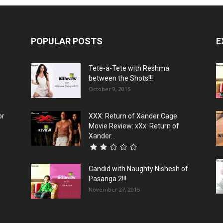
POPULAR POSTS
E
Tete-a-Tete with Reshma
between the Shots!!!
October 9, 2015
or
XXX: Return of Xander Cage
Movie Review: xXx: Return of
Xander...
Candid with Naughty Nishesh of
Pasanga 2!!!
November 27, 2015