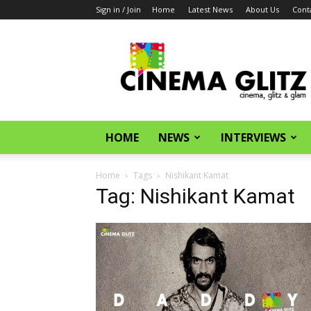
Sign in / Join
Home
Latest News
About Us
Cont
CinemaGlitz.com
HOME
NEWS
INTERVIEWS
Home
Tags
Nishikant Kamat
Tag: Nishikant Kamat