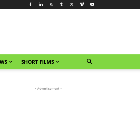
EWS
SHORT FILMS
- Advertisement -