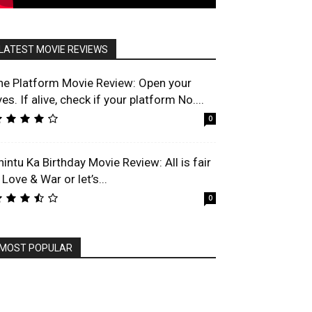
LATEST MOVIE REVIEWS
he Platform Movie Review: Open your
es. If alive, check if your platform No....
0
hintu Ka Birthday Movie Review: All is fair
 Love & War or let’s...
0
MOST POPULAR