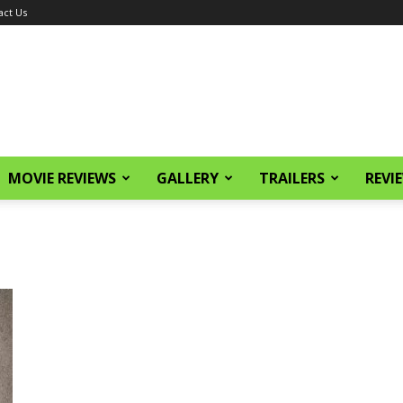
act Us
MOVIE REVIEWS
GALLERY
TRAILERS
REVI