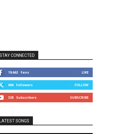
STAY CONNECTED
19,662
Fans
LIKE
606
Followers
FOLLOW
328
Subscribers
SUBSCRIBE
LATEST SONGS