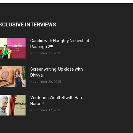
XCLUSIVE INTERVIEWS
Candid with Naughty Nishesh of
Pasanga 2!!!
November 27, 2015
Screenwriting, Up close with
Dhivya!!!
November 20, 2015
Venturing Woolfell with Hari
Haran!!!
November 12, 2015