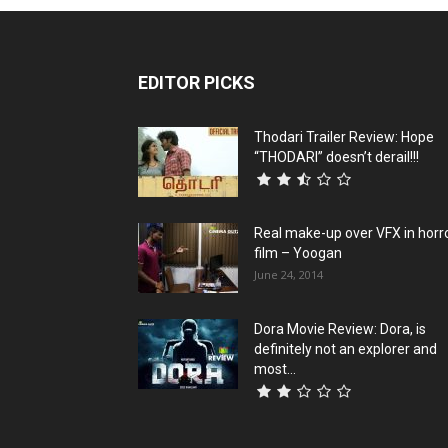
EDITOR PICKS
Thodari Trailer Review: Hope
“THODARI” doesn’t derail!!!
Real make-up over VFX in horr
film – Yoogan
June 24, 2014
Dora Movie Review: Dora, is
definitely not an explorer and
most...