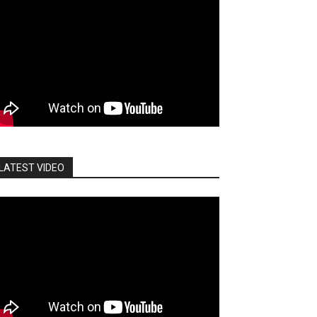
LATEST VIDEO