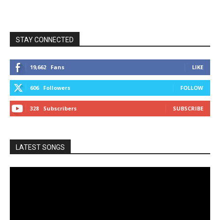
STAY CONNECTED
19,662
Fans
LIKE
606
Followers
FOLLOW
328
Subscribers
SUBSCRIBE
LATEST SONGS