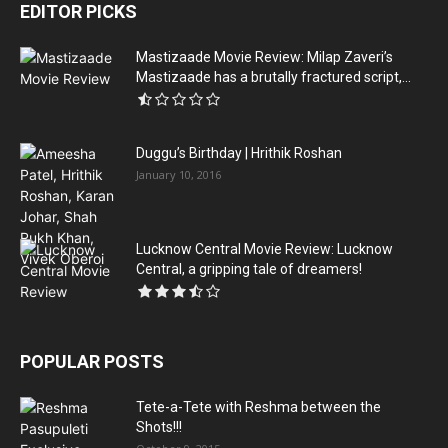
EDITOR PICKS
Mastizaade Movie Review: Milap Zaveri’s
Mastizaade has a brutally fractured script,...
Duggu’s Birthday | Hrithik Roshan
January 10, 2016
Lucknow Central Movie Review: Lucknow
Central, a gripping tale of dreamers!
POPULAR POSTS
Tete-a-Tete with Reshma between the
Shots!!!