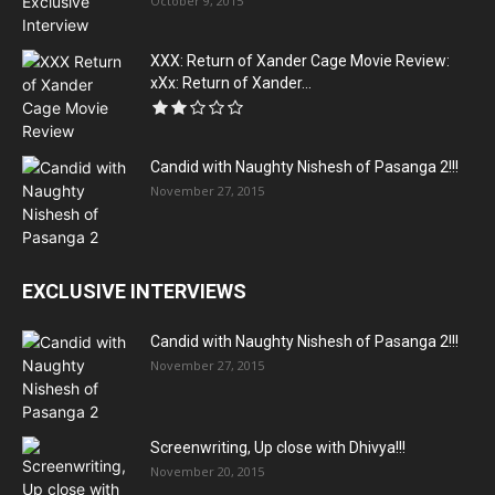
October 9, 2015
XXX: Return of Xander Cage Movie Review:
xXx: Return of Xander...
Candid with Naughty Nishesh of Pasanga 2!!!
November 27, 2015
EXCLUSIVE INTERVIEWS
Candid with Naughty Nishesh of Pasanga 2!!!
November 27, 2015
Screenwriting, Up close with Dhivya!!!
November 20, 2015