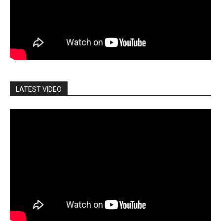
LATEST VIDEO