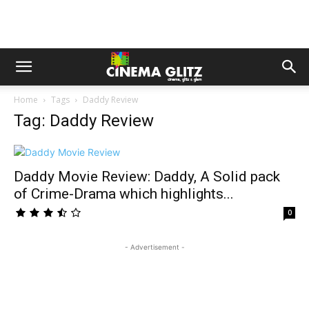
Home
Tags
Daddy Review
Tag: Daddy Review
Daddy Movie Review: Daddy, A Solid pack
of Crime-Drama which highlights...
0
- Advertisement -