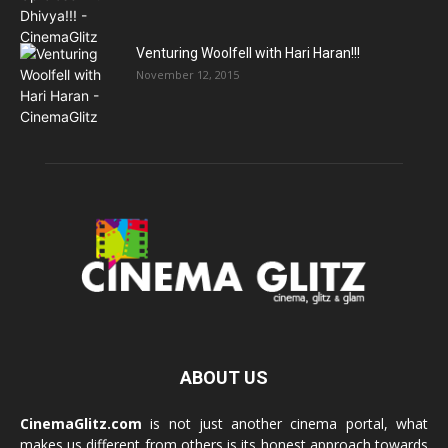
Venturing Woolfell with Hari Haran!!!
November 12, 2015
ABOUT US
CinemaGlitz.com
is not just another cinema portal, what
makes us different from others is its honest approach towards