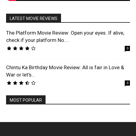
LATEST MOVIE REVIEWS
The Platform Movie Review: Open your eyes. If alive,
check if your platform No....
0
Chintu Ka Birthday Movie Review: All is fair in Love &
War or let’s...
0
MOST POPULAR