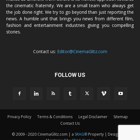
the cinematic fraternity. We are a small team who always get
the job done right. We try to go beyond than just reporting the
news. A humble unit that brings you news from different film,
fashion and entertainment industries giving you compelling
stories.
Contact us:
Editor@CinemaGlitz.com
FOLLOW US
Privacy Policy
Terms & Conditions
Legal Disclaimer
Sitemap
Contact Us
© 2009 - 2020 CinemaGlitz.com | a
SRAG®
Property | Designed &