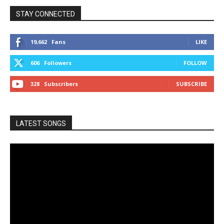
STAY CONNECTED
19,662
Fans
LIKE
606
Followers
FOLLOW
328
Subscribers
SUBSCRIBE
LATEST SONGS