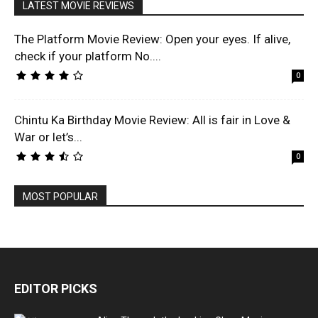
LATEST MOVIE REVIEWS
The Platform Movie Review: Open your eyes. If alive,
check if your platform No....
0
Chintu Ka Birthday Movie Review: All is fair in Love &
War or let’s...
0
MOST POPULAR
EDITOR PICKS