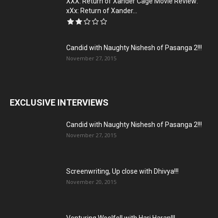
XXX: Return of Xander Cage Movie Review:
xXx: Return of Xander...
Candid with Naughty Nishesh of Pasanga 2!!!
November 27, 2015
EXCLUSIVE INTERVIEWS
Candid with Naughty Nishesh of Pasanga 2!!!
November 27, 2015
Screenwriting, Up close with Dhivya!!!
November 20, 2015