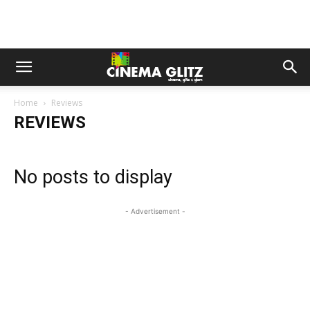
Home
Reviews
REVIEWS
No posts to display
- Advertisement -