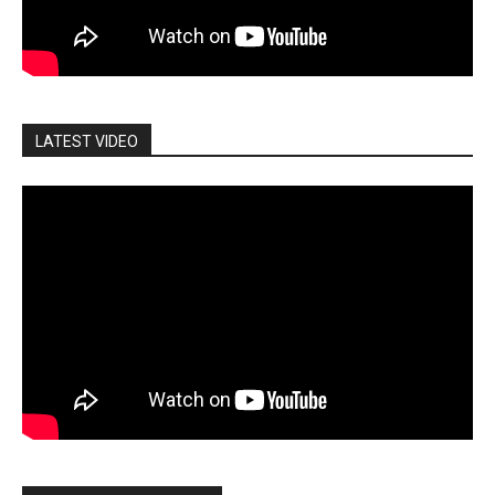
LATEST VIDEO