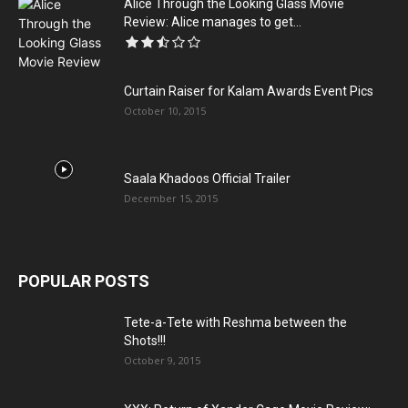
Alice Through the Looking Glass Movie
Review: Alice manages to get...
Curtain Raiser for Kalam Awards Event Pics
October 10, 2015
Saala Khadoos Official Trailer
December 15, 2015
POPULAR POSTS
Tete-a-Tete with Reshma between the
Shots!!!
October 9, 2015