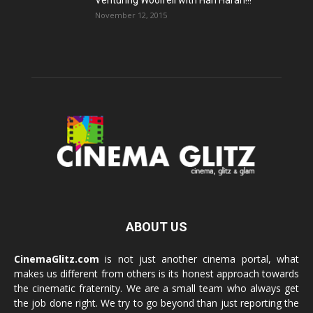
Venturing Woolfell with Hari Haran!!!
November 12, 2015
ABOUT US
CinemaGlitz.com
is not just another cinema portal, what
makes us different from others is its honest approach towards
the cinematic fraternity. We are a small team who always get
the job done right. We try to go beyond than just reporting the