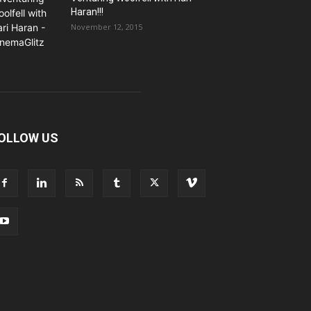
Haran!!!
November 12, 2015
OLLOW US