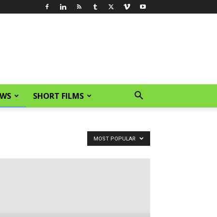
EWS
SHORT FILMS
MOST POPULAR