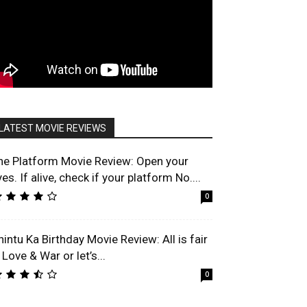
LATEST MOVIE REVIEWS
he Platform Movie Review: Open your
es. If alive, check if your platform No....
0
hintu Ka Birthday Movie Review: All is fair
 Love & War or let’s...
0