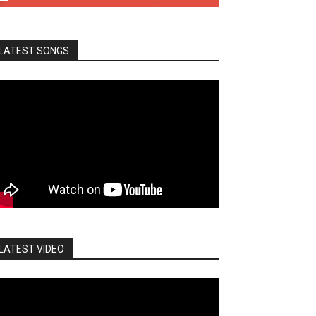
LATEST SONGS
LATEST VIDEO