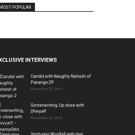
MOST POPULAR
XCLUSIVE INTERVIEWS
Candid with Naughty Nishesh of
Pasanga 2!!!
November 27, 2015
Screenwriting, Up close with
Dhivya!!!
November 20, 2015
Venturing Woolfell with Hari