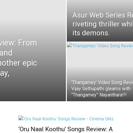
Asur Web Series R
riveting thriller wh
its demons.
view: From
 and
other epic
ay,
‘Thangamey’ Video Song Revi
Vijay Sethupathi gleams with
“Thangamey” Nayanthara!!!
‘Oru Naal Koothu’ Songs Review: A