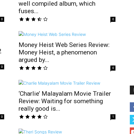
well compiled album, which
fuses...
0
0
Money Heist Web Series Review:
2
Money Heist, a phenomenon
argued by...
0
0
‘Charlie’ Malayalam Movie Trailer
Review: Waiting for something
really good is...
0
1