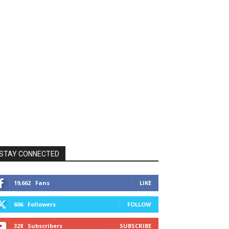
STAY CONNECTED
19,662
Fans
LIKE
606
Followers
FOLLOW
328
Subscribers
SUBSCRIBE