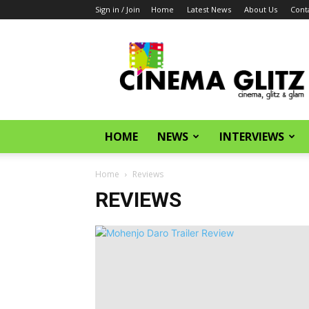
Sign in / Join
Home
Latest News
About Us
Cont
CinemaGlitz.com
HOME
NEWS
INTERVIEWS
Home
Reviews
REVIEWS