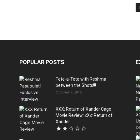
POPULAR POSTS
E
Tete-a-Tete with Reshma
l
between the Shots!!!
October 9, 2015
XXX: Return of Xander Cage
s
Movie Review: xXx: Return of
Xander...