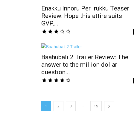
Enakku Innoru Per Irukku Teaser
Review: Hope this attire suits
GVP,...
Baahubali 2 Trailer Review: The
answer to the million dollar
question...
...
1
2
3
19