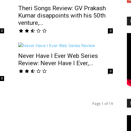
Theri Songs Review: GV Prakash
Kumar disappoints with his 50th
venture,...
0
0
Never Have I Ever Web Series
Review: Never Have I Ever,...
0
0
Page 1 of 19