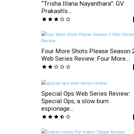
“Trisha Illana Nayanthara”: GV
Prakash’s...
Four More Shots Please Season 
Web Series Review: Four More...
Special Ops Web Series Review:
Special Ops, a slow burn
espionage...