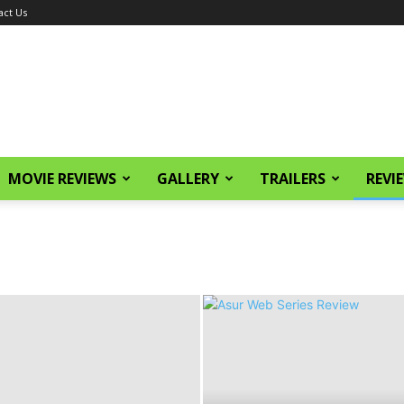
act Us
MOVIE REVIEWS
GALLERY
TRAILERS
REVI