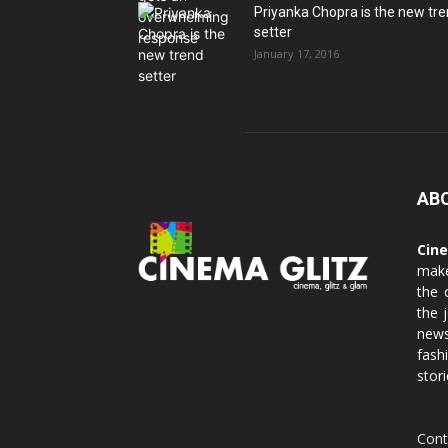
Priyanka Chopra is the new tr
setter
January 17, 2016
AB
Cin
make
the 
the 
news
fash
stori
Cont