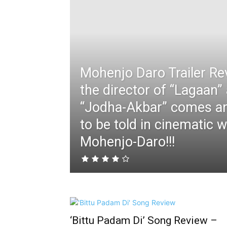
Mohenjo Daro Trailer Re
the director of “Lagaan”
“Jodha-Akbar” comes an
to be told in cinematic w
Mohenjo-Daro!!!
‘Bittu Padam Di’ Song Review –