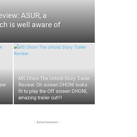
eview: ASUR, a
ich is well aware of
MS Dhoni The Untold Story Trailer
ew:
Review: On screen DHONI looks
fit to play the Off screen DHONI,
amazing trailer cut!!!
- Advertisement -