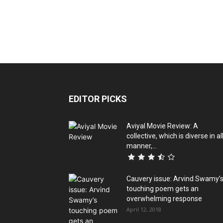
EDITOR PICKS
Aviyal Movie Review: A
collective, which is diverse in al
manner,...
Cauvery issue: Arvind Swamy’
touching poem gets an
overwhelming response
April 12, 2018