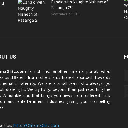
Candid with Naughty Nishesh of
end
Pasanga 2!!!
November 27, 2015
OUT US
F
emaGlitz.com
is not just another cinema portal, what
s us different from others is its honest approach towards
cinematic fraternity. We are a small team who always get
job done right. We try to go beyond than just reporting the
. A humble unit that brings you news from different film,
ion and entertainment industries giving you compelling
es.
act us:
Editor@CinemaGlitz.com