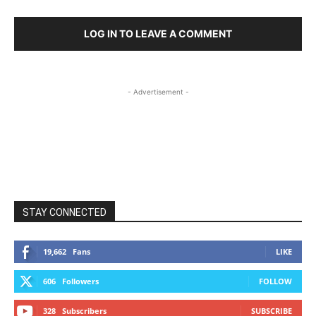
LOG IN TO LEAVE A COMMENT
- Advertisement -
STAY CONNECTED
19,662
Fans
LIKE
606
Followers
FOLLOW
328
Subscribers
SUBSCRIBE