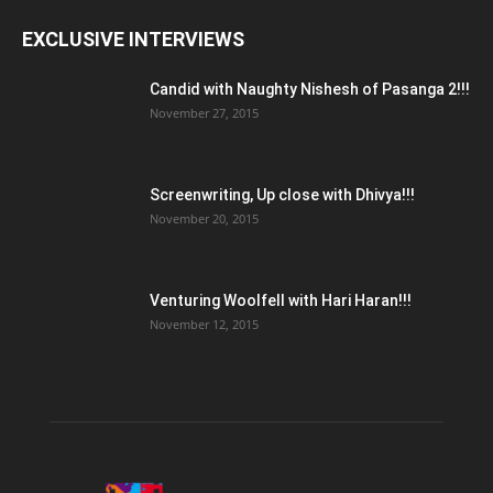
EXCLUSIVE INTERVIEWS
Candid with Naughty Nishesh of Pasanga 2!!!
November 27, 2015
Screenwriting, Up close with Dhivya!!!
November 20, 2015
Venturing Woolfell with Hari Haran!!!
November 12, 2015