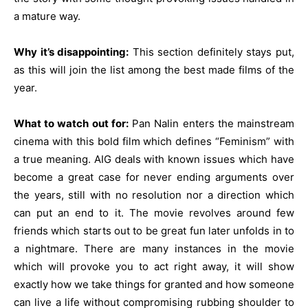
a mature way.
Why it’s disappointing:
This section definitely stays put,
as this will join the list among the best made films of the
year.
What to watch out for:
Pan Nalin enters the mainstream
cinema with this bold film which defines “Feminism” with
a true meaning. AIG deals with known issues which have
become a great case for never ending arguments over
the years, still with no resolution nor a direction which
can put an end to it. The movie revolves around few
friends which starts out to be great fun later unfolds in to
a nightmare. There are many instances in the movie
which will provoke you to act right away, it will show
exactly how we take things for granted and how someone
can live a life without compromising rubbing shoulder to