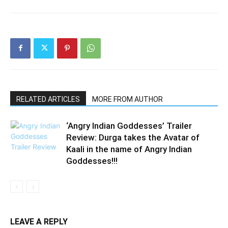
RELATED ARTICLES
MORE FROM AUTHOR
‘Angry Indian Goddesses’ Trailer
Review: Durga takes the Avatar of
Kaali in the name of Angry Indian
Goddesses!!!
LEAVE A REPLY