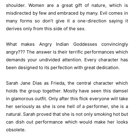
shoulder. Women are a great gift of nature, which is
misdirected by few and embraced by many. Evil comes in
many forms so don’t give it a one-direction saying it
derives only from this side of the sex.
What makes Angry Indian Goddesses convincingly
angry??? The answer is their terrific performances which
demands your undivided attention. Every character has
been designed to its perfection with great dedication.
Sarah Jane Dias as Frieda, the central character which
holds the group together. Mostly have seen this damsel
in glamorous outfit. Only after this flick everyone will take
her seriously as she is one hell of a performer, she is a
natural. Sarah proved that she is not only smoking hot but
can dish out performance which would make her looks
obsolete.