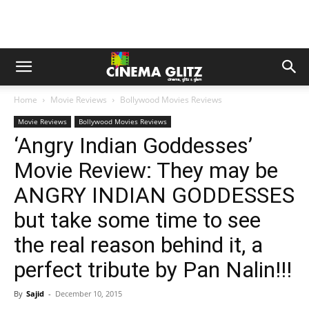
Home
Movie Reviews
Bollywood Movies Reviews
Movie Reviews
Bollywood Movies Reviews
‘Angry Indian Goddesses’
Movie Review: They may be
ANGRY INDIAN GODDESSES
but take some time to see
the real reason behind it, a
perfect tribute by Pan Nalin!!!
By
Sajid
-
December 10, 2015