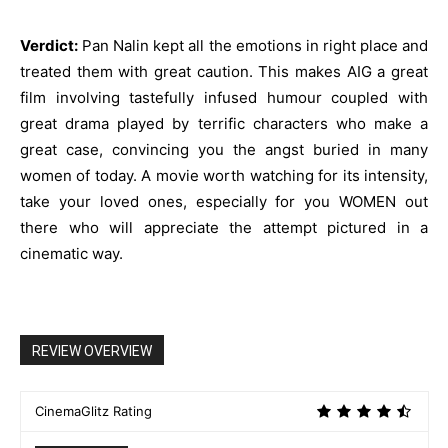
Verdict:
Pan Nalin kept all the emotions in right place and
treated them with great caution. This makes AIG a great
film involving tastefully infused humour coupled with
great drama played by terrific characters who make a
great case, convincing you the angst buried in many
women of today. A movie worth watching for its intensity,
take your loved ones, especially for you WOMEN out
there who will appreciate the attempt pictured in a
cinematic way.
REVIEW OVERVIEW
CinemaGlitz Rating