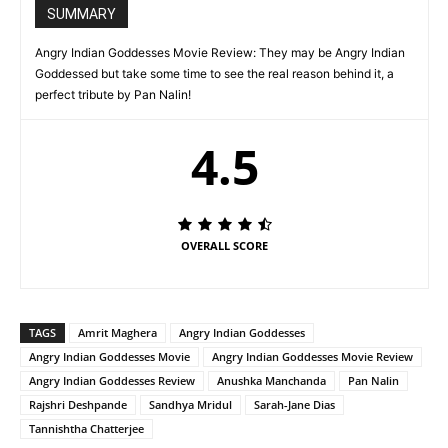
SUMMARY
Angry Indian Goddesses Movie Review: They may be Angry Indian
Goddessed but take some time to see the real reason behind it, a
perfect tribute by Pan Nalin!
4.5
OVERALL SCORE
TAGS
Amrit Maghera
Angry Indian Goddesses
Angry Indian Goddesses Movie
Angry Indian Goddesses Movie Review
Angry Indian Goddesses Review
Anushka Manchanda
Pan Nalin
Rajshri Deshpande
Sandhya Mridul
Sarah-Jane Dias
Tannishtha Chatterjee