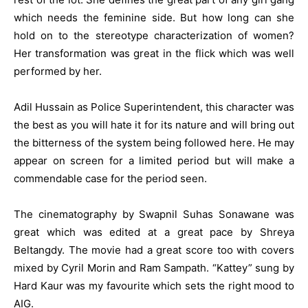
which needs the feminine side. But how long can she
hold on to the stereotype characterization of women?
Her transformation was great in the flick which was well
performed by her.
Adil Hussain as Police Superintendent, this character was
the best as you will hate it for its nature and will bring out
the bitterness of the system being followed here. He may
appear on screen for a limited period but will make a
commendable case for the period seen.
The cinematography by Swapnil Suhas Sonawane was
great which was edited at a great pace by Shreya
Beltangdy. The movie had a great score too with covers
mixed by Cyril Morin and Ram Sampath. “Kattey” sung by
Hard Kaur was my favourite which sets the right mood to
AIG.