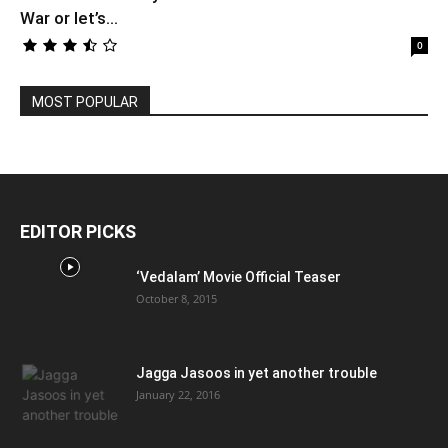
War or let’s...
0
MOST POPULAR
EDITOR PICKS
‘Vedalam’ Movie Official Teaser
October 8, 2015
Jagga Jasoos in yet another trouble
January 22, 2016