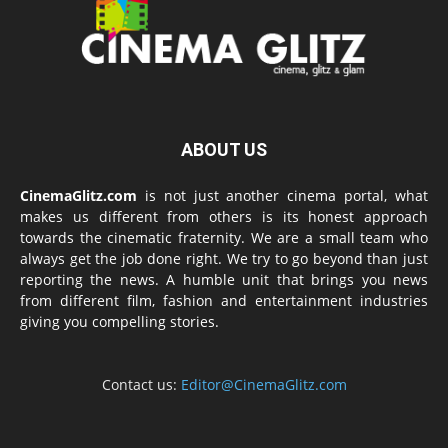
ABOUT US
CinemaGlitz.com
is not just another cinema portal, what
makes us different from others is its honest approach
towards the cinematic fraternity. We are a small team who
always get the job done right. We try to go beyond than just
reporting the news. A humble unit that brings you news
from different film, fashion and entertainment industries
giving you compelling stories.
Contact us:
Editor@CinemaGlitz.com