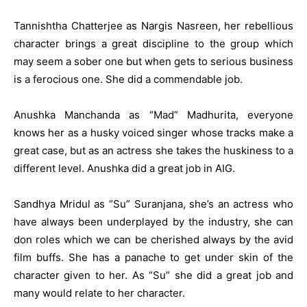
Tannishtha Chatterjee as Nargis Nasreen, her rebellious
character brings a great discipline to the group which
may seem a sober one but when gets to serious business
is a ferocious one. She did a commendable job.
Anushka Manchanda as “Mad” Madhurita, everyone
knows her as a husky voiced singer whose tracks make a
great case, but as an actress she takes the huskiness to a
different level. Anushka did a great job in AIG.
Sandhya Mridul as “Su” Suranjana, she’s an actress who
have always been underplayed by the industry, she can
don roles which we can be cherished always by the avid
film buffs. She has a panache to get under skin of the
character given to her. As “Su” she did a great job and
many would relate to her character.