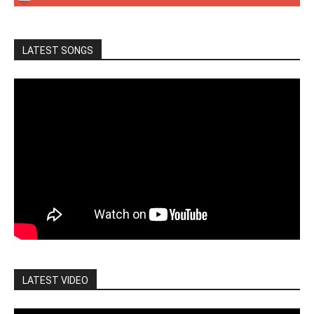
LATEST SONGS
LATEST VIDEO