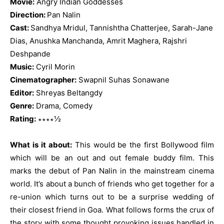
Movie:
Angry Indian Goddesses
Direction:
Pan Nalin
Cast:
Sandhya Mridul, Tannishtha Chatterjee, Sarah-Jane
Dias, Anushka Manchanda, Amrit Maghera, Rajshri
Deshpande
Music:
Cyril Morin
Cinematographer:
Swapnil Suhas Sonawane
Editor:
Shreyas Beltangdy
Genre:
Drama, Comedy
Rating:
∗∗∗∗½
What is it about:
This would be the first Bollywood film
which will be an out and out female buddy film. This
marks the debut of Pan Nalin in the mainstream cinema
world. It’s about a bunch of friends who get together for a
re-union which turns out to be a surprise wedding of
their closest friend in Goa. What follows forms the crux of
the story with some thought provoking issues handled in