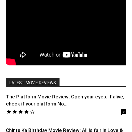
LATEST MOVIE REVIEWS
The Platform Movie Review: Open your eyes. If alive,
check if your platform No....
0
Chintu Ka Birthday Movie Review: All is fair in Love &