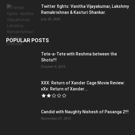
Twitter fights: Vanitha Vijayakumar, Lakshmy
Ramakrishnan & Kasturi Shankar.
July 20, 2020
POPULAR POSTS
Tete-a-Tete with Reshma between the
Shots!!!
October 9, 2015
XXX: Return of Xander Cage Movie Review:
xXx: Return of Xander...
Candid with Naughty Nishesh of Pasanga 2!!!
November 27, 2015