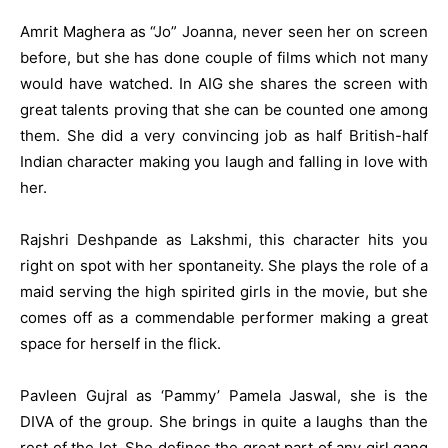
Amrit Maghera as “Jo” Joanna, never seen her on screen
before, but she has done couple of films which not many
would have watched. In AIG she shares the screen with
great talents proving that she can be counted one among
them. She did a very convincing job as half British-half
Indian character making you laugh and falling in love with
her.
Rajshri Deshpande as Lakshmi, this character hits you
right on spot with her spontaneity. She plays the role of a
maid serving the high spirited girls in the movie, but she
comes off as a commendable performer making a great
space for herself in the flick.
Pavleen Gujral as ‘Pammy’ Pamela Jaswal, she is the
DIVA of the group. She brings in quite a laughs than the
rest of the lot. She defines the great part of any girl gang