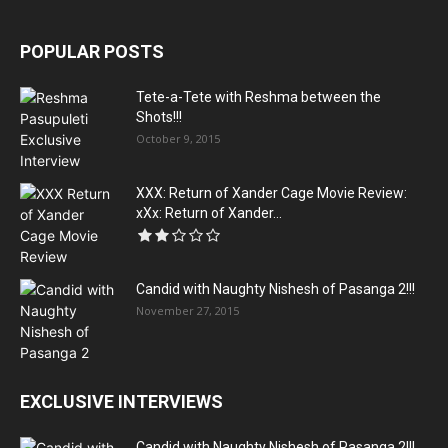
POPULAR POSTS
Tete-a-Tete with Reshma between the
Shots!!!
October 9, 2015
XXX: Return of Xander Cage Movie Review:
xXx: Return of Xander...
Candid with Naughty Nishesh of Pasanga 2!!!
November 27, 2015
EXCLUSIVE INTERVIEWS
Candid with Naughty Nishesh of Pasanga 2!!!