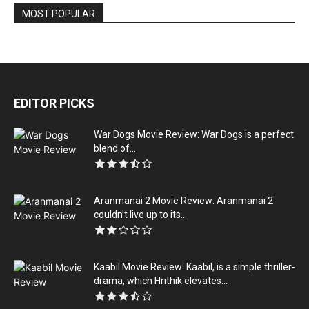
MOST POPULAR
EDITOR PICKS
War Dogs Movie Review: War Dogs is a perfect
blend of...
Aranmanai 2 Movie Review: Aranmanai 2
couldn’t live up to its...
Kaabil Movie Review: Kaabil, is a simple thriller-
drama, which Hrithik elevates...