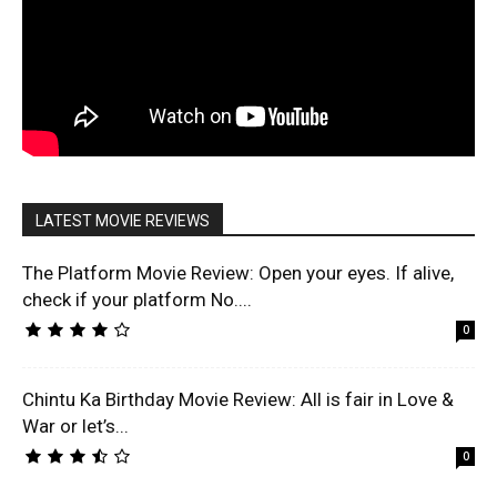
LATEST MOVIE REVIEWS
The Platform Movie Review: Open your eyes. If alive,
check if your platform No....
0
Chintu Ka Birthday Movie Review: All is fair in Love &
War or let’s...
0