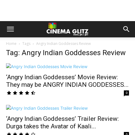
Home
Tags
Angry Indian Goddesses Review
Tag: Angry Indian Goddesses Review
‘Angry Indian Goddesses’ Movie Review:
They may be ANGRY INDIAN GODDESSES...
0
‘Angry Indian Goddesses’ Trailer Review:
Durga takes the Avatar of Kaali...
0