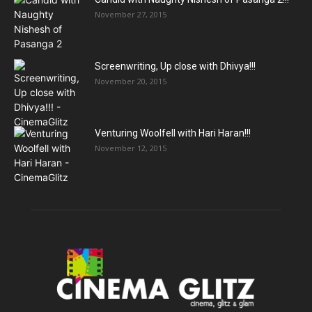
November 27, 2015
Screenwriting, Up close with Dhivya!!!
November 20, 2015
Venturing Woolfell with Hari Haran!!!
November 12, 2015