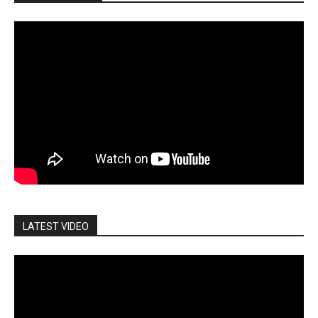
LATEST VIDEO