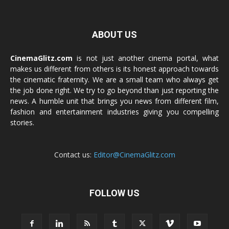
ABOUT US
CinemaGlitz.com
is not just another cinema portal, what
makes us different from others is its honest approach towards
the cinematic fraternity. We are a small team who always get
the job done right. We try to go beyond than just reporting the
news. A humble unit that brings you news from different film,
fashion and entertainment industries giving you compelling
stories.
Contact us:
Editor@CinemaGlitz.com
FOLLOW US