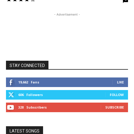
- Advertisement -
STAY CONNECTED
19,662
Fans
LIKE
606
Followers
FOLLOW
328
Subscribers
SUBSCRIBE
LATEST SONGS