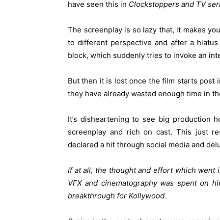
have seen this in
Clockstoppers and TV ser
The screenplay is so lazy that, it makes you
to different perspective and after a hiatu
block, which suddenly tries to invoke an inte
But then it is lost once the film starts post 
they have already wasted enough time in the 
It’s disheartening to see big production
screenplay and rich on cast. This just re
declared a hit through social media and de
If at all, the thought and effort which went
VFX and cinematography was spent on hiri
breakthrough for Kollywood.