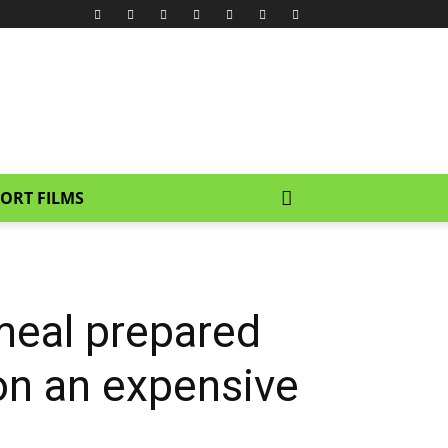
ORT FILMS
meal prepared
on an expensive