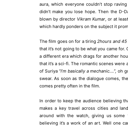
aura, which everyone couldn’t stop raving
didn’t make you lose hope. Then the D-Da
blown by director
Vikram Kumar
, or at lea
which hardly ponders on the subject it pro
The film goes on for a tiring
2hours and 45
that it’s not going to be what you came for.
a different era which drags for another ho
that it’s a sci-fi. The romantic scenes wer
of Suriya
“I’m basically a mechanic….”,
oh god
swear. As soon as the dialogue comes, the 
comes pretty often in the film.
In order to keep the audience believing tha
makes a key travel across cities and lan
around with the watch, giving us some
believing it’s a work of an art. Well one ca