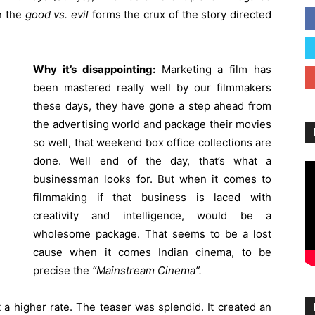
n the
good vs. evil
forms the crux of the story directed
Why it’s disappointing:
Marketing a film has
been mastered really well by our filmmakers
these days, they have gone a step ahead from
the advertising world and package their movies
so well, that weekend box office collections are
done. Well end of the day, that’s what a
businessman looks for. But when it comes to
filmmaking if that business is laced with
creativity and intelligence, would be a
wholesome package. That seems to be a lost
cause when it comes Indian cinema, to be
precise the
“Mainstream Cinema”.
 a higher rate. The teaser was splendid. It created an