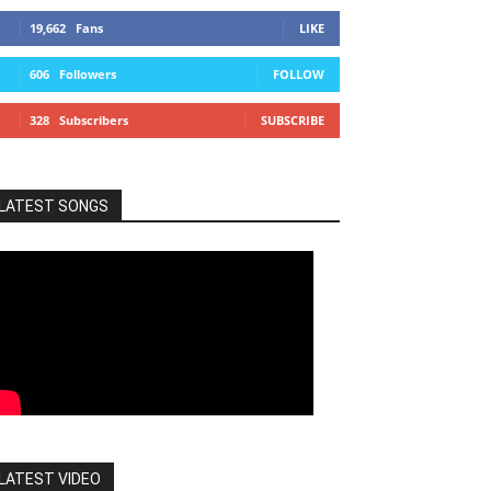
19,662
Fans
LIKE
606
Followers
FOLLOW
328
Subscribers
SUBSCRIBE
LATEST SONGS
LATEST VIDEO