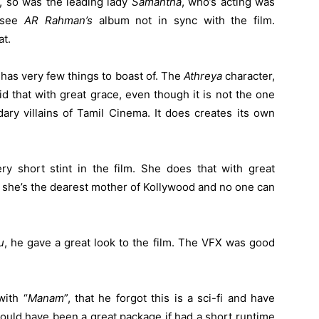
, so was the leading lady
Samantha
, who’s acting was
o see
AR Rahman’s
album not in sync with the film.
t.
e has very few things to boast of. The
Athreya
character,
d that with great grace, even though it is not the one
ry villains of Tamil Cinema. It does creates its own
y short stint in the film. She does that with great
, she’s the dearest mother of Kollywood and no one can
u
, he gave a great look to the film. The VFX was good
ith “
Manam
”, that he forgot this is a sci-fi and have
ould have been a great package if had a short runtime