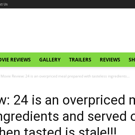
ct Us
VIE REVIEWS
GALLERY
TRAILERS
REVIEWS
SH
 Movie Review: 24 is an overpriced meal prepared with tasteless ingredients...
: 24 is an overpriced 
ingredients and served 
hen tasted is stale!!!