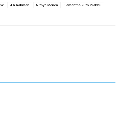
iew
A R Rahman
Nithya Menen
Samantha Ruth Prabhu