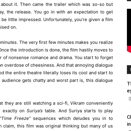
 about it. Then came the trailer which was so-so but
y, the release. You go in with an expectation to get
st be little impressed. Unfortunately, you’re given a film
mised on.
 minutes
. The very first few minutes makes you realize
 Once the introduction is done, the film hastily moves to
ur of nonsense romance and drama. You start to forget
e an overdose of cheesiness. And that annoying dialogue
 the entire theatre literally loses its cool and start to
audience gets chatty and worst part is, this dialogue
T
e
t they are still watching a sci-fi,
Vikram
conveniently
d exactly on
Suriya’s
table. And Suriya starts to play
C
“Time Freeze”
sequences which deludes you in to
in
n claim, this film was original thinking but many of us