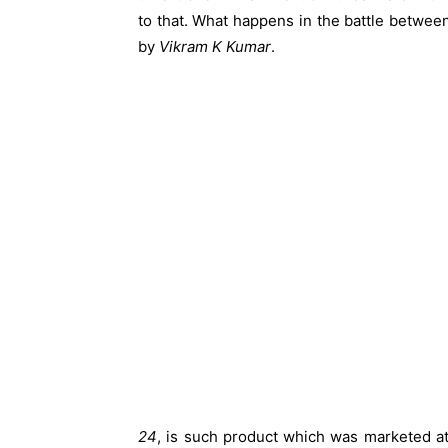
to that. What happens in the battle betwee
by
Vikram K Kumar
.
24
, is such product which was marketed at