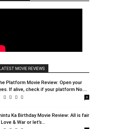
LATEST MOVIE REVIEWS
he Platform Movie Review: Open your
yes. If alive, check if your platform No....
0
hintu Ka Birthday Movie Review: All is fair
 Love & War or let’s...