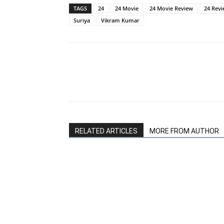
TAGS
24
24 Movie
24 Movie Review
24 Rev
Suriya
Vikram Kumar
RELATED ARTICLES
MORE FROM AUTHOR