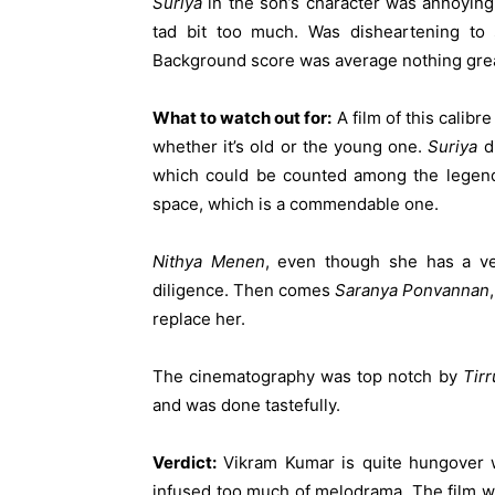
Suriya
in the son’s character was annoying
tad bit too much. Was disheartening t
Background score was average nothing grea
What to watch out for:
A film of this calibr
whether it’s old or the young one.
Suriya
di
which could be counted among the legenda
space, which is a commendable one.
Nithya Menen
, even though she has a ver
diligence. Then comes
Saranya Ponvannan
replace her.
The cinematography was top notch by
Tirr
and was done tastefully.
Verdict:
Vikram Kumar is quite hungover w
infused too much of melodrama. The film w