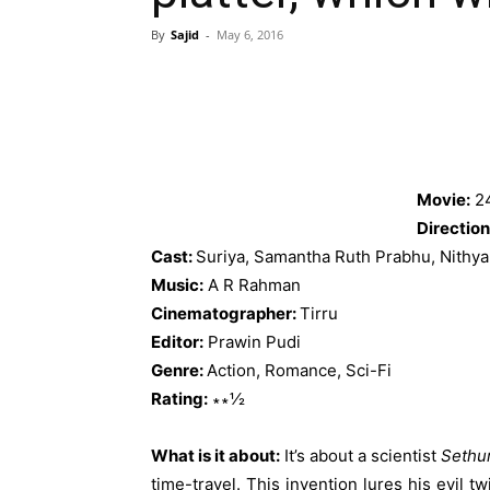
By
Sajid
-
May 6, 2016
Movie:
2
Direction
Cast:
Suriya, Samantha Ruth Prabhu, Nithy
Music:
A R Rahman
Cinematographer:
Tirru
Editor:
Prawin Pudi
Genre:
Action, Romance, Sci-Fi
Rating:
∗∗½
What is it about:
It’s about a scientist
Sethu
time-travel. This invention lures his evil t