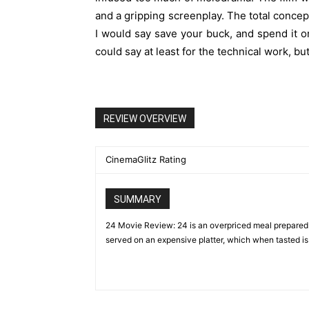
and a gripping screenplay. The total conce
I would say save your buck, and spend it on
could say at least for the technical work, bu
REVIEW OVERVIEW
CinemaGlitz Rating
SUMMARY
24 Movie Review: 24 is an overpriced meal prepared 
served on an expensive platter, which when tasted is s