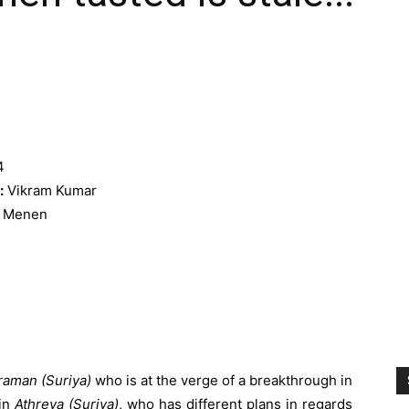
4
:
Vikram Kumar
a Menen
raman (Suriya)
who is at the verge of a breakthrough in
win
Athreya (Suriya)
, who has different plans in regards