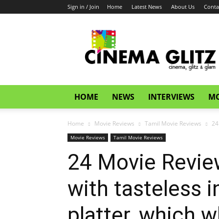
Sign in / Join
Home
Latest News
About Us
Conta
CinemaGlitz.com
HOME
NEWS
INTERVIEWS
MO
Home
Movie Reviews
Tamil Movie Reviews
24
Movie Reviews
Tamil Movie Reviews
24 Movie Review
with tasteless 
platter, which w