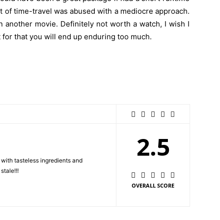
pt of time-travel was abused with a mediocre approach.
 another movie. Definitely not worth a watch, I wish I
t for that you will end up enduring too much.
2.5
with tasteless ingredients and
tale!!!
OVERALL SCORE