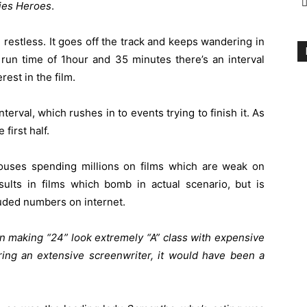
ies Heroes
.
 restless. It goes off the track and keeps wandering in
s run time of 1hour and 35 minutes there’s an interval
rest in the film.
interval, which rushes in to events trying to finish it. As
first half.
 houses spending millions on films which are weak on
sults in films which bomb in actual scenario, but is
luded numbers on internet.
 in making “24” look extremely “A” class with expensive
ng an extensive screenwriter, it would have been a