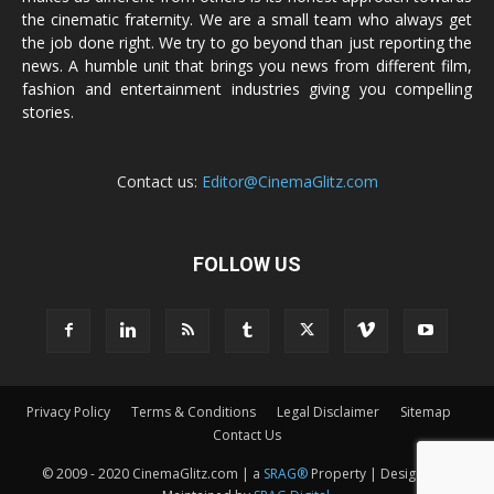
the cinematic fraternity. We are a small team who always get
the job done right. We try to go beyond than just reporting the
news. A humble unit that brings you news from different film,
fashion and entertainment industries giving you compelling
stories.
Contact us:
Editor@CinemaGlitz.com
FOLLOW US
Privacy Policy
Terms & Conditions
Legal Disclaimer
Sitemap
Contact Us
© 2009 - 2020 CinemaGlitz.com | a
SRAG®
Property | Designed &