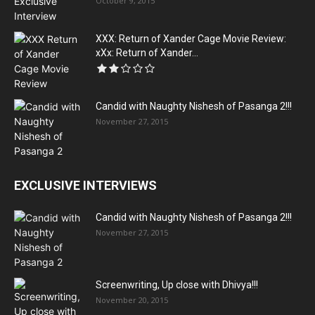
October 9, 2015
XXX: Return of Xander Cage Movie Review:
xXx: Return of Xander...
Candid with Naughty Nishesh of Pasanga 2!!!
November 27, 2015
EXCLUSIVE INTERVIEWS
Candid with Naughty Nishesh of Pasanga 2!!!
November 27, 2015
Screenwriting, Up close with Dhivya!!!
November 20, 2015