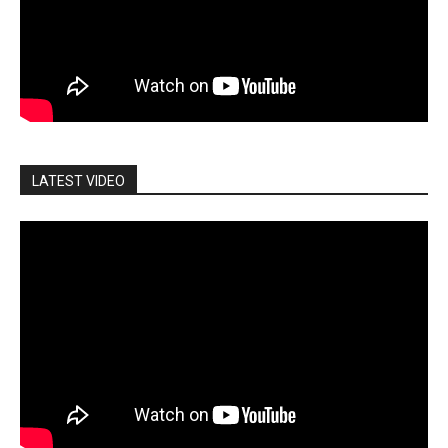
LATEST VIDEO