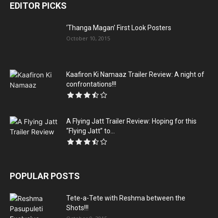
EDITOR PICKS
‘Thanga Magan’ First Look Posters
October 10, 2015
Kaafiron Ki Namaaz Trailer Review: A night of
confrontations!!!
A Flying Jatt Trailer Review: Hoping for this
“Flying Jatt” to...
POPULAR POSTS
Tete-a-Tete with Reshma between the
Shots!!!