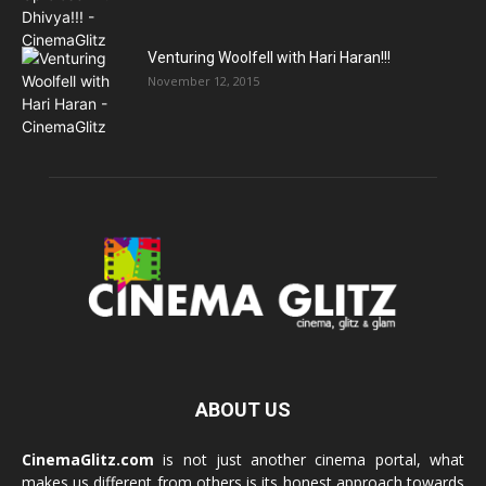
Venturing Woolfell with Hari Haran!!!
November 12, 2015
ABOUT US
CinemaGlitz.com
is not just another cinema portal, what
makes us different from others is its honest approach towards