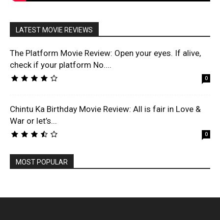
LATEST MOVIE REVIEWS
The Platform Movie Review: Open your eyes. If alive,
check if your platform No....
0
Chintu Ka Birthday Movie Review: All is fair in Love &
War or let’s...
0
MOST POPULAR