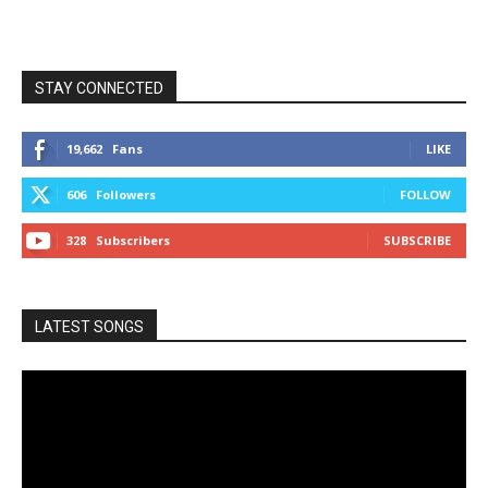
STAY CONNECTED
19,662
Fans
LIKE
606
Followers
FOLLOW
328
Subscribers
SUBSCRIBE
LATEST SONGS