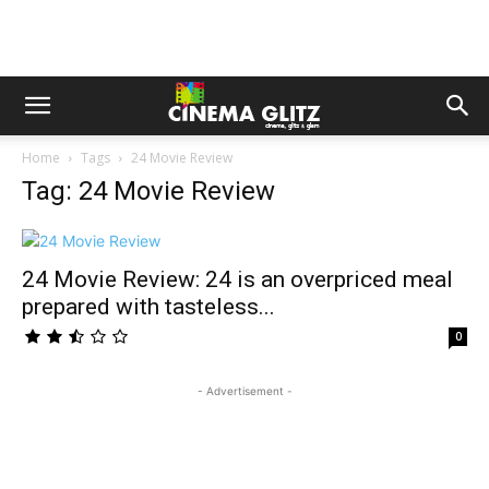
Home
Tags
24 Movie Review
Tag: 24 Movie Review
24 Movie Review: 24 is an overpriced meal
prepared with tasteless...
0
- Advertisement -