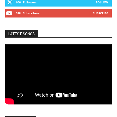
606
Followers
FOLLOW
328
Subscribers
SUBSCRIBE
LATEST SONGS