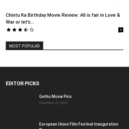
Chintu Ka Birthday Movie Review: All is fair in Love &
War or let’s...
0
MOST POPULAR
EDITOR PICKS
Gethu Movie Pics
December 27, 2015
European Union Film Festival Inauguration