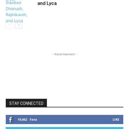
and Lyca
- Advertisement -
STAY CONNECTED
19,662
Fans
LIKE