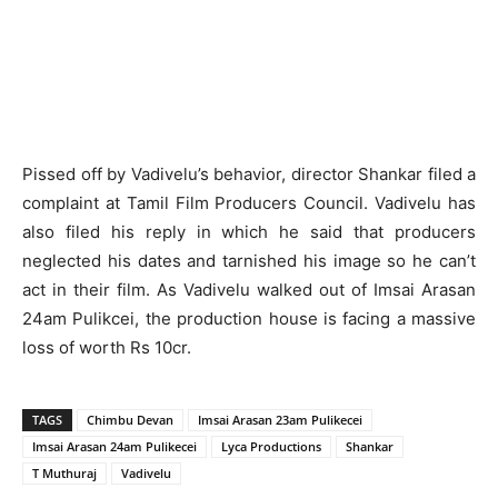
Pissed off by Vadivelu’s behavior, director Shankar filed a
complaint at Tamil Film Producers Council. Vadivelu has
also filed his reply in which he said that producers
neglected his dates and tarnished his image so he can’t
act in their film. As Vadivelu walked out of Imsai Arasan
24am Pulikcei, the production house is facing a massive
loss of worth Rs 10cr.
TAGS
Chimbu Devan
Imsai Arasan 23am Pulikecei
Imsai Arasan 24am Pulikecei
Lyca Productions
Shankar
T Muthuraj
Vadivelu