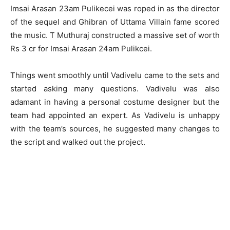
Imsai Arasan 23am Pulikecei was roped in as the director
of the sequel and Ghibran of Uttama Villain fame scored
the music. T Muthuraj constructed a massive set of worth
Rs 3 cr for Imsai Arasan 24am Pulikcei.
Things went smoothly until Vadivelu came to the sets and
started asking many questions. Vadivelu was also
adamant in having a personal costume designer but the
team had appointed an expert. As Vadivelu is unhappy
with the team’s sources, he suggested many changes to
the script and walked out the project.