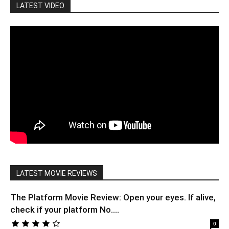
LATEST VIDEO
LATEST MOVIE REVIEWS
The Platform Movie Review: Open your eyes. If alive,
check if your platform No....
0