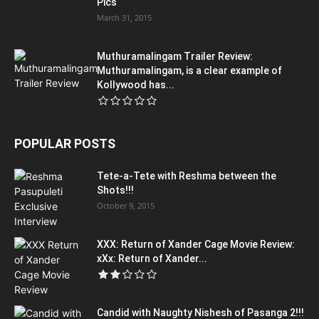
Pics
March 31, 2015
Muthuramalingam Trailer Review:
Muthuramalingam, is a clear example of
Kollywood has...
POPULAR POSTS
Tete-a-Tete with Reshma between the
Shots!!!
October 9, 2015
XXX: Return of Xander Cage Movie Review:
xXx: Return of Xander...
Candid with Naughty Nishesh of Pasanga 2!!!