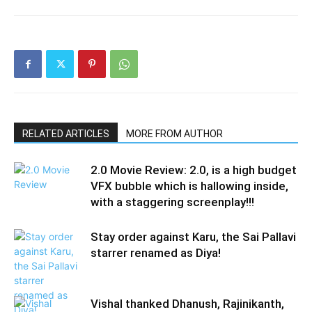
RELATED ARTICLES
MORE FROM AUTHOR
2.0 Movie Review: 2.0, is a high budget
VFX bubble which is hallowing inside,
with a staggering screenplay!!!
Stay order against Karu, the Sai Pallavi
starrer renamed as Diya!
Vishal thanked Dhanush, Rajinikanth,