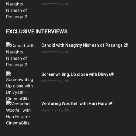
November 27, 2015
EXCLUSIVE INTERVIEWS
Candid with Naughty Nishesh of Pasanga 2!!!
November 27, 2015
Screenwriting, Up close with Dhivya!!!
November 20, 2015
Venturing Woolfell with Hari Haran!!!
November 12, 2015