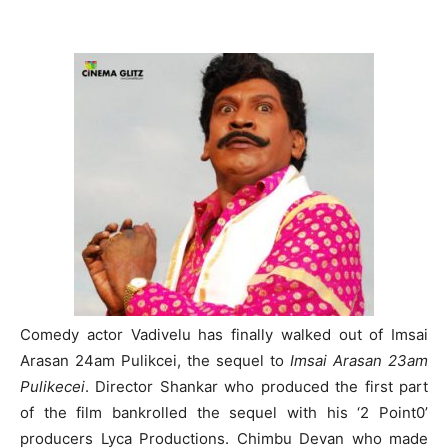
Comedy actor Vadivelu has finally walked out of Imsai
Arasan 24am Pulikcei, the sequel to
Imsai Arasan 23am
Pulikecei
. Director Shankar who produced the first part
of the film bankrolled the sequel with his ‘2 Point0’
producers Lyca Productions. Chimbu Devan who made