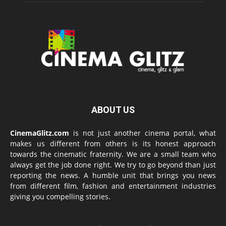
ABOUT US
CinemaGlitz.com
is not just another cinema portal, what
makes us different from others is its honest approach
towards the cinematic fraternity. We are a small team who
always get the job done right. We try to go beyond than just
reporting the news. A humble unit that brings you news
from different film, fashion and entertainment industries
giving you compelling stories.