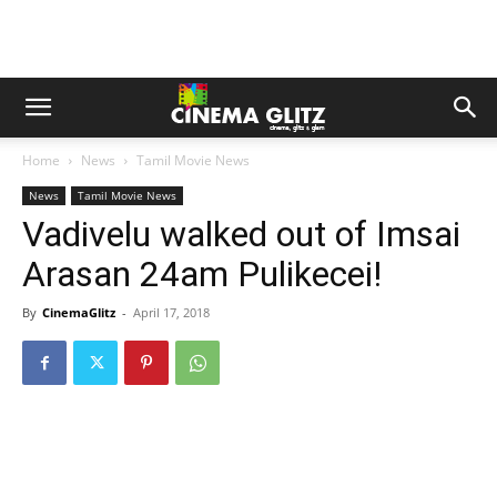
Home
News
Tamil Movie News
News
Tamil Movie News
Vadivelu walked out of Imsai
Arasan 24am Pulikecei!
By
CinemaGlitz
-
April 17, 2018