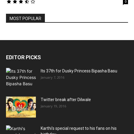
0
MOST POPULAR
EDITOR PICKS
Its 37th for Dusky Princess Bipasha Basu
January 7, 2016
Twitter break after Dilwale
January 19, 2016
Karthi’s special request to his fans on his