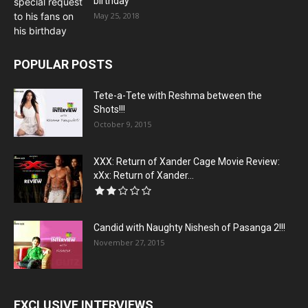
birthday
May 25, 2018
POPULAR POSTS
Tete-a-Tete with Reshma between the
Shots!!!
October 9, 2015
XXX: Return of Xander Cage Movie Review:
xXx: Return of Xander...
Candid with Naughty Nishesh of Pasanga 2!!!
November 27, 2015
EXCLUSIVE INTERVIEWS