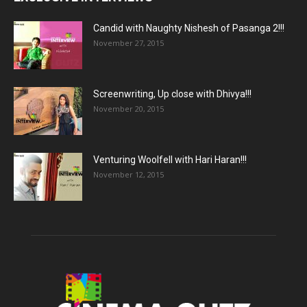
Candid with Naughty Nishesh of Pasanga 2!!!
November 27, 2015
Screenwriting, Up close with Dhivya!!!
November 20, 2015
Venturing Woolfell with Hari Haran!!!
November 12, 2015