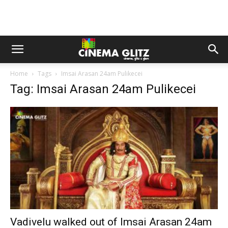
Home
Tags
Imsai Arasan 24am Pulikecei
Tag: Imsai Arasan 24am Pulikecei
Vadivelu walked out of Imsai Arasan 24am