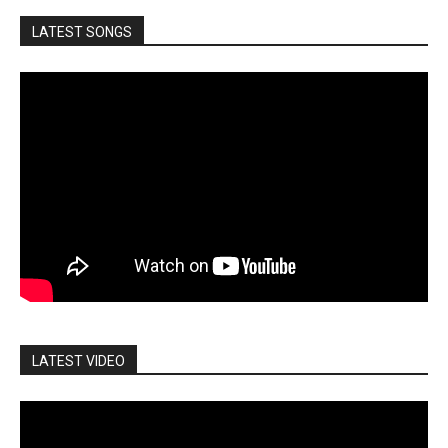
LATEST SONGS
LATEST VIDEO