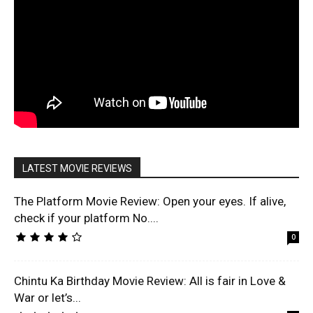
LATEST MOVIE REVIEWS
The Platform Movie Review: Open your eyes. If alive,
check if your platform No....
0
Chintu Ka Birthday Movie Review: All is fair in Love &
War or let’s...