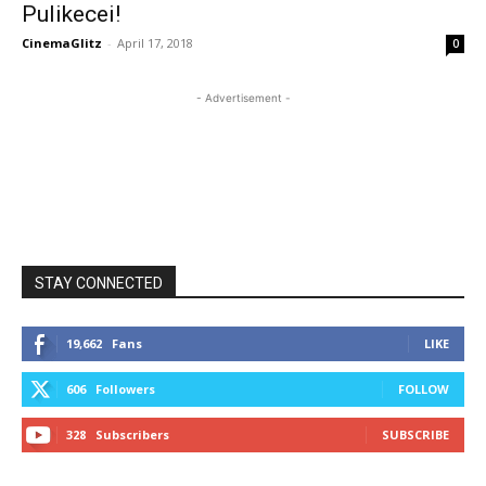
Pulikecei!
CinemaGlitz
-
April 17, 2018
0
- Advertisement -
STAY CONNECTED
19,662
Fans
LIKE
606
Followers
FOLLOW
328
Subscribers
SUBSCRIBE