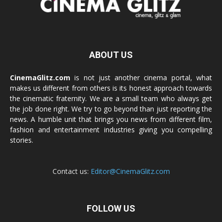
ABOUT US
CinemaGlitz.com
is not just another cinema portal, what
makes us different from others is its honest approach towards
the cinematic fraternity. We are a small team who always get
the job done right. We try to go beyond than just reporting the
news. A humble unit that brings you news from different film,
fashion and entertainment industries giving you compelling
stories.
Contact us:
Editor@CinemaGlitz.com
FOLLOW US